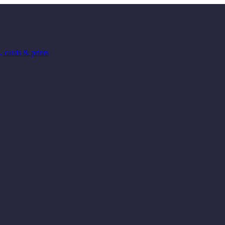
 cards & prints