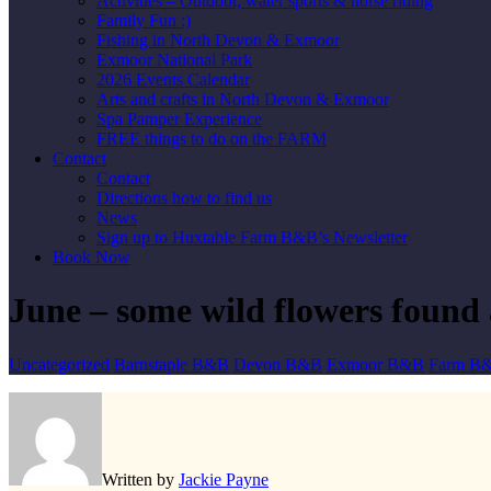
Activities – Outdoor, water sports & horse riding
Family Fun :)
Fishing in North Devon & Exmoor
Exmoor National Park
2026 Events Calendar
Arts and crafts in North Devon & Exmoor
Spa Pamper Experience
FREE things to do on the FARM
Contact
Contact
Directions how to find us
News
Sign up to Huxtable Farm B&B’s Newsletter
Book Now
June – some wild flowers foun
Uncategorized
Barnstaple B&B
Devon B&B
Exmoor B&B
Farm B
Written by
Jackie Payne