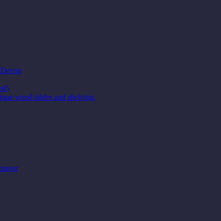
t Devon
od)
ique wood tables and shelving.
Exmoor