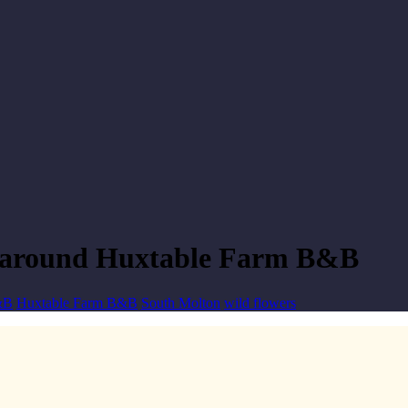
d around Huxtable Farm B&B
&B
Huxtable Farm B&B
South Molton
wild flowers