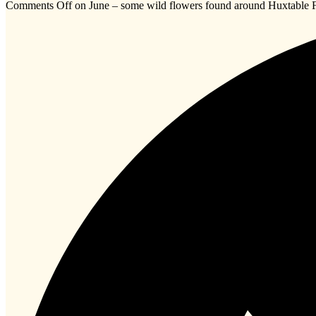
Comments Off
on June – some wild flowers found around Huxtabl