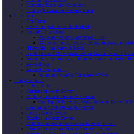
Camping Terms and Conditions
Enquiry/Provisional Booking Form
The Farm
The Farm
FREE things to do on the FARM
Huxtable Farm Map
Plants and Animals identified at HF
‘Get wild about Devon’ at Huxtable Farm by Visi
‘Huxtable’- the Name & Book
North Devon LOGS (seasoned hard & soft wood firewo
Sawmill; Larch planks, cladding & beams cut to size. Un
Jacob sheep
Jacob sheep products
Spinning Huxtable Farm Jacob Wool
Things to do …
Things to do …
Gardens of North Devon
Walking in North Devon & Exmoor
Our Top 10 Favourite Walks in North Devon & 
Cycling in North Devon & Exmoor
Golf in North Devon
Beaches in North Devon
Wildlife and Nature in Exmoor & North Devon
Historic Houses and North Devon’s Heritage