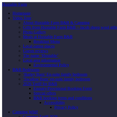
Huxtable Farm
Homepage
Video Tour
About Huxtable Farm B&B & Camping
Gifts from Huxtable Farm B&B – Jacob sheep wool gifts,
Photo Gallery
Meals at Huxtable Farm B&B
Breakfast Menu
Local eating places
Guests reviews
The name ‘Huxtable’
Local area information
Environmental Policy
B&B Bedrooms
‘Barley Barn’ En-suite family bedroom
‘Swallow Barn’ en-suite family bedroom
2026 Tariff for B&B
Enquiry/Provisional Booking Form
Special offers
B&B booking terms and conditions
Accessibility
Privacy Policy
Camping Wild!
Camping Tariff 2026