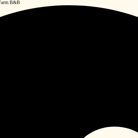
e Farm B&B