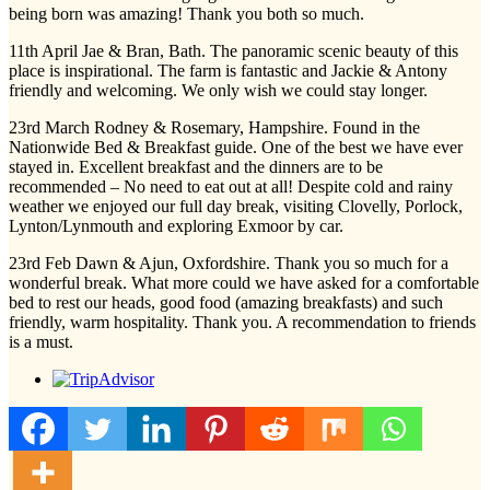
being born was amazing! Thank you both so much.
11th April Jae & Bran, Bath. The panoramic scenic beauty of this
place is inspirational. The farm is fantastic and Jackie & Antony
friendly and welcoming. We only wish we could stay longer.
23rd March Rodney & Rosemary, Hampshire. Found in the
Nationwide Bed & Breakfast guide. One of the best we have ever
stayed in. Excellent breakfast and the dinners are to be
recommended – No need to eat out at all! Despite cold and rainy
weather we enjoyed our full day break, visiting Clovelly, Porlock,
Lynton/Lynmouth and exploring Exmoor by car.
23rd Feb Dawn & Ajun, Oxfordshire. Thank you so much for a
wonderful break. What more could we have asked for a comfortable
bed to rest our heads, good food (amazing breakfasts) and such
friendly, warm hospitality. Thank you. A recommendation to friends
is a must.