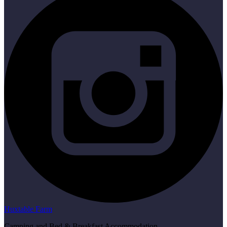
Huxtable Farm
Camping and Bed & Breakfast Accommodation