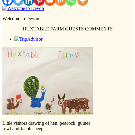
Welcome to Devon
HUXTABLE FARM GUESTS COMMENTS
Little visitors drawing of hen, peacock, guinea
fowl and Jacob sheep