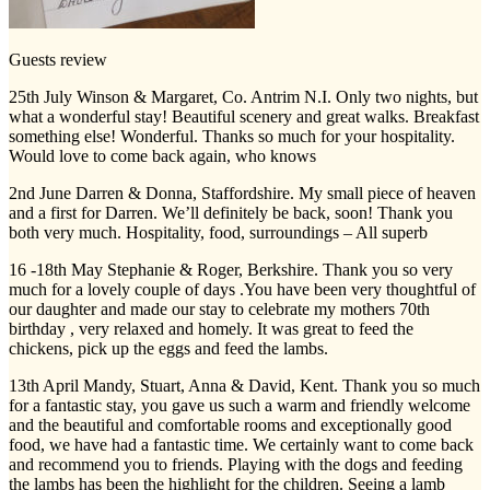
Guests review
25th July Winson & Margaret, Co. Antrim N.I. Only two nights, but
what a wonderful stay! Beautiful scenery and great walks. Breakfast
something else! Wonderful. Thanks so much for your hospitality.
Would love to come back again, who knows
2nd June Darren & Donna, Staffordshire. My small piece of heaven
and a first for Darren. We’ll definitely be back, soon! Thank you
both very much. Hospitality, food, surroundings – All superb
16 -18th May Stephanie & Roger, Berkshire. Thank you so very
much for a lovely couple of days .You have been very thoughtful of
our daughter and made our stay to celebrate my mothers 70th
birthday , very relaxed and homely. It was great to feed the
chickens, pick up the eggs and feed the lambs.
13th April Mandy, Stuart, Anna & David, Kent. Thank you so much
for a fantastic stay, you gave us such a warm and friendly welcome
and the beautiful and comfortable rooms and exceptionally good
food, we have had a fantastic time. We certainly want to come back
and recommend you to friends. Playing with the dogs and feeding
the lambs has been the highlight for the children. Seeing a lamb