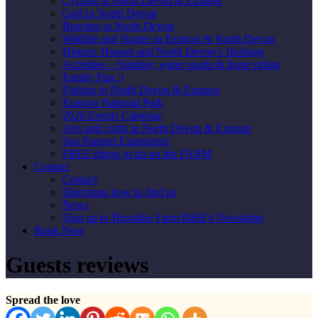
Cycling in North Devon & Exmoor
Golf in North Devon
Beaches in North Devon
Wildlife and Nature in Exmoor & North Devon
Historic Houses and North Devon’s Heritage
Activities – Outdoor, water sports & horse riding
Family Fun :)
Fishing in North Devon & Exmoor
Exmoor National Park
2026 Events Calendar
Arts and crafts in North Devon & Exmoor
Spa Pamper Experience
FREE things to do on the FARM
Contact
Contact
Directions how to find us
News
Sign up to Huxtable Farm B&B’s Newsletter
Book Now
Guests reviews
Spread the love