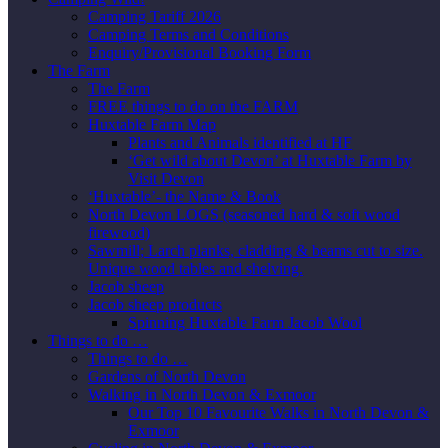
Camping Tariff 2026
Camping Terms and Conditions
Enquiry/Provisional Booking Form
The Farm
The Farm
FREE things to do on the FARM
Huxtable Farm Map
Plants and Animals identified at HF
‘Get wild about Devon’ at Huxtable Farm by
Visit Devon
‘Huxtable’- the Name & Book
North Devon LOGS (seasoned hard & soft wood
firewood)
Sawmill; Larch planks, cladding & beams cut to size.
Unique wood tables and shelving.
Jacob sheep
Jacob sheep products
Spinning Huxtable Farm Jacob Wool
Things to do …
Things to do …
Gardens of North Devon
Walking in North Devon & Exmoor
Our Top 10 Favourite Walks in North Devon &
Exmoor