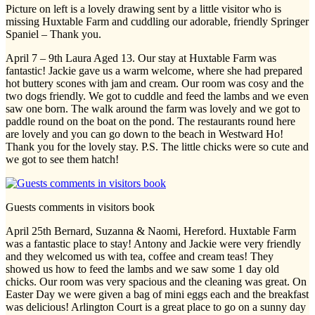
Picture on left is a lovely drawing sent by a little visitor who is
missing Huxtable Farm and cuddling our adorable, friendly Springer
Spaniel – Thank you.
April 7 – 9th Laura Aged 13. Our stay at Huxtable Farm was
fantastic! Jackie gave us a warm welcome, where she had prepared
hot buttery scones with jam and cream. Our room was cosy and the
two dogs friendly. We got to cuddle and feed the lambs and we even
saw one born. The walk around the farm was lovely and we got to
paddle round on the boat on the pond. The restaurants round here
are lovely and you can go down to the beach in Westward Ho!
Thank you for the lovely stay. P.S. The little chicks were so cute and
we got to see them hatch!
Guests comments in visitors book
April 25th Bernard, Suzanna & Naomi, Hereford. Huxtable Farm
was a fantastic place to stay! Antony and Jackie were very friendly
and they welcomed us with tea, coffee and cream teas! They
showed us how to feed the lambs and we saw some 1 day old
chicks. Our room was very spacious and the cleaning was great. On
Easter Day we were given a bag of mini eggs each and the breakfast
was delicious! Arlington Court is a great place to go on a sunny day