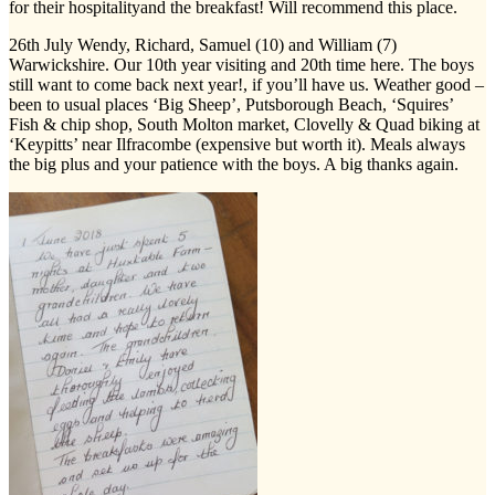
for their hospitalityand the breakfast! Will recommend this place.
26th July Wendy, Richard, Samuel (10) and William (7)
Warwickshire. Our 10th year visiting and 20th time here. The boys
still want to come back next year!, if you’ll have us. Weather good –
been to usual places ‘Big Sheep’, Putsborough Beach, ‘Squires’
Fish & chip shop, South Molton market, Clovelly & Quad biking at
‘Keypitts’ near Ilfracombe (expensive but worth it). Meals always
the big plus and your patience with the boys. A big thanks again.