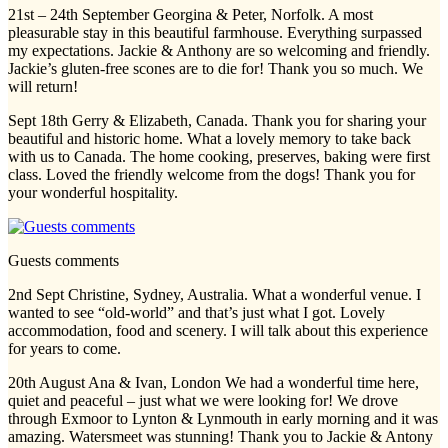
21st – 24th September Georgina & Peter, Norfolk. A most
pleasurable stay in this beautiful farmhouse. Everything surpassed
my expectations. Jackie & Anthony are so welcoming and friendly.
Jackie’s gluten-free scones are to die for! Thank you so much. We
will return!
Sept 18th Gerry & Elizabeth, Canada. Thank you for sharing your
beautiful and historic home. What a lovely memory to take back
with us to Canada. The home cooking, preserves, baking were first
class. Loved the friendly welcome from the dogs! Thank you for
your wonderful hospitality.
Guests comments
2nd Sept Christine, Sydney, Australia. What a wonderful venue. I
wanted to see “old-world” and that’s just what I got. Lovely
accommodation, food and scenery. I will talk about this experience
for years to come.
20th August Ana & Ivan, London We had a wonderful time here,
quiet and peaceful – just what we were looking for! We drove
through Exmoor to Lynton & Lynmouth in early morning and it was
amazing. Watersmeet was stunning! Thank you to Jackie & Antony