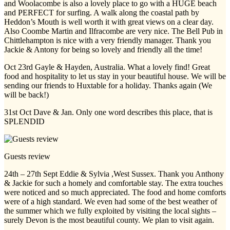
and Woolacombe is also a lovely place to go with a HUGE beach
and PERFECT for surfing. A walk along the coastal path by
Heddon’s Mouth is well worth it with great views on a clear day.
Also Coombe Martin and Ilfracombe are very nice. The Bell Pub in
Chittlehampton is nice with a very friendly manager. Thank you
Jackie & Antony for being so lovely and friendly all the time!
Oct 23rd Gayle & Hayden, Australia. What a lovely find! Great
food and hospitality to let us stay in your beautiful house. We will be
sending our friends to Huxtable for a holiday. Thanks again (We
will be back!)
31st Oct Dave & Jan. Only one word describes this place, that is
SPLENDID
Guests review
24th – 27th Sept Eddie & Sylvia ,West Sussex. Thank you Anthony
& Jackie for such a homely and comfortable stay. The extra touches
were noticed and so much appreciated. The food and home comforts
were of a high standard. We even had some of the best weather of
the summer which we fully exploited by visiting the local sights –
surely Devon is the most beautiful county. We plan to visit again.