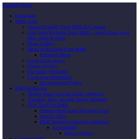
Huxtable Farm
Homepage
Video Tour
About Huxtable Farm B&B & Camping
Gifts from Huxtable Farm B&B – Jacob sheep wool
gifts, cards & prints
Photo Gallery
Meals at Huxtable Farm B&B
Breakfast Menu
Local eating places
Guests reviews
The name ‘Huxtable’
Local area information
Environmental Policy
B&B Bedrooms
‘Barley Barn’ En-suite family bedroom
‘Swallow Barn’ en-suite family bedroom
2026 Tariff for B&B
Enquiry/Provisional Booking Form
Special offers
B&B booking terms and conditions
Accessibility
Privacy Policy
Camping Wild!