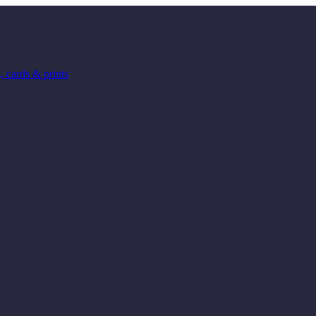
 cards & prints