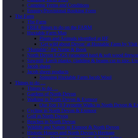
Camping Terms and Conditions
Enquiry/Provisional Booking Form
The Farm
The Farm
FREE things to do on the FARM
Huxtable Farm Map
Plants and Animals identified at HF
‘Get wild about Devon’ at Huxtable Farm by Visi
‘Huxtable’- the Name & Book
North Devon LOGS (seasoned hard & soft wood firewo
Sawmill; Larch planks, cladding & beams cut to size. Un
Jacob sheep
Jacob sheep products
Spinning Huxtable Farm Jacob Wool
Things to do …
Things to do …
Gardens of North Devon
Walking in North Devon & Exmoor
Our Top 10 Favourite Walks in North Devon & 
Cycling in North Devon & Exmoor
Golf in North Devon
Beaches in North Devon
Wildlife and Nature in Exmoor & North Devon
Historic Houses and North Devon’s Heritage