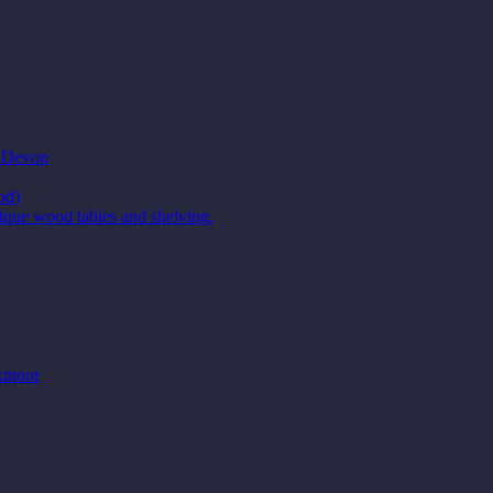
t Devon
od)
ique wood tables and shelving.
Exmoor