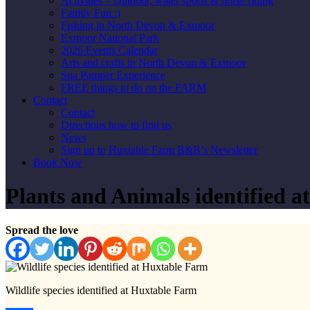
Activities – Outdoor, water sports & horse riding
Family Fun :)
Fishing in North Devon & Exmoor
Exmoor National Park
2026 Events Calendar
Arts and crafts in North Devon & Exmoor
Spa Pamper Experience
FREE things to do on the FARM
Contact
Contact
Directions how to find us
News
Sign up to Huxtable Farm B&B’s Newsletter
Book Now
Plants and Animals identified a
Spread the love
Wildlife species identified at Huxtable Farm