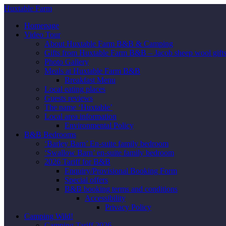
Huxtable Farm
Homepage
Video Tour
About Huxtable Farm B&B & Camping
Gifts from Huxtable Farm B&B – Jacob sheep wool gifts,
Photo Gallery
Meals at Huxtable Farm B&B
Breakfast Menu
Local eating places
Guests reviews
The name ‘Huxtable’
Local area information
Environmental Policy
B&B Bedrooms
‘Barley Barn’ En-suite family bedroom
‘Swallow Barn’ en-suite family bedroom
2026 Tariff for B&B
Enquiry/Provisional Booking Form
Special offers
B&B booking terms and conditions
Accessibility
Privacy Policy
Camping Wild!
Camping Tariff 2026