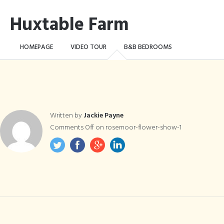
Huxtable Farm
HOMEPAGE
VIDEO TOUR
B&B BEDROOMS
CAMPING WILD!
THE FARM
THINGS TO DO …
CONTACT
BOOK NOW
Written by
Jackie Payne
Comments Off
on rosemoor-flower-show-1