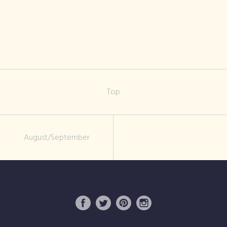
rosemoor-
flower-show-1
Top
August/September