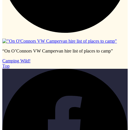
“On O’Connors VW Campervan hire list of places to camp”
Camping Wild!
Top