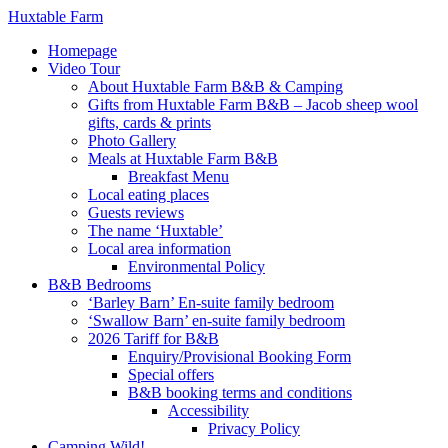
Huxtable Farm
Homepage
Video Tour
About Huxtable Farm B&B & Camping
Gifts from Huxtable Farm B&B – Jacob sheep wool
gifts, cards & prints
Photo Gallery
Meals at Huxtable Farm B&B
Breakfast Menu
Local eating places
Guests reviews
The name ‘Huxtable’
Local area information
Environmental Policy
B&B Bedrooms
‘Barley Barn’ En-suite family bedroom
‘Swallow Barn’ en-suite family bedroom
2026 Tariff for B&B
Enquiry/Provisional Booking Form
Special offers
B&B booking terms and conditions
Accessibility
Privacy Policy
Camping Wild!