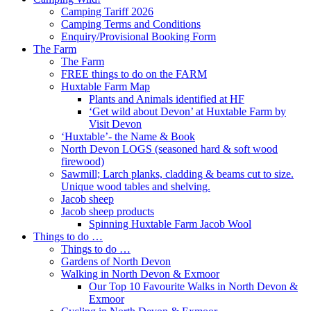
Camping Tariff 2026
Camping Terms and Conditions
Enquiry/Provisional Booking Form
The Farm
The Farm
FREE things to do on the FARM
Huxtable Farm Map
Plants and Animals identified at HF
‘Get wild about Devon’ at Huxtable Farm by
Visit Devon
‘Huxtable’- the Name & Book
North Devon LOGS (seasoned hard & soft wood
firewood)
Sawmill; Larch planks, cladding & beams cut to size.
Unique wood tables and shelving.
Jacob sheep
Jacob sheep products
Spinning Huxtable Farm Jacob Wool
Things to do …
Things to do …
Gardens of North Devon
Walking in North Devon & Exmoor
Our Top 10 Favourite Walks in North Devon &
Exmoor