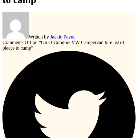
Written by
Jackie Payne
Comments Off
on “On O’Connors VW Campervan hire list of
places to camp”