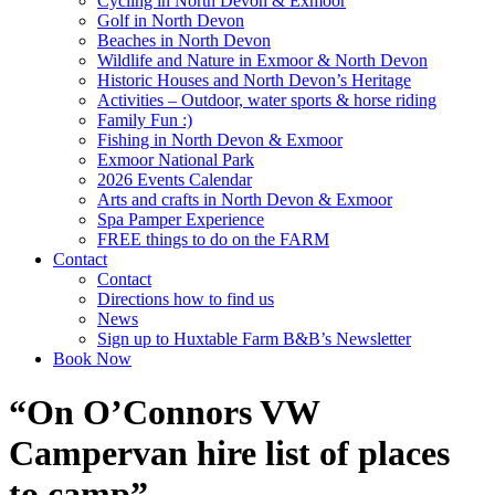
Cycling in North Devon & Exmoor
Golf in North Devon
Beaches in North Devon
Wildlife and Nature in Exmoor & North Devon
Historic Houses and North Devon’s Heritage
Activities – Outdoor, water sports & horse riding
Family Fun :)
Fishing in North Devon & Exmoor
Exmoor National Park
2026 Events Calendar
Arts and crafts in North Devon & Exmoor
Spa Pamper Experience
FREE things to do on the FARM
Contact
Contact
Directions how to find us
News
Sign up to Huxtable Farm B&B’s Newsletter
Book Now
“On O’Connors VW
Campervan hire list of places
to camp”