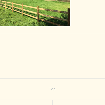
Pitch-2-b
Top