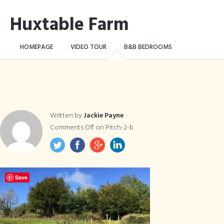
Huxtable Farm
HOMEPAGE
VIDEO TOUR
B&B BEDROOMS
CAMPING WILD!
THE FARM
THINGS TO DO …
CONTACT
BOOK NOW
Written by
Jackie Payne
Comments Off
on Pitch-2-b
Save