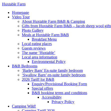
Huxtable Farm
Homepage
Video Tour
About Huxtable Farm B&B & Camping
Gifts from Huxtable Farm B&B – Jacob sheep wool gifts,
Photo Gallery
Meals at Huxtable Farm B&B
Breakfast Menu
Local eating places
Guests reviews
The name ‘Huxtable’
Local area information
Environmental Policy
B&B Bedrooms
‘Barley Barn’ En-suite family bedroom
‘Swallow Barn’ en-suite family bedroom
2026 Tariff for B&B
Enquiry/Provisional Booking Form
Special offers
B&B booking terms and conditions
Accessibility
Privacy Policy
Camping Wild!
Camping Tariff 2026