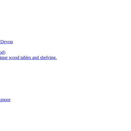
t Devon
od)
ique wood tables and shelving.
Exmoor