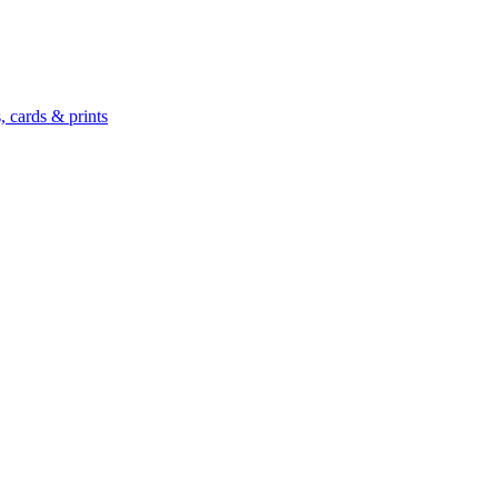
 cards & prints