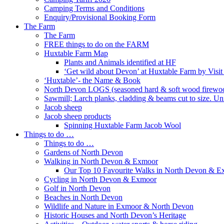
Camping Terms and Conditions
Enquiry/Provisional Booking Form
The Farm
The Farm
FREE things to do on the FARM
Huxtable Farm Map
Plants and Animals identified at HF
‘Get wild about Devon’ at Huxtable Farm by Visi
‘Huxtable’- the Name & Book
North Devon LOGS (seasoned hard & soft wood firewo
Sawmill; Larch planks, cladding & beams cut to size. Un
Jacob sheep
Jacob sheep products
Spinning Huxtable Farm Jacob Wool
Things to do …
Things to do …
Gardens of North Devon
Walking in North Devon & Exmoor
Our Top 10 Favourite Walks in North Devon & 
Cycling in North Devon & Exmoor
Golf in North Devon
Beaches in North Devon
Wildlife and Nature in Exmoor & North Devon
Historic Houses and North Devon’s Heritage