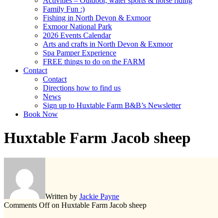
Activities – Outdoor, water sports & horse riding
Family Fun :)
Fishing in North Devon & Exmoor
Exmoor National Park
2026 Events Calendar
Arts and crafts in North Devon & Exmoor
Spa Pamper Experience
FREE things to do on the FARM
Contact
Contact
Directions how to find us
News
Sign up to Huxtable Farm B&B’s Newsletter
Book Now
Huxtable Farm Jacob sheep
Written by
Jackie Payne
Comments Off
on Huxtable Farm Jacob sheep