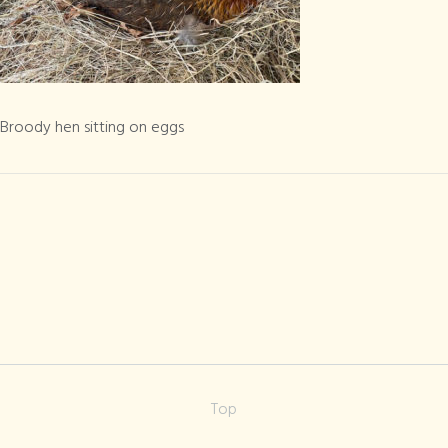
Broody hen
sitting on eggs
Broody hen sitting on eggs
Top