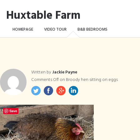
Huxtable Farm
HOMEPAGE
VIDEO TOUR
B&B BEDROOMS
CAMPING WILD!
THE FARM
THINGS TO DO …
CONTACT
BOOK NOW
Written by
Jackie Payne
Comments Off
on Broody hen sitting on eggs
Save