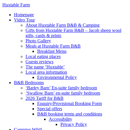
Huxtable Farm
Homepage
Video Tour
About Huxtable Farm B&B & Camping
Gifts from Huxtable Farm B&B – Jacob sheep wool
gifts, cards & prints
Photo Gallery
Meals at Huxtable Farm B&B
Breakfast Menu
Local eating places
Guests reviews
The name ‘Huxtable’
Local area information
Environmental Policy
B&B Bedrooms
‘Barley Barn’ En-suite family bedroom
‘Swallow Barn’ en-suite family bedroom
2026 Tariff for B&B
Enquiry/Provisional Booking Form
Special offers
B&B booking terms and conditions
Accessibility
Privacy Policy
Camping Wild!