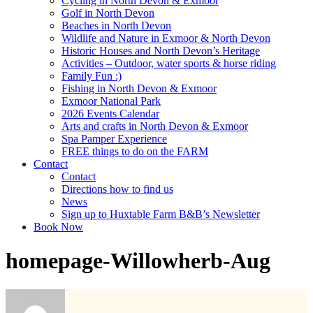
Cycling in North Devon & Exmoor
Golf in North Devon
Beaches in North Devon
Wildlife and Nature in Exmoor & North Devon
Historic Houses and North Devon’s Heritage
Activities – Outdoor, water sports & horse riding
Family Fun :)
Fishing in North Devon & Exmoor
Exmoor National Park
2026 Events Calendar
Arts and crafts in North Devon & Exmoor
Spa Pamper Experience
FREE things to do on the FARM
Contact
Contact
Directions how to find us
News
Sign up to Huxtable Farm B&B’s Newsletter
Book Now
homepage-Willowherb-Aug