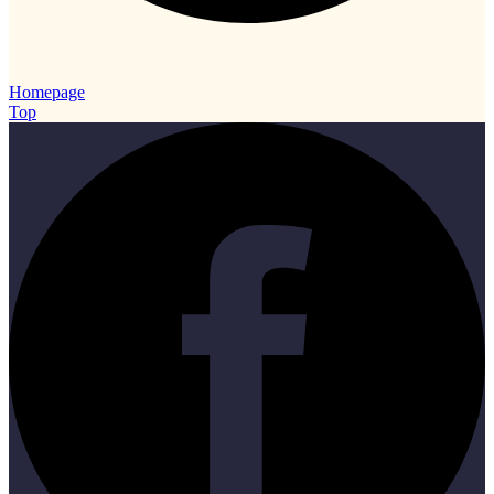
Homepage
Top