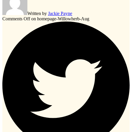
Written by
Jackie Payne
Comments Off
on homepage-Willowherb-Aug