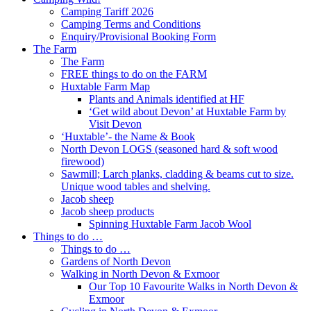
Camping Tariff 2026
Camping Terms and Conditions
Enquiry/Provisional Booking Form
The Farm
The Farm
FREE things to do on the FARM
Huxtable Farm Map
Plants and Animals identified at HF
‘Get wild about Devon’ at Huxtable Farm by
Visit Devon
‘Huxtable’- the Name & Book
North Devon LOGS (seasoned hard & soft wood
firewood)
Sawmill; Larch planks, cladding & beams cut to size.
Unique wood tables and shelving.
Jacob sheep
Jacob sheep products
Spinning Huxtable Farm Jacob Wool
Things to do …
Things to do …
Gardens of North Devon
Walking in North Devon & Exmoor
Our Top 10 Favourite Walks in North Devon &
Exmoor