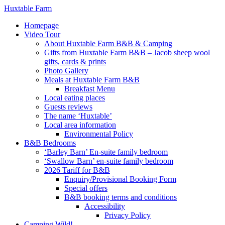
Huxtable Farm
Homepage
Video Tour
About Huxtable Farm B&B & Camping
Gifts from Huxtable Farm B&B – Jacob sheep wool
gifts, cards & prints
Photo Gallery
Meals at Huxtable Farm B&B
Breakfast Menu
Local eating places
Guests reviews
The name ‘Huxtable’
Local area information
Environmental Policy
B&B Bedrooms
‘Barley Barn’ En-suite family bedroom
‘Swallow Barn’ en-suite family bedroom
2026 Tariff for B&B
Enquiry/Provisional Booking Form
Special offers
B&B booking terms and conditions
Accessibility
Privacy Policy
Camping Wild!