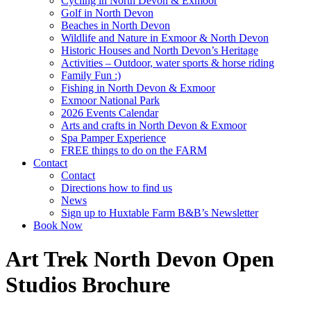
Cycling in North Devon & Exmoor
Golf in North Devon
Beaches in North Devon
Wildlife and Nature in Exmoor & North Devon
Historic Houses and North Devon’s Heritage
Activities – Outdoor, water sports & horse riding
Family Fun :)
Fishing in North Devon & Exmoor
Exmoor National Park
2026 Events Calendar
Arts and crafts in North Devon & Exmoor
Spa Pamper Experience
FREE things to do on the FARM
Contact
Contact
Directions how to find us
News
Sign up to Huxtable Farm B&B’s Newsletter
Book Now
Art Trek North Devon Open
Studios Brochure