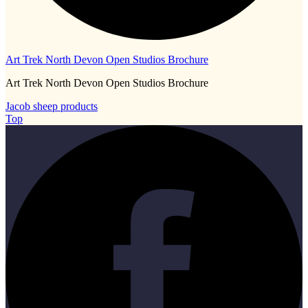
Art Trek North Devon Open Studios Brochure
Art Trek North Devon Open Studios Brochure
Jacob sheep products
Top