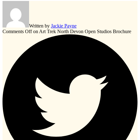
Written by
Jackie Payne
Comments Off
on Art Trek North Devon Open Studios Brochure