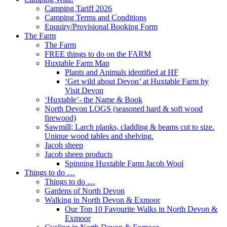
Camping Tariff 2026
Camping Terms and Conditions
Enquiry/Provisional Booking Form
The Farm
The Farm
FREE things to do on the FARM
Huxtable Farm Map
Plants and Animals identified at HF
‘Get wild about Devon’ at Huxtable Farm by
Visit Devon
‘Huxtable’- the Name & Book
North Devon LOGS (seasoned hard & soft wood
firewood)
Sawmill; Larch planks, cladding & beams cut to size.
Unique wood tables and shelving.
Jacob sheep
Jacob sheep products
Spinning Huxtable Farm Jacob Wool
Things to do …
Things to do …
Gardens of North Devon
Walking in North Devon & Exmoor
Our Top 10 Favourite Walks in North Devon &
Exmoor