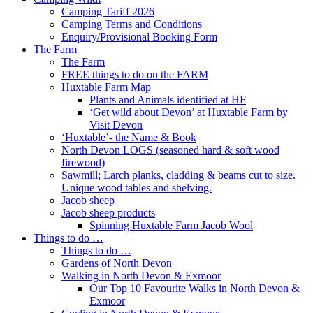
Camping Tariff 2026
Camping Terms and Conditions
Enquiry/Provisional Booking Form
The Farm
The Farm
FREE things to do on the FARM
Huxtable Farm Map
Plants and Animals identified at HF
‘Get wild about Devon’ at Huxtable Farm by
Visit Devon
‘Huxtable’- the Name & Book
North Devon LOGS (seasoned hard & soft wood
firewood)
Sawmill; Larch planks, cladding & beams cut to size.
Unique wood tables and shelving.
Jacob sheep
Jacob sheep products
Spinning Huxtable Farm Jacob Wool
Things to do …
Things to do …
Gardens of North Devon
Walking in North Devon & Exmoor
Our Top 10 Favourite Walks in North Devon &
Exmoor