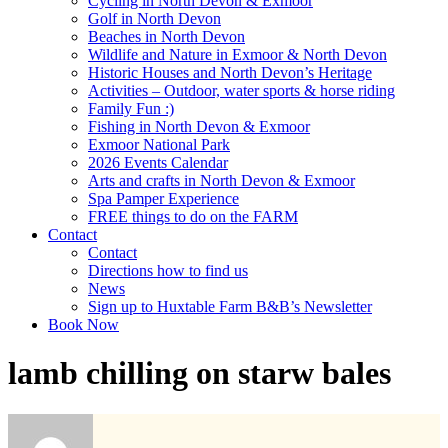
Cycling in North Devon & Exmoor
Golf in North Devon
Beaches in North Devon
Wildlife and Nature in Exmoor & North Devon
Historic Houses and North Devon’s Heritage
Activities – Outdoor, water sports & horse riding
Family Fun :)
Fishing in North Devon & Exmoor
Exmoor National Park
2026 Events Calendar
Arts and crafts in North Devon & Exmoor
Spa Pamper Experience
FREE things to do on the FARM
Contact
Contact
Directions how to find us
News
Sign up to Huxtable Farm B&B’s Newsletter
Book Now
lamb chilling on starw bales