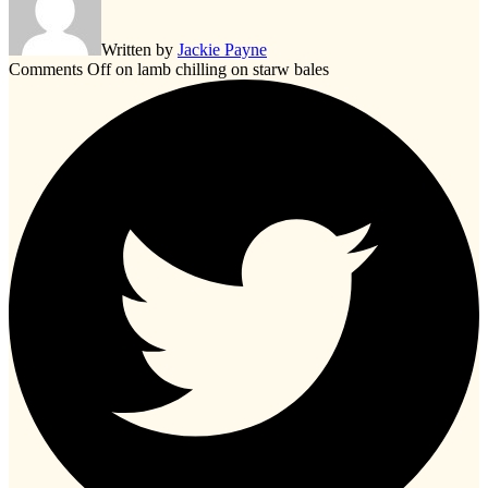
Written by
Jackie Payne
Comments Off
on lamb chilling on starw bales