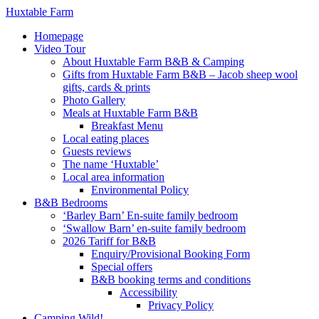
Huxtable Farm
Homepage
Video Tour
About Huxtable Farm B&B & Camping
Gifts from Huxtable Farm B&B – Jacob sheep wool
gifts, cards & prints
Photo Gallery
Meals at Huxtable Farm B&B
Breakfast Menu
Local eating places
Guests reviews
The name ‘Huxtable’
Local area information
Environmental Policy
B&B Bedrooms
‘Barley Barn’ En-suite family bedroom
‘Swallow Barn’ en-suite family bedroom
2026 Tariff for B&B
Enquiry/Provisional Booking Form
Special offers
B&B booking terms and conditions
Accessibility
Privacy Policy
Camping Wild!