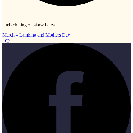
lamb chilling on starw bales
March – Lambing and Mothers Day
Top