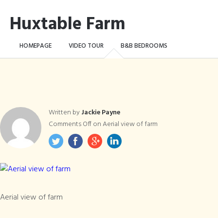
Huxtable Farm
HOMEPAGE
VIDEO TOUR
B&B BEDROOMS
CAMPING WILD!
THE FARM
THINGS TO DO …
CONTACT
BOOK NOW
Written by
Jackie Payne
Comments Off
on Aerial view of farm
Aerial view of farm