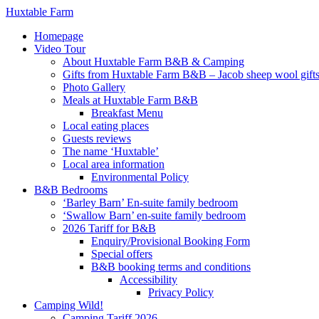
Huxtable Farm
Homepage
Video Tour
About Huxtable Farm B&B & Camping
Gifts from Huxtable Farm B&B – Jacob sheep wool gifts,
Photo Gallery
Meals at Huxtable Farm B&B
Breakfast Menu
Local eating places
Guests reviews
The name ‘Huxtable’
Local area information
Environmental Policy
B&B Bedrooms
‘Barley Barn’ En-suite family bedroom
‘Swallow Barn’ en-suite family bedroom
2026 Tariff for B&B
Enquiry/Provisional Booking Form
Special offers
B&B booking terms and conditions
Accessibility
Privacy Policy
Camping Wild!
Camping Tariff 2026