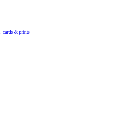
 cards & prints