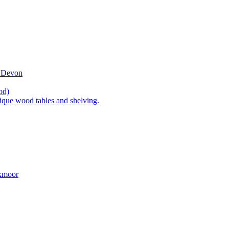
t Devon
od)
ique wood tables and shelving.
Exmoor