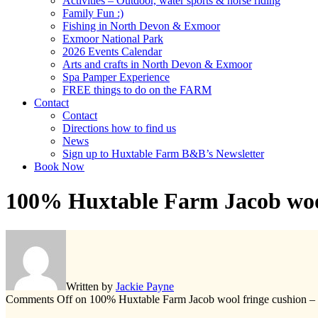
Activities – Outdoor, water sports & horse riding
Family Fun :)
Fishing in North Devon & Exmoor
Exmoor National Park
2026 Events Calendar
Arts and crafts in North Devon & Exmoor
Spa Pamper Experience
FREE things to do on the FARM
Contact
Contact
Directions how to find us
News
Sign up to Huxtable Farm B&B’s Newsletter
Book Now
100% Huxtable Farm Jacob wool
Written by
Jackie Payne
Comments Off
on 100% Huxtable Farm Jacob wool fringe cushion –