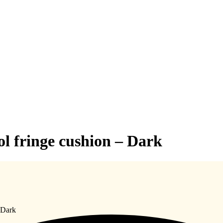
 fringe cushion – Dark
 Dark