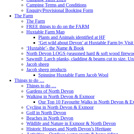
Camping Terms and Conditions
Enquiry/Provisional Booking Form
The Farm
The Farm
FREE things to do on the FARM
Huxtable Farm Map
Plants and Animals identified at HF
‘Get wild about Devon’ at Huxtable Farm by Visi
‘Huxtable’- the Name & Book
North Devon LOGS (seasoned hard & soft wood firewo
Sawmill; Larch planks, cladding & beams cut to size. Un
Jacob sheep
Jacob sheep products
Spinning Huxtable Farm Jacob Wool
Things to do …
Things to do …
Gardens of North Devon
Walking in North Devon & Exmoor
Our Top 10 Favourite Walks in North Devon & 
Cycling in North Devon & Exmoor
Golf in North Devon
Beaches in North Devon
Wildlife and Nature in Exmoor & North Devon
Historic Houses and North Devon’s Heritage