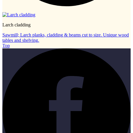
Larch cladding
Sawmill; Larch planks, cladding & beams cut to size. Unique wood
tables and shelving.
Top