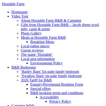
Huxtable Farm
Homepage
Video Tour
About Huxtable Farm B&B & Camping
Gifts from Huxtable Farm B&B – Jacob sheep wool
gifts, cards & prints
Photo Gallery
Meals at Huxtable Farm B&B
Breakfast Menu
Local eating places
Guests reviews
The name ‘Huxtable’
Local area information
Environmental Policy
B&B Bedrooms
‘Barley Barn’ En-suite family bedroom
‘Swallow Barn’ en-suite family bedroom
2026 Tariff for B&B
Enquiry/Provisional Booking Form
Special offers
B&B booking terms and conditions
Accessibility
Privacy Policy
Camping Wild!