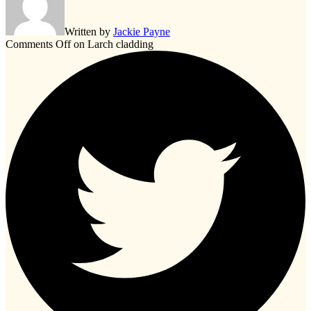
Written by
Jackie Payne
Comments Off
on Larch cladding