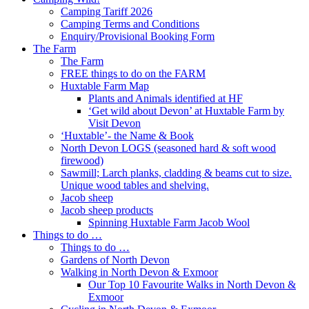
Camping Tariff 2026
Camping Terms and Conditions
Enquiry/Provisional Booking Form
The Farm
The Farm
FREE things to do on the FARM
Huxtable Farm Map
Plants and Animals identified at HF
‘Get wild about Devon’ at Huxtable Farm by
Visit Devon
‘Huxtable’- the Name & Book
North Devon LOGS (seasoned hard & soft wood
firewood)
Sawmill; Larch planks, cladding & beams cut to size.
Unique wood tables and shelving.
Jacob sheep
Jacob sheep products
Spinning Huxtable Farm Jacob Wool
Things to do …
Things to do …
Gardens of North Devon
Walking in North Devon & Exmoor
Our Top 10 Favourite Walks in North Devon &
Exmoor