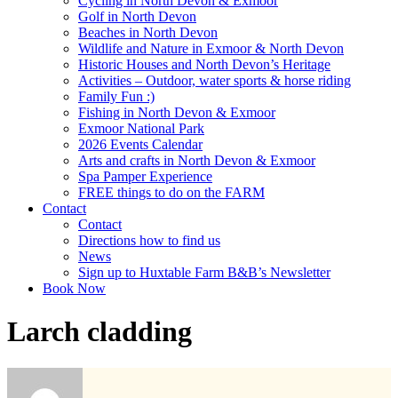
Cycling in North Devon & Exmoor
Golf in North Devon
Beaches in North Devon
Wildlife and Nature in Exmoor & North Devon
Historic Houses and North Devon’s Heritage
Activities – Outdoor, water sports & horse riding
Family Fun :)
Fishing in North Devon & Exmoor
Exmoor National Park
2026 Events Calendar
Arts and crafts in North Devon & Exmoor
Spa Pamper Experience
FREE things to do on the FARM
Contact
Contact
Directions how to find us
News
Sign up to Huxtable Farm B&B’s Newsletter
Book Now
Larch cladding