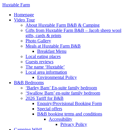
Huxtable Farm
Homepage
Video Tour
About Huxtable Farm B&B & Camping
Gifts from Huxtable Farm B&B – Jacob sheep wool
gifts, cards & prints
Photo Gallery
Meals at Huxtable Farm B&B
Breakfast Menu
Local eating places
Guests reviews
The name ‘Huxtable’
Local area information
Environmental Policy
B&B Bedrooms
‘Barley Barn’ En-suite family bedroom
‘Swallow Barn’ en-suite family bedroom
2026 Tariff for B&B
Enquiry/Provisional Booking Form
Special offers
B&B booking terms and conditions
Accessibility
Privacy Policy
Camping Wild!