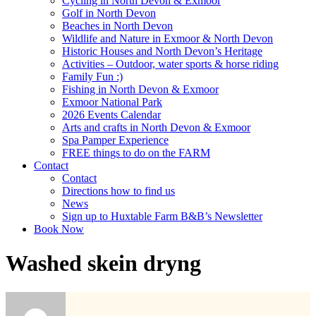
Cycling in North Devon & Exmoor
Golf in North Devon
Beaches in North Devon
Wildlife and Nature in Exmoor & North Devon
Historic Houses and North Devon’s Heritage
Activities – Outdoor, water sports & horse riding
Family Fun :)
Fishing in North Devon & Exmoor
Exmoor National Park
2026 Events Calendar
Arts and crafts in North Devon & Exmoor
Spa Pamper Experience
FREE things to do on the FARM
Contact
Contact
Directions how to find us
News
Sign up to Huxtable Farm B&B’s Newsletter
Book Now
Washed skein dryng