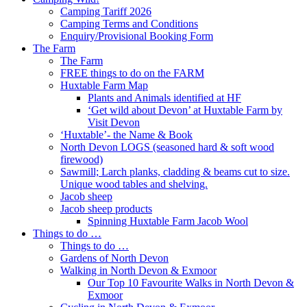
Camping Tariff 2026
Camping Terms and Conditions
Enquiry/Provisional Booking Form
The Farm
The Farm
FREE things to do on the FARM
Huxtable Farm Map
Plants and Animals identified at HF
‘Get wild about Devon’ at Huxtable Farm by
Visit Devon
‘Huxtable’- the Name & Book
North Devon LOGS (seasoned hard & soft wood
firewood)
Sawmill; Larch planks, cladding & beams cut to size.
Unique wood tables and shelving.
Jacob sheep
Jacob sheep products
Spinning Huxtable Farm Jacob Wool
Things to do …
Things to do …
Gardens of North Devon
Walking in North Devon & Exmoor
Our Top 10 Favourite Walks in North Devon &
Exmoor