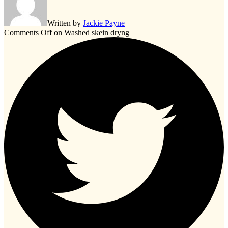
Written by
Jackie Payne
Comments Off
on Washed skein dryng