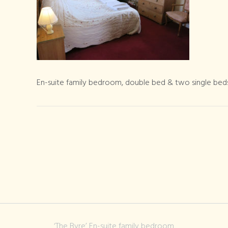
En-suite family bedroom, double bed & two single beds
‘The Byre’ En-suite family bedroom