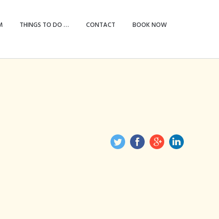
M
THINGS TO DO …
CONTACT
BOOK NOW
le bed & two
e)