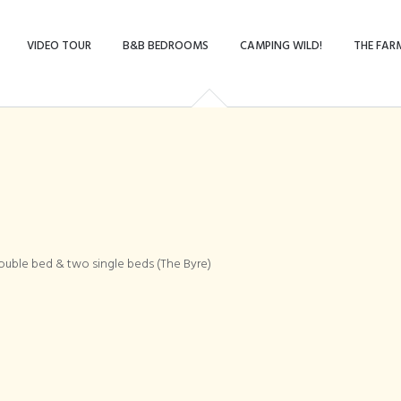
VIDEO TOUR
B&B BEDROOMS
CAMPING WILD!
THE FAR
mily bedroom, doub
ouble bed & two single beds (The Byre)
ingle beds (The Byr