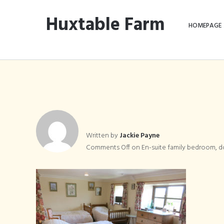
Huxtable Farm
HOMEPAGE
En-suite fa
Written by
Jackie Payne
Comments Off
on En-suite family bedroom, d
s