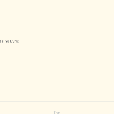
 (The Byre)
Top