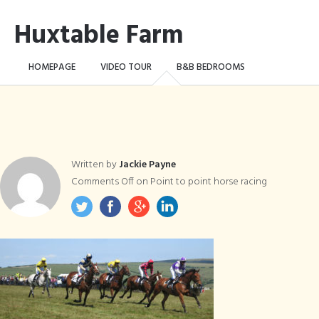
Huxtable Farm
HOMEPAGE
VIDEO TOUR
B&B BEDROOMS
CAMPING WILD!
THE FARM
THINGS TO DO …
CONTACT
BOOK NOW
Written by
Jackie Payne
Comments Off
on Point to point horse racing