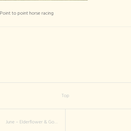
Point to point
horse racing
Point to point horse racing
Top
June – Elderflower & Gooseberry Jam, Roses & Cream Teas