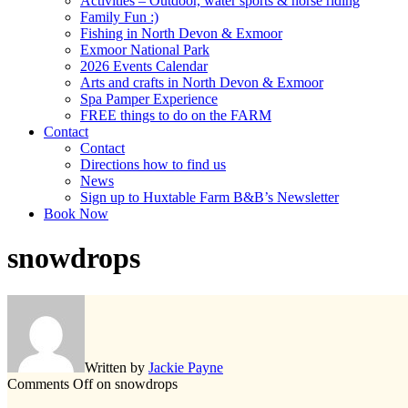
Activities – Outdoor, water sports & horse riding
Family Fun :)
Fishing in North Devon & Exmoor
Exmoor National Park
2026 Events Calendar
Arts and crafts in North Devon & Exmoor
Spa Pamper Experience
FREE things to do on the FARM
Contact
Contact
Directions how to find us
News
Sign up to Huxtable Farm B&B’s Newsletter
Book Now
snowdrops
Written by
Jackie Payne
Comments Off
on snowdrops