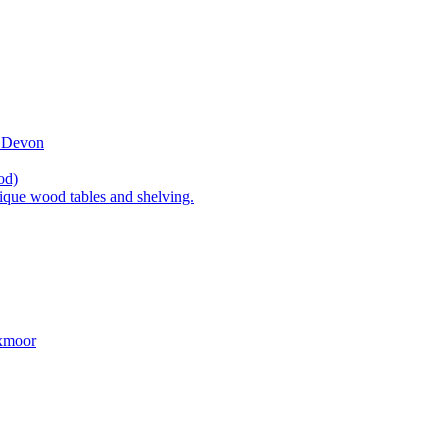
t Devon
od)
ique wood tables and shelving.
Exmoor