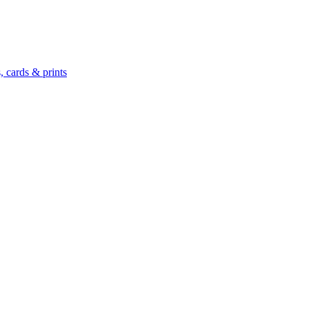
 cards & prints