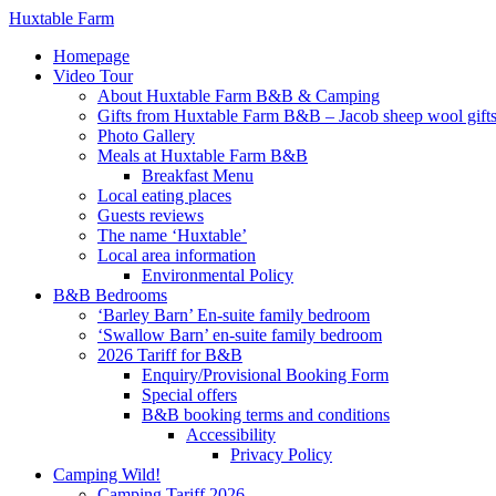
Huxtable Farm
Homepage
Video Tour
About Huxtable Farm B&B & Camping
Gifts from Huxtable Farm B&B – Jacob sheep wool gifts,
Photo Gallery
Meals at Huxtable Farm B&B
Breakfast Menu
Local eating places
Guests reviews
The name ‘Huxtable’
Local area information
Environmental Policy
B&B Bedrooms
‘Barley Barn’ En-suite family bedroom
‘Swallow Barn’ en-suite family bedroom
2026 Tariff for B&B
Enquiry/Provisional Booking Form
Special offers
B&B booking terms and conditions
Accessibility
Privacy Policy
Camping Wild!
Camping Tariff 2026