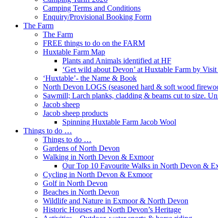
Camping Terms and Conditions
Enquiry/Provisional Booking Form
The Farm
The Farm
FREE things to do on the FARM
Huxtable Farm Map
Plants and Animals identified at HF
‘Get wild about Devon’ at Huxtable Farm by Visi
‘Huxtable’- the Name & Book
North Devon LOGS (seasoned hard & soft wood firewo
Sawmill; Larch planks, cladding & beams cut to size. Un
Jacob sheep
Jacob sheep products
Spinning Huxtable Farm Jacob Wool
Things to do …
Things to do …
Gardens of North Devon
Walking in North Devon & Exmoor
Our Top 10 Favourite Walks in North Devon & 
Cycling in North Devon & Exmoor
Golf in North Devon
Beaches in North Devon
Wildlife and Nature in Exmoor & North Devon
Historic Houses and North Devon’s Heritage