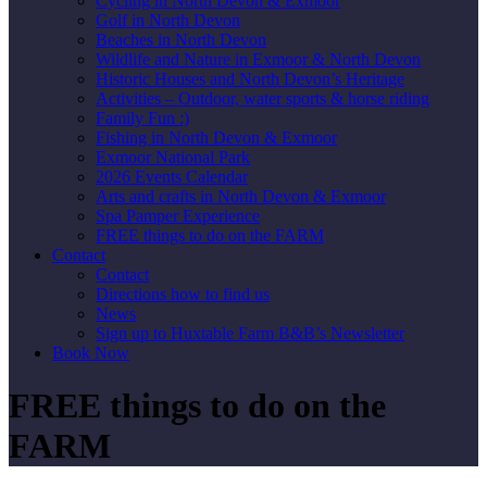
Cycling in North Devon & Exmoor
Golf in North Devon
Beaches in North Devon
Wildlife and Nature in Exmoor & North Devon
Historic Houses and North Devon’s Heritage
Activities – Outdoor, water sports & horse riding
Family Fun :)
Fishing in North Devon & Exmoor
Exmoor National Park
2026 Events Calendar
Arts and crafts in North Devon & Exmoor
Spa Pamper Experience
FREE things to do on the FARM
Contact
Contact
Directions how to find us
News
Sign up to Huxtable Farm B&B’s Newsletter
Book Now
FREE things to do on the
FARM