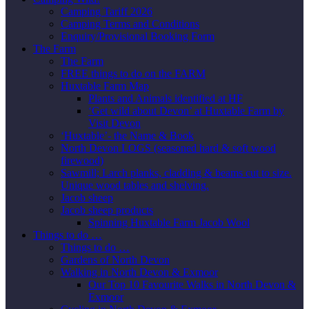
Camping Tariff 2026
Camping Terms and Conditions
Enquiry/Provisional Booking Form
The Farm
The Farm
FREE things to do on the FARM
Huxtable Farm Map
Plants and Animals identified at HF
‘Get wild about Devon’ at Huxtable Farm by
Visit Devon
‘Huxtable’- the Name & Book
North Devon LOGS (seasoned hard & soft wood
firewood)
Sawmill; Larch planks, cladding & beams cut to size.
Unique wood tables and shelving.
Jacob sheep
Jacob sheep products
Spinning Huxtable Farm Jacob Wool
Things to do …
Things to do …
Gardens of North Devon
Walking in North Devon & Exmoor
Our Top 10 Favourite Walks in North Devon &
Exmoor