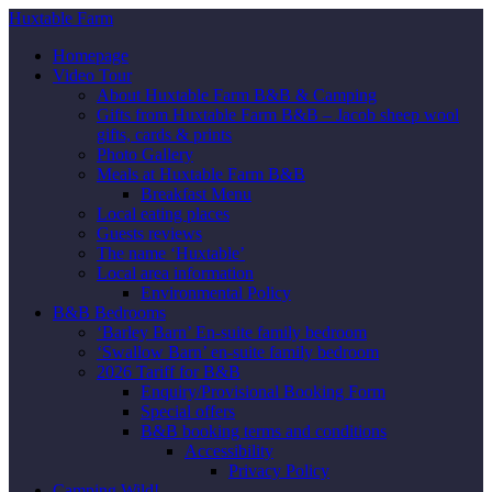
Huxtable Farm
Homepage
Video Tour
About Huxtable Farm B&B & Camping
Gifts from Huxtable Farm B&B – Jacob sheep wool
gifts, cards & prints
Photo Gallery
Meals at Huxtable Farm B&B
Breakfast Menu
Local eating places
Guests reviews
The name ‘Huxtable’
Local area information
Environmental Policy
B&B Bedrooms
‘Barley Barn’ En-suite family bedroom
‘Swallow Barn’ en-suite family bedroom
2026 Tariff for B&B
Enquiry/Provisional Booking Form
Special offers
B&B booking terms and conditions
Accessibility
Privacy Policy
Camping Wild!