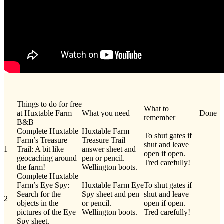
Things to do for free
What to
at Huxtable Farm
What you need
Done
remember
B&B
Complete Huxtable
Huxtable Farm
To shut gates if
Farm’s Treasure
Treasure Trail
shut and leave
1
Trail: A bit like
answer sheet and
open if open.
geocaching around
pen or pencil.
Tred carefully!
the farm!
Wellington boots.
Complete Huxtable
Farm’s Eye Spy:
Huxtable Farm Eye
To shut gates if
Search for the
Spy sheet and pen
shut and leave
2
objects in the
or pencil.
open if open.
pictures of the Eye
Wellington boots.
Tred carefully!
Spy sheet.