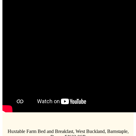
Huxtable Farm Bed and Breakfast, West Buckland, Barnstaple,