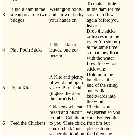
To make a hole
Build a dam in the
Wellington boots
in the dam for the
3
stream near the two
and a towel to dry
stream to flow
bridges
your hands on.
again before you
leave.
Drop the sticks
or leaves into the
water (up stream)
Little sticks or
at the same time,
4
Play Pooh Sticks
leaves, one per
so that they float
person
with the water
flow. See who’s
stick wins
Hold onto the
A Kite and plenty
handles at the
of wind and open
end of the string
5
Fly at Kite
space. Barn field
and walk
(highest field on
backwards into
the farm) is best
the wind
Chickens will eat
Chickens are
bread and biscuit
vegetarian so you
crumbs. Call them
can also feed the
6
Feed the Chickens
to you ‘Here chick,
fruit bits but
chick, chick’ and
please do not
scatter the food on
feed them any