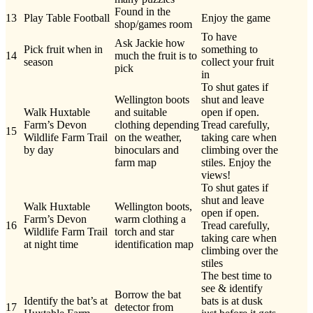
Found in the
13
Play Table Football
Enjoy the game
shop/games room
To have
Ask Jackie how
Pick fruit when in
something to
14
much the fruit is to
season
collect your fruit
pick
in
To shut gates if
Wellington boots
shut and leave
Walk Huxtable
and suitable
open if open.
Farm’s Devon
clothing depending
Tread carefully,
15
Wildlife Farm Trail
on the weather,
taking care when
by day
binoculars and
climbing over the
farm map
stiles. Enjoy the
views!
To shut gates if
shut and leave
Walk Huxtable
Wellington boots,
open if open.
Farm’s Devon
warm clothing a
16
Tread carefully,
Wildlife Farm Trail
torch and star
taking care when
at night time
identification map
climbing over the
stiles
The best time to
see & identify
Borrow the bat
Identify the bat’s at
bats is at dusk
17
detector from