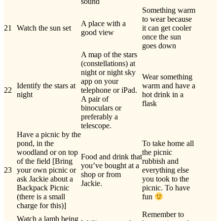
sound
Something warm
to wear because
A place with a
21
Watch the sun set
it can get cooler
good view
once the sun
goes down
A map of the stars
(constellations) at
night or night sky
Wear something
app on your
Identify the stars at
warm and have a
22
telephone or iPad.
night
hot drink in a
A pair of
flask
binoculars or
preferably a
telescope.
Have a picnic by the
pond, in the
To take home all
woodland or on top
the picnic
Food and drink that
of the field [Bring
rubbish and
you’ve bought at a
23
your own picnic or
everything else
shop or from
ask Jackie about a
you took to the
Jackie.
Backpack Picnic
picnic. To have
(there is a small
fun
charge for this)]
Remember to
Watch a lamb being