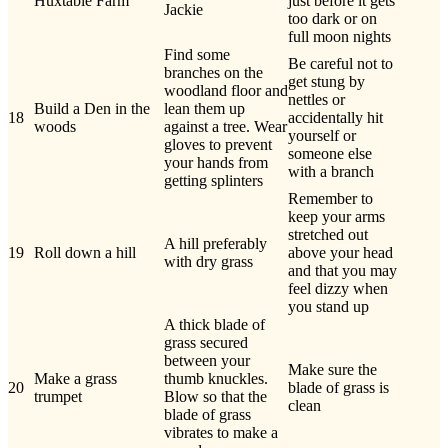
Huxtable Farm
just before it gets
Jackie
too dark or on
full moon nights
Find some
Be careful not to
branches on the
get stung by
woodland floor and
nettles or
Build a Den in the
lean them up
18
accidentally hit
woods
against a tree. Wear
yourself or
gloves to prevent
someone else
your hands from
with a branch
getting splinters
Remember to
keep your arms
stretched out
A hill preferably
19
Roll down a hill
above your head
with dry grass
and that you may
feel dizzy when
you stand up
A thick blade of
grass secured
between your
Make sure the
Make a grass
thumb knuckles.
20
blade of grass is
trumpet
Blow so that the
clean
blade of grass
vibrates to make a