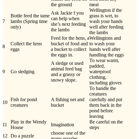
the ground
meat
Wellington if the
Ask Jackie f you
Bottle feed the tame
grass is wet, to
can help when
7
lambs (Spring time
wash your hands
she’s next feeding
only)
well after feeding
the lambs
the lambs
Feed for the hens, a
Wellingtons and
Collect the hens
bucket of food and
to wash your
8
eggs
a bucket to collect
hands well after
the eggs in.
handling the eggs
To wear warm,
A sledge or used
padded,
animal feed bag
9
Go sledging
waterproof
and a grassy or
clothing,
snowy slope.
including gloves
To handle the
creatures
Fish for pond
A fishing net and
carefully and put
10
creatures
bucket
them back in the
pond before
leaving
Play in the Wendy
Be careful on the
11
Imagination
House
steps
choose one of the
12
Do a puzzle
many puzzles