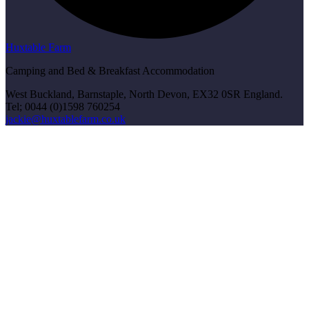
Huxtable Farm
Camping and Bed & Breakfast Accommodation
West Buckland, Barnstaple, North Devon, EX32 0SR England.
Tel; 0044 (0)1598 760254
jackie@huxtablefarm.co.uk