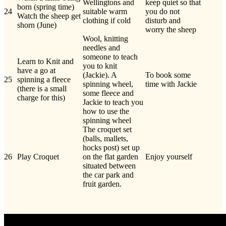
Wellingtons and
keep quiet so that
born (spring time)
24
suitable warm
you do not
Watch the sheep get
clothing if cold
disturb and
shorn (June)
worry the sheep
Wool, knitting
needles and
someone to teach
Learn to Knit and
you to knit
have a go at
(Jackie). A
To book some
25
spinning a fleece
spinning wheel,
time with Jackie
(there is a small
some fleece and
charge for this)
Jackie to teach you
how to use the
spinning wheel
The croquet set
(balls, mallets,
hocks post) set up
26
Play Croquet
on the flat garden
Enjoy yourself
situated between
the car park and
fruit garden.