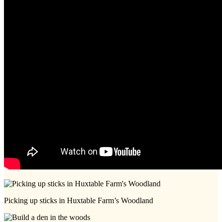
Picking up sticks in Huxtable Farm’s Woodland