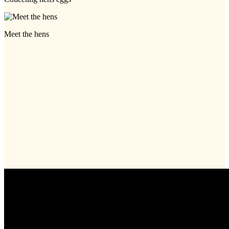
Meet the hens