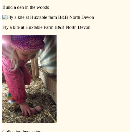
Build a den in the woods
Fly a kite at Huxtable Farm B&B North Devon
Collecting hens eggs