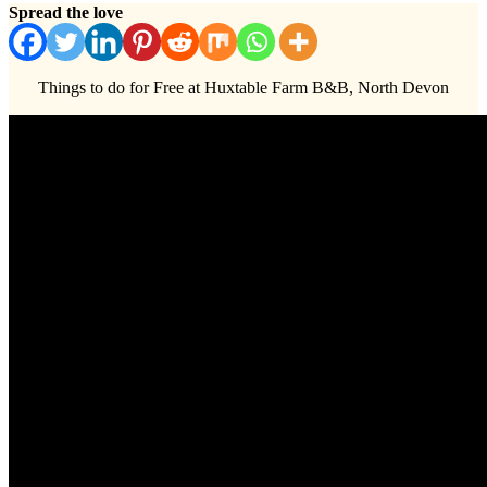
Spread the love
Things to do for Free at Huxtable Farm B&B, North Devon