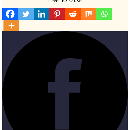
Devon EX32 0SR