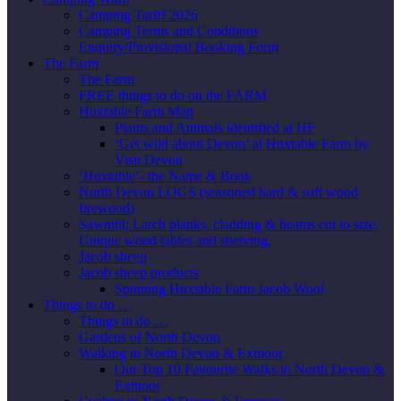
Camping Tariff 2026
Camping Terms and Conditions
Enquiry/Provisional Booking Form
The Farm
The Farm
FREE things to do on the FARM
Huxtable Farm Map
Plants and Animals identified at HF
‘Get wild about Devon’ at Huxtable Farm by
Visit Devon
‘Huxtable’- the Name & Book
North Devon LOGS (seasoned hard & soft wood
firewood)
Sawmill; Larch planks, cladding & beams cut to size.
Unique wood tables and shelving.
Jacob sheep
Jacob sheep products
Spinning Huxtable Farm Jacob Wool
Things to do …
Things to do …
Gardens of North Devon
Walking in North Devon & Exmoor
Our Top 10 Favourite Walks in North Devon &
Exmoor