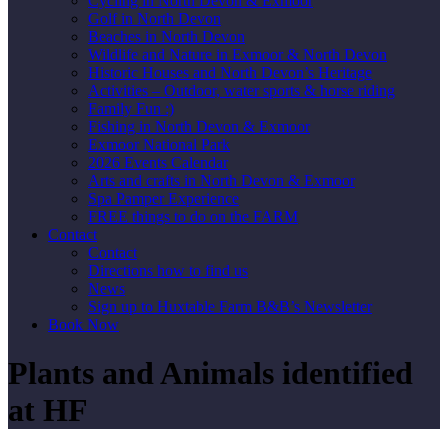
Cycling in North Devon & Exmoor
Golf in North Devon
Beaches in North Devon
Wildlife and Nature in Exmoor & North Devon
Historic Houses and North Devon’s Heritage
Activities – Outdoor, water sports & horse riding
Family Fun :)
Fishing in North Devon & Exmoor
Exmoor National Park
2026 Events Calendar
Arts and crafts in North Devon & Exmoor
Spa Pamper Experience
FREE things to do on the FARM
Contact
Contact
Directions how to find us
News
Sign up to Huxtable Farm B&B’s Newsletter
Book Now
Plants and Animals identified
at HF