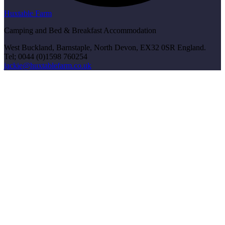
Huxtable Farm
Camping and Bed & Breakfast Accommodation
West Buckland, Barnstaple, North Devon, EX32 0SR England.
Tel; 0044 (0)1598 760254
jackie@huxtablefarm.co.uk