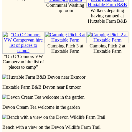
Communal Washing
up room
Walkers departing
having camped at
Huxtable Farm B&B
Camping Pitch 3 at
Camping Pitch 2 at
Huxtable Farm
Huxtable Farm
“On O’Connors VW
Campervan hire list of
places to camp”
Huxtable Farm B&B Devon near Exmoor
Devon Cream Tea welcome in the garden
Bench with a view on the Devon Wildlife Farm Trail