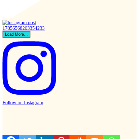
Load More…
Follow on Instagram