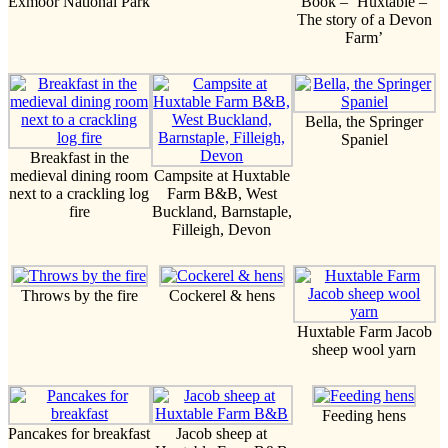
Exmoor National Park
Book – ‘Huxtable –
The story of a Devon
Farm’
Bella, the Springer
Spaniel
Breakfast in the
medieval dining room
Campsite at Huxtable
next to a crackling log
Farm B&B, West
fire
Buckland, Barnstaple,
Filleigh, Devon
Throws by the fire
Cockerel & hens
Huxtable Farm Jacob
sheep wool yarn
Feeding hens
Pancakes for breakfast
Jacob sheep at