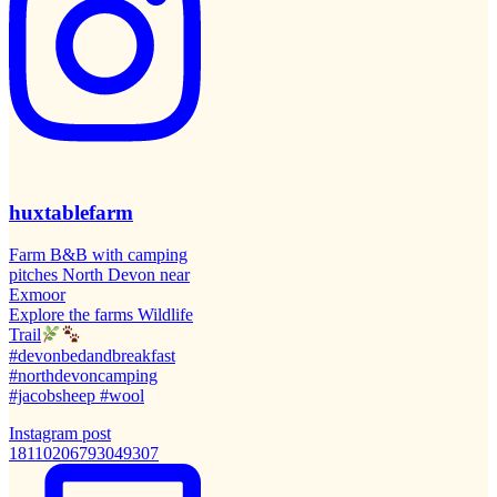
huxtablefarm
Farm B&B with camping
pitches North Devon near
Exmoor
Explore the farms Wildlife
Trail
#devonbedandbreakfast
#northdevoncamping
#jacobsheep #wool
Instagram post
18110206793049307