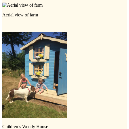
Aerial view of farm
Children’s Wendy House