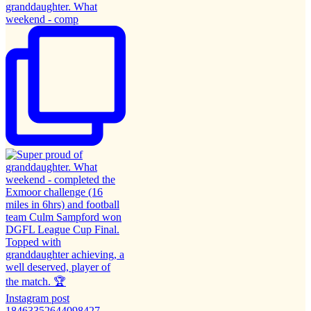
granddaughter. What
weekend - comp
Instagram post
18463352644098427