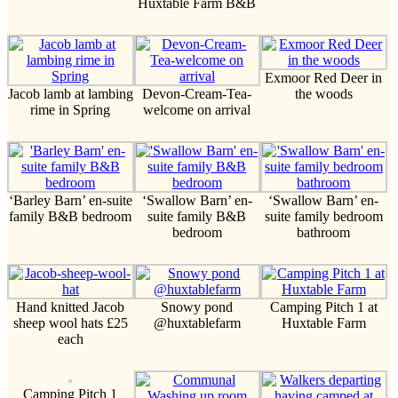
Huxtable Farm B&B
Exmoor Red Deer in
Jacob lamb at lambing
Devon-Cream-Tea-
the woods
rime in Spring
welcome on arrival
‘Barley Barn’ en-suite
‘Swallow Barn’ en-
‘Swallow Barn’ en-
family B&B bedroom
suite family B&B
suite family bedroom
bedroom
bathroom
Hand knitted Jacob
Snowy pond
Camping Pitch 1 at
sheep wool hats £25
@huxtablefarm
Huxtable Farm
each
Camping Pitch 1