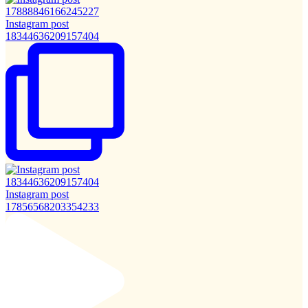
Instagram post
18344636209157404
Instagram post
17856568203354233