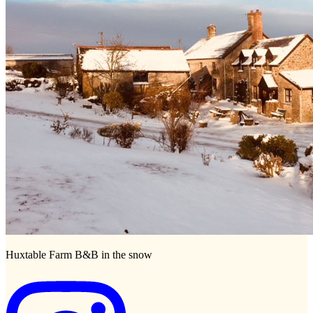
Huxtable Farm B&B in the snow