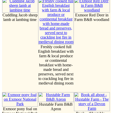
Cuddling Jacob sheep
Exmoor Red Deer in
lamb at lambing time
Farm B&B woodland
Freshly cooked full
English breakfast with
farm & local produce
or continental
breakfast with home-
made bread and
preserves, served next
to crackling log fire in
medieval dining room
Huxtable Farm B&B
Exmoor pony foal on
Apron