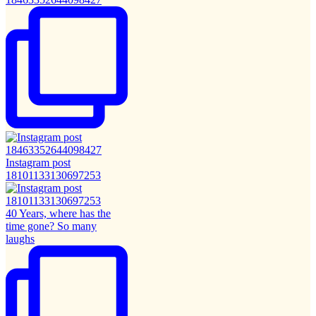
Instagram post
18101133130697253
40 Years, where has the
time gone? So many
laughs