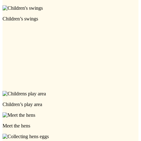
Children’s swings
Children’s play area
Meet the hens