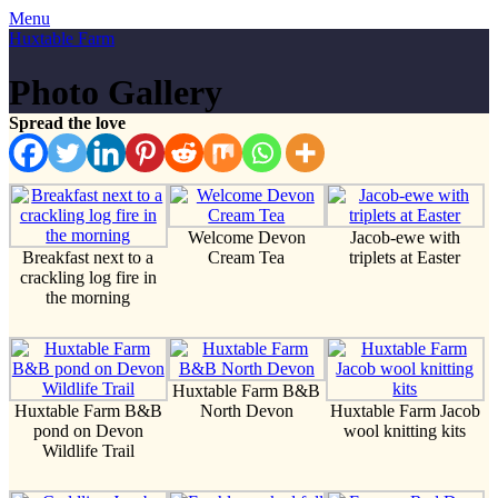
Menu
Huxtable Farm
Photo Gallery
Spread the love
Welcome Devon
Jacob-ewe with
Breakfast next to a
Cream Tea
triplets at Easter
crackling log fire in
the morning
Huxtable Farm B&B
Huxtable Farm B&B
North Devon
Huxtable Farm Jacob
pond on Devon
wool knitting kits
Wildlife Trail