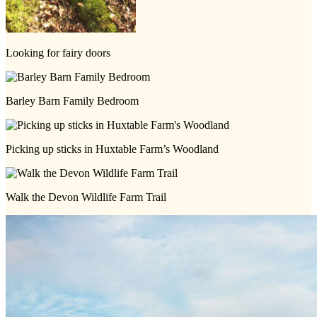
Looking for fairy doors
Barley Barn Family Bedroom
Picking up sticks in Huxtable Farm’s Woodland
Walk the Devon Wildlife Farm Trail