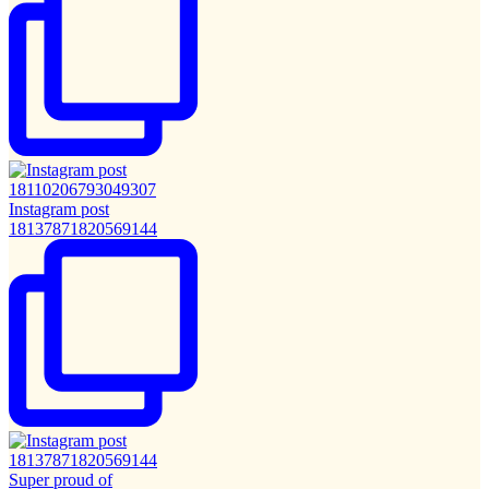
Instagram post
18137871820569144
Super proud of