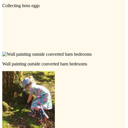
Collecting hens eggs
Wall painting outside converted barn bedrooms