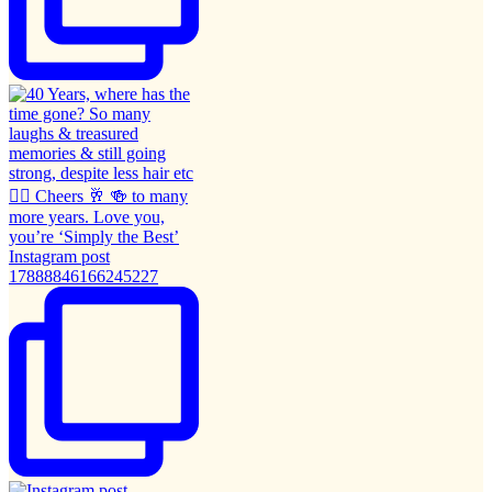
Instagram post
17888846166245227