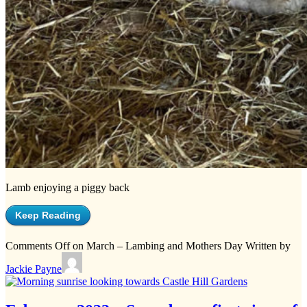
Lamb enjoying a piggy back
Keep Reading
Comments Off
on March – Lambing and Mothers Day
Written by
Jackie Payne