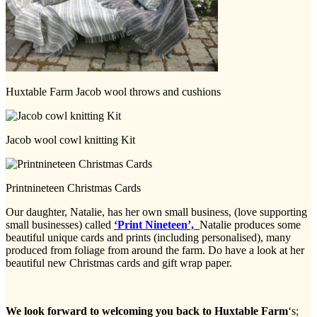
Huxtable Farm Jacob wool throws and cushions
Jacob wool cowl knitting Kit
Printnineteen Christmas Cards
Our daughter, Natalie, has her own small business, (love supporting
small businesses) called
‘Print Nineteen’,
Natalie produces some
beautiful unique cards and prints (including personalised), many
produced from foliage from around the farm. Do have a look at her
beautiful new Christmas cards and gift wrap paper.
We look forward to welcoming you back to Huxtable Farm
‘s;