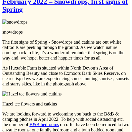
February 2022 – Snowdrops, first signs of
Spring
snowdrops
The first signs of Spring!- Snowdrops and catkins are out whilst
daffodils are peeking through the ground. As we watch nature
coming back to life, it’s a wonderful reminder that spring is on the
way and, we hope, better and happier times for us all.
As Huxtable Farm is situated within North Devon’s Area of
Outstanding Beauty and close to Exmoors Dark Skies Reserve, on
clear crisp days we are experiencing some stunning sunrises, sunsets
and starry skies, like in the photograph above.
Hazel tee flowers and catkins
We are looking forward to welcoming you back to the B&B &
camping pitches in April 2022. To help with social distancing etc.
the number of
B&B bedrooms
on offer have been be reduced to two
en-suite rooms; one family bedroom and a twin bedded room and