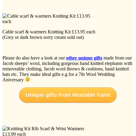
Cable scarf & warmers Knitting Kit £13.95 each
(Grey or dark brown sorry cream sold out)
Please do also have a look at our
other unique gifts
made from our
Jacob sheeps’ wool, including gorgeous hand knitted elephants with
removeable clothing, Jacob wool throws & cushions, hand knitted
hats etc. They make ideal gifts e.g for a 7th Wool Wedding
Aniversary
Unique gifts from Huxtable Farm