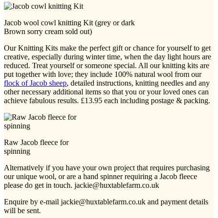
Jacob wool cowl knitting Kit (grey or dark
Brown sorry cream sold out)
Our Knitting Kits make the perfect gift or chance for yourself to get
creative, especially during winter time, when the day light hours are
reduced. Treat yourself or someone special. All our knitting kits are
put together with love; they include 100% natural wool from our
flock of Jacob sheep
, detailed instructions, knitting needles and any
other necessary additional items so that you or your loved ones can
achieve fabulous results. £13.95 each including postage & packing.
Raw Jacob fleece for
spinning
Alternatively if you have your own project that requires purchasing
our unique wool, or are a hand spinner requiring a Jacob fleece
please do get in touch. jackie@huxtablefarm.co.uk
Enquire by e-mail jackie@huxtablefarm.co.uk and payment details
will be sent.