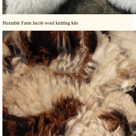
Huxtable Farm Jacob wool knitting kits