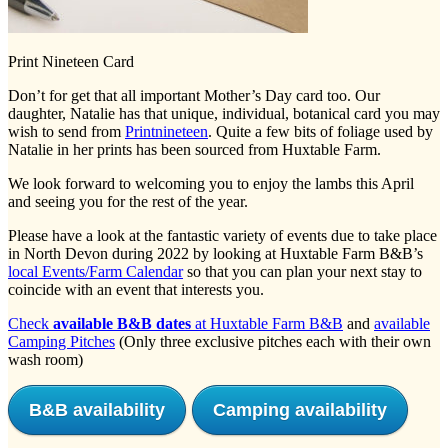
Print Nineteen Card
Don’t for get that all important Mother’s Day card too. Our
daughter, Natalie has that unique, individual, botanical card you may
wish to send from
Printnineteen
. Quite a few bits of foliage used by
Natalie in her prints has been sourced from Huxtable Farm.
We look forward to welcoming you to enjoy the lambs this April
and seeing you for the rest of the year.
Please have a look at the fantastic variety of events due to take place
in North Devon during 2022 by looking at Huxtable Farm B&B’s
local Events/Farm Calendar
so that you can plan your next stay to
coincide with an event that interests you.
Check
available B&B dates
at Huxtable Farm B&B
and
available
Camping Pitches
(Only three exclusive pitches each with their own
wash room)
B&B availability
Camping availability