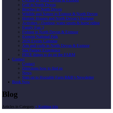
Cycling in North Devon & Exmoor
Golf in North Devon
Beaches in North Devon
Wildlife and Nature in Exmoor & North Devon
Historic Houses and North Devon’s Heritage
Activities – Outdoor, water sports & horse riding
Family Fun :)
Fishing in North Devon & Exmoor
Exmoor National Park
2026 Events Calendar
Arts and crafts in North Devon & Exmoor
Spa Pamper Experience
FREE things to do on the FARM
Contact
Contact
Directions how to find us
News
Sign up to Huxtable Farm B&B’s Newsletter
Book Now
Blog
Articles in Category
×
Knitting kits