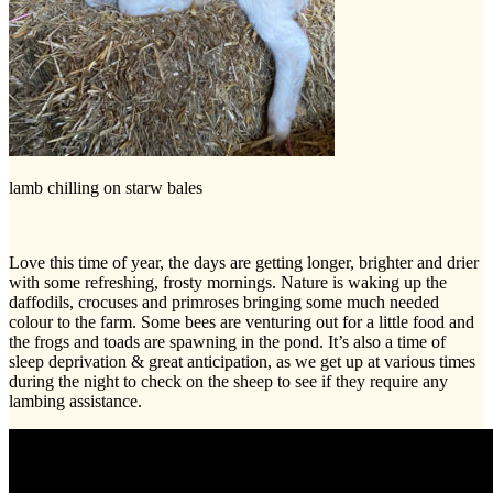
lamb chilling on starw bales
Love this time of year, the days are getting longer, brighter and drier
with some refreshing, frosty mornings. Nature is waking up the
daffodils, crocuses and primroses bringing some much needed
colour to the farm. Some bees are venturing out for a little food and
the frogs and toads are spawning in the pond. It’s also a time of
sleep deprivation & great anticipation, as we get up at various times
during the night to check on the sheep to see if they require any
lambing assistance.