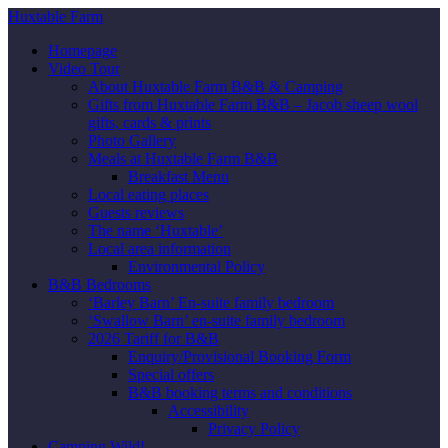
Huxtable Farm
Homepage
Video Tour
About Huxtable Farm B&B & Camping
Gifts from Huxtable Farm B&B – Jacob sheep wool
gifts, cards & prints
Photo Gallery
Meals at Huxtable Farm B&B
Breakfast Menu
Local eating places
Guests reviews
The name ‘Huxtable’
Local area information
Environmental Policy
B&B Bedrooms
‘Barley Barn’ En-suite family bedroom
‘Swallow Barn’ en-suite family bedroom
2026 Tariff for B&B
Enquiry/Provisional Booking Form
Special offers
B&B booking terms and conditions
Accessibility
Privacy Policy
Camping Wild!