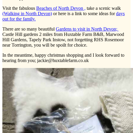
Visit the fabulous
Beaches of North Devon ,
take a scenic walk
(Walking in North Devon)
or here is a link to some ideas for
days
out for the family.
There are so many beautiful
Gardens to visit in North Devon;
Castle Hill gardens 2 miles from Huxtable Farm B&B, Marwood
Hill Gardens, Tapely Park Instow, not forgetting RHS Rosemoor
near Torrington, you will be spoilt for choice.
In the meantime, happy christmas shopping and I look forward to
hearing from you; jackie@huxtablefarm.co.uk