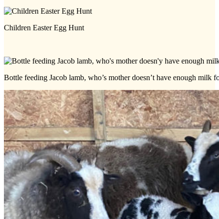
Children Easter Egg Hunt
Bottle feeding Jacob lamb, who’s mother doesn’t have enough milk f