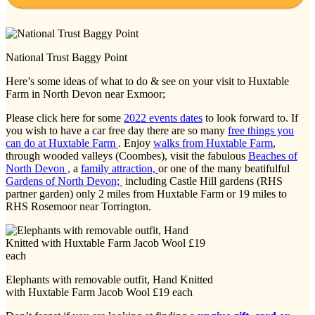
National Trust Baggy Point
Here’s some ideas of what to do & see on your visit to Huxtable
Farm in North Devon near Exmoor;
Please click here for some
2022 events dates
to look forward to. If
you wish to have a car free day there are so many
free things you
can do at Huxtable Farm
. Enjoy
walks from Huxtable Farm
,
through wooded valleys (Coombes), visit the fabulous
Beaches of
North Devon ,
a
family attraction,
or one of the many beatifulful
Gardens of North Devon;
including Castle Hill gardens (RHS
partner garden) only 2 miles from Huxtable Farm or 19 miles to
RHS Rosemoor near Torrington.
Elephants with removable outfit, Hand Knitted
with Huxtable Farm Jacob Wool £19 each