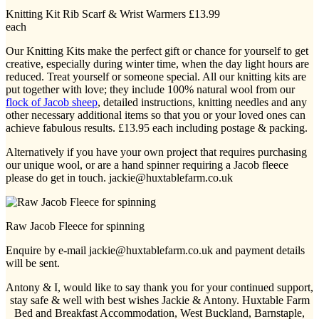
Knitting Kit Rib Scarf & Wrist Warmers £13.99
each
Our Knitting Kits make the perfect gift or chance for yourself to get
creative, especially during winter time, when the day light hours are
reduced. Treat yourself or someone special. All our knitting kits are
put together with love; they include 100% natural wool from our
flock of Jacob sheep
, detailed instructions, knitting needles and any
other necessary additional items so that you or your loved ones can
achieve fabulous results. £13.95 each including postage & packing.
Alternatively if you have your own project that requires purchasing
our unique wool, or are a hand spinner requiring a Jacob fleece
please do get in touch. jackie@huxtablefarm.co.uk
Raw Jacob Fleece for spinning
Enquire by e-mail jackie@huxtablefarm.co.uk and payment details
will be sent.
Antony & I, would like to say thank you for your continued support,
stay safe & well with best wishes Jackie & Antony. Huxtable Farm
Bed and Breakfast Accommodation, West Buckland, Barnstaple,