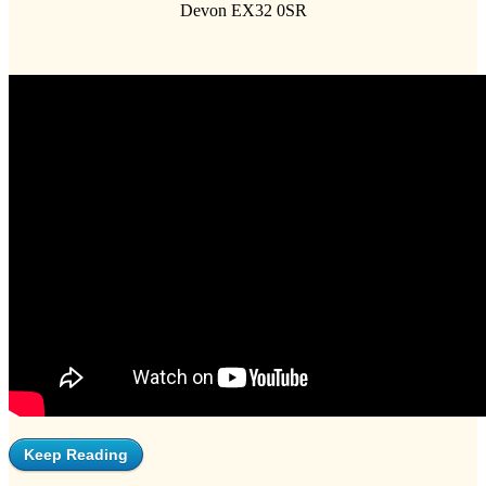
Devon EX32 0SR
Keep Reading