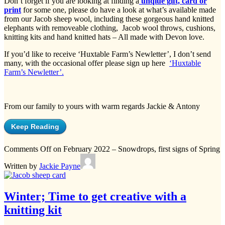
Don’t forget if you are looking at finding a
unqiue gift, card or
print
for some one, please do have a look at what’s available made
from our Jacob sheep wool, including these gorgeous hand knitted
elephants with removeable clothing, Jacob wool throws, cushions,
knitting kits and hand knitted hats – All made with Devon love.
If you’d like to receive ‘Huxtable Farm’s Newletter’, I don’t send
many, with the occasional offer please sign up here
‘Huxtable
Farm’s Newletter’.
From our family to yours with warm regards Jackie & Antony
Keep Reading
Comments Off
on February 2022 – Snowdrops, first signs of Spring
Written by
Jackie Payne
Winter; Time to get creative with a
knitting kit