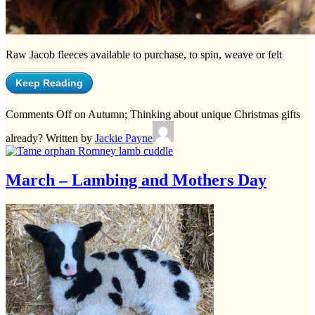
Raw Jacob fleeces available to purchase, to spin, weave or felt
Keep Reading
Comments Off
on Autumn; Thinking about unique Christmas gifts
already?
Written by
Jackie Payne
March – Lambing and Mothers Day