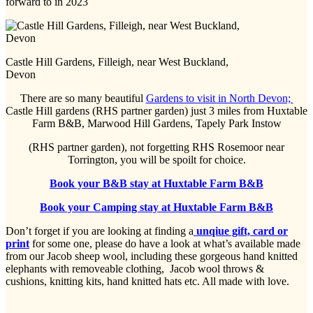
forward to in 2023
Castle Hill Gardens, Filleigh, near West Buckland,
Devon
There are so many beautiful
Gardens to visit in North Devon;
Castle Hill gardens (RHS partner garden) just 3 miles from Huxtable
Farm B&B, Marwood Hill Gardens, Tapely Park Instow
(RHS partner garden), not forgetting RHS Rosemoor near
Torrington, you will be spoilt for choice.
Book your B&B stay at Huxtable Farm B&B
Book your Camping stay at Huxtable Farm B&B
Don’t forget if you are looking at finding a
unqiue gift, card or
print
for some one, please do have a look at what’s available made
from our Jacob sheep wool, including these gorgeous hand knitted
elephants with removeable clothing, Jacob wool throws &
cushions, knitting kits, hand knitted hats etc. All made with love.