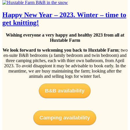
Happy New Year – 2023. Winter – time to
get knitting!
Wishing everyone a very happy and healthy 2023 from all at
Huxtable Farm
We look forward to welcoming you back to Huxtable Farm
; two
en-suite B&B bedrooms (a family bedroom and twin bedroom) and
three camping pitches, each with thier own bathroom, from April
2023. To avoid disappiont it may be advisable to book early. In the
meantime, we are busy maintaining the farm; looking after the
animals and selling logs for winter fuel.
B&B availability
Camping availability