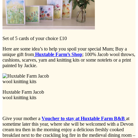
Set of 5 cards of your choice £10
Here are some idea’s to help you spoil your special Mum; Buy a
unique gift from
Huxtable Farm’s Shop
; 100% Jacob wool throws,
cushions, scarves, yarn and knitting kits or some notelets or a print
painted by Jackie.
Huxtable Farm Jacob
wool knitting kits
Give your mother a
Voucher to stay at Huxtable Farm B&B
at
sometime later this year, where she will be welcomed with a Devon
cream tea then in the morning enjoy a delicious freshly cooked
breakfast next to the crackling log fire in the medieval dining room –