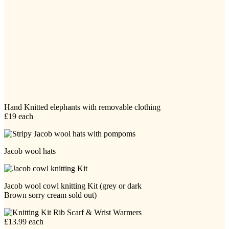
Hand Knitted elephants with removable clothing
£19 each
Jacob wool hats
Jacob wool cowl knitting Kit (grey or dark
Brown sorry cream sold out)