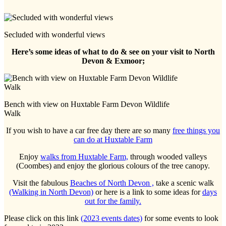
Secluded with wonderful views
Here’s some ideas of what to do & see on your visit to North
Devon & Exmoor;
Bench with view on Huxtable Farm Devon Wildlife
Walk
If you wish to have a car free day there are so many
free things you
can do at Huxtable Farm
Enjoy
walks from Huxtable Farm,
through wooded valleys
(Coombes) and enjoy the glorious colours of the tree canopy.
Visit the fabulous
Beaches of North Devon ,
take a scenic walk
(Walking in North Devon)
or here is a link to some ideas for
days
out for the family.
Please click on this link
(2023 events dates)
for some events to look