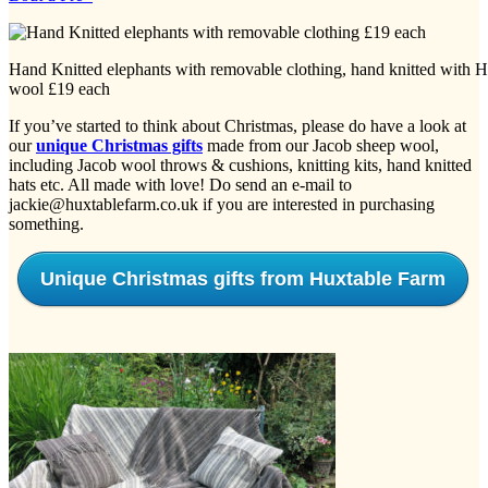
Hand Knitted elephants with removable clothing, hand knitted with 
wool £19 each
If you’ve started to think about Christmas, please do have a look at
our
unique Christmas gifts
made from our Jacob sheep wool,
including Jacob wool throws & cushions, knitting kits, hand knitted
hats etc. All made with love! Do send an e-mail to
jackie@huxtablefarm.co.uk if you are interested in purchasing
something.
Unique Christmas gifts from Huxtable Farm