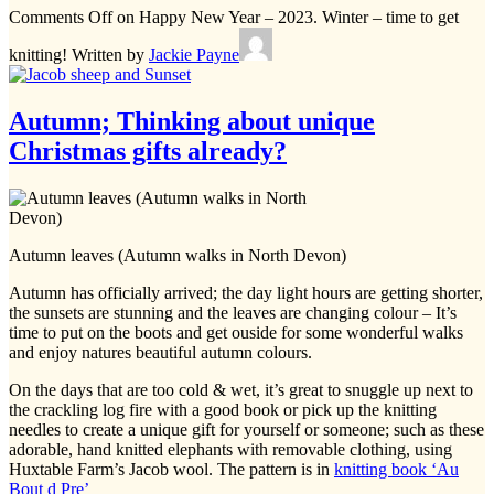
Comments Off
on Happy New Year – 2023. Winter – time to get
knitting!
Written by
Jackie Payne
Autumn; Thinking about unique
Christmas gifts already?
Autumn leaves (Autumn walks in North Devon)
Autumn has officially arrived; the day light hours are getting shorter,
the sunsets are stunning and the leaves are changing colour – It’s
time to put on the boots and get ouside for some wonderful walks
and enjoy natures beautiful autumn colours.
On the days that are too cold & wet, it’s great to snuggle up next to
the crackling log fire with a good book or pick up the knitting
needles to create a unique gift for yourself or someone; such as these
adorable, hand knitted elephants with removable clothing, using
Huxtable Farm’s Jacob wool. The pattern is in
knitting book ‘Au
Bout d Pre’