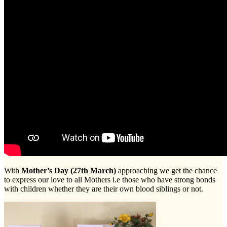
With
Mother’s Day (27th March)
approaching we get the chance
to express our love to all Mothers i.e those who have strong bonds
with children whether they are their own blood siblings or not.