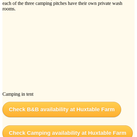
each of the three camping pitches have their own private wash
rooms.
Camping in tent
Check B&B availability at Huxtable Farm
Check Camping availability at Huxtable Farm