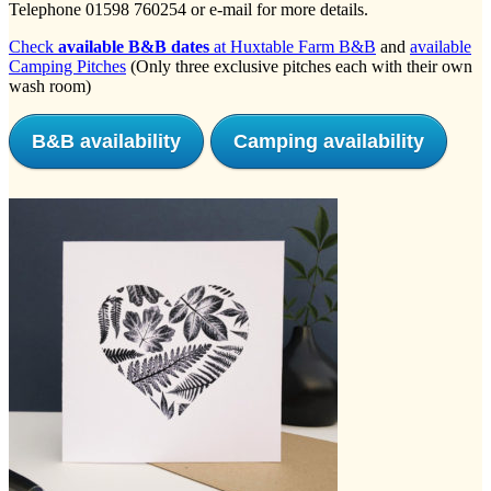
Telephone 01598 760254 or e-mail for more details.
Check
available B&B dates
at Huxtable Farm B&B
and
available
Camping Pitches
(Only three exclusive pitches each with their own
wash room)
B&B availability
Camping availability