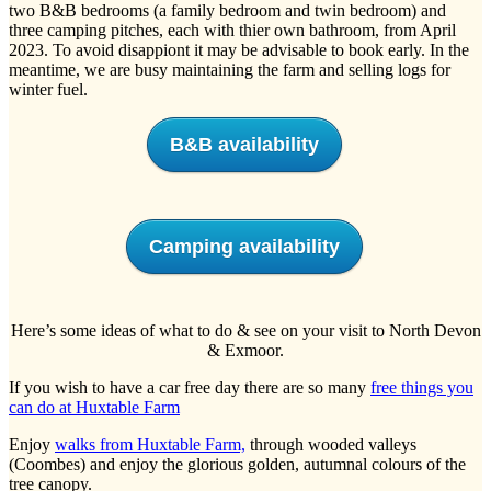
two B&B bedrooms (a family bedroom and twin bedroom) and
three camping pitches, each with thier own bathroom, from April
2023. To avoid disappiont it may be advisable to book early. In the
meantime, we are busy maintaining the farm and selling logs for
winter fuel.
B&B availability
Camping availability
Here’s some ideas of what to do & see on your visit to North Devon
& Exmoor.
If you wish to have a car free day there are so many
free things you
can do at Huxtable Farm
Enjoy
walks from Huxtable Farm,
through wooded valleys
(Coombes) and enjoy the glorious golden, autumnal colours of the
tree canopy.