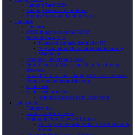
Camping Tariff 2026
Camping Terms and Conditions
Enquiry/Provisional Booking Form
The Farm
The Farm
FREE things to do on the FARM
Huxtable Farm Map
Plants and Animals identified at HF
‘Get wild about Devon’ at Huxtable Farm by
Visit Devon
‘Huxtable’- the Name & Book
North Devon LOGS (seasoned hard & soft wood
firewood)
Sawmill; Larch planks, cladding & beams cut to size.
Unique wood tables and shelving.
Jacob sheep
Jacob sheep products
Spinning Huxtable Farm Jacob Wool
Things to do …
Things to do …
Gardens of North Devon
Walking in North Devon & Exmoor
Our Top 10 Favourite Walks in North Devon &
Exmoor