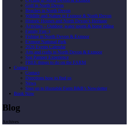
Cycling in North Devon & Exmoor
Golf in North Devon
Beaches in North Devon
Wildlife and Nature in Exmoor & North Devon
Historic Houses and North Devon’s Heritage
Activities – Outdoor, water sports & horse riding
Family Fun :)
Fishing in North Devon & Exmoor
Exmoor National Park
2026 Events Calendar
Arts and crafts in North Devon & Exmoor
Spa Pamper Experience
FREE things to do on the FARM
Contact
Contact
Directions how to find us
News
Sign up to Huxtable Farm B&B’s Newsletter
Book Now
Blog
Archives