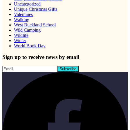
Uncategorized
Unique Christmas Gifts
Valentines
Walking
West Buckland School
Wild Camping
Wildlife
Winter
World Book Day
Sign up to receive news by email