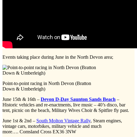
Events taking place during June in the North Devon area;
Point-to-point racing in North Devon (Bratton
Down & Umberleigh)
June 15th & 16th –
Devon D-Day Saunton Sands Beach
–
Historic vehicles and re-enactments, live music – 40’s disco, bar
tent, picnic on the beach, Military Wives Choir & Spitfire fly past.
June 1st & 2nd –
South Molton Vintage Rally
, Steam engines,
vintage cars, motorbikes, military vehicle and much
more…. Comsland Cross EX36 3NW