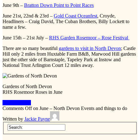
June 9th –
Bratton Down Point to Point Races
June 21st, 22nd & 23rd –
Gold Coast Oceanfest
, Croyde,
Headliners – Craig David, The Cuban Brothers, Billy Lockett to
name a few.
June 15th – 21st July –
RHS Garden Rosemoor – Rose Festival
There are so many beautiful
gardens to visit in North Devon
; Castle
Hill only 2 miles from Huxtable Farm B&B, Marwood Hill gardens
just the other side of Barnstaple, Tapeley Park at Instow and
National Trust Arlington Court 12 miles away.
Gardens of North Devon
RHS Rosemoor Roses in June
Keep Reading
Comments Off
on June – North Devon Events and things to do
Written by
Jackie Payne