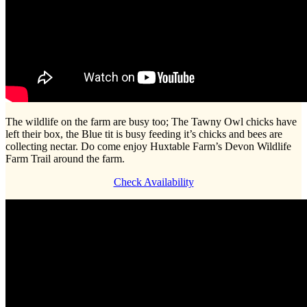
The wildlife on the farm are busy too; The Tawny Owl chicks have
left their box, the Blue tit is busy feeding it’s chicks and bees are
collecting nectar. Do come enjoy Huxtable Farm’s Devon Wildlife
Farm Trail around the farm.
Check Availability