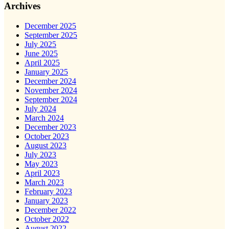
Archives
December 2025
September 2025
July 2025
June 2025
April 2025
January 2025
December 2024
November 2024
September 2024
July 2024
March 2024
December 2023
October 2023
August 2023
July 2023
May 2023
April 2023
March 2023
February 2023
January 2023
December 2022
October 2022
August 2022