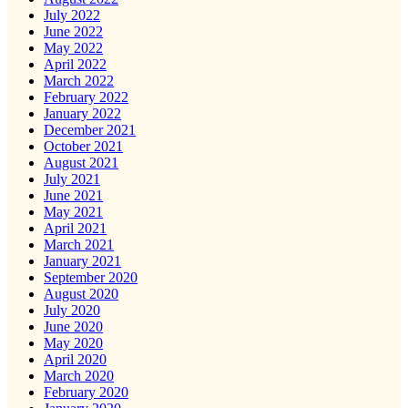
July 2022
June 2022
May 2022
April 2022
March 2022
February 2022
January 2022
December 2021
October 2021
August 2021
July 2021
June 2021
May 2021
April 2021
March 2021
January 2021
September 2020
August 2020
July 2020
June 2020
May 2020
April 2020
March 2020
February 2020