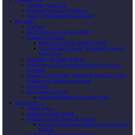
Camping Tariff 2026
Camping Terms and Conditions
Enquiry/Provisional Booking Form
The Farm
The Farm
FREE things to do on the FARM
Huxtable Farm Map
Plants and Animals identified at HF
‘Get wild about Devon’ at Huxtable Farm by
Visit Devon
‘Huxtable’- the Name & Book
North Devon LOGS (seasoned hard & soft wood
firewood)
Sawmill; Larch planks, cladding & beams cut to size.
Unique wood tables and shelving.
Jacob sheep
Jacob sheep products
Spinning Huxtable Farm Jacob Wool
Things to do …
Things to do …
Gardens of North Devon
Walking in North Devon & Exmoor
Our Top 10 Favourite Walks in North Devon &
Exmoor