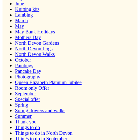
June
Knitting kits
Lambing
March
May
May Bank Holidays
Mothers Day
North Devon Gardens
North Devon Logs
North Devon Walks
October
Paintings
Pancake Day
Photography
Queen Elizabeth Platinum Jubilee
Room only Offer
September
Special offer
Spring
Spring flowers and walks
Summer
Thank you
Things to do
Things to do in North Devon
Things to do in September