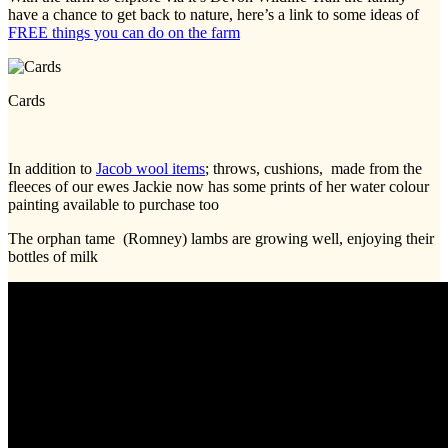
have a chance to get back to nature, here’s a link to some ideas of
FREE things you can do on the farm
Cards
In addition to
Jacob wool items
; throws, cushions, made from the
fleeces of our ewes Jackie now has some prints of her water colour
painting available to purchase too
The orphan tame (Romney) lambs are growing well, enjoying their
bottles of milk