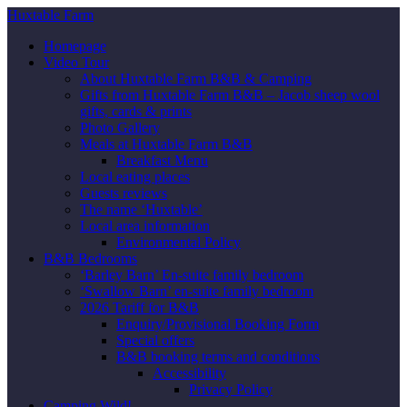
Huxtable Farm
Homepage
Video Tour
About Huxtable Farm B&B & Camping
Gifts from Huxtable Farm B&B – Jacob sheep wool
gifts, cards & prints
Photo Gallery
Meals at Huxtable Farm B&B
Breakfast Menu
Local eating places
Guests reviews
The name ‘Huxtable’
Local area information
Environmental Policy
B&B Bedrooms
‘Barley Barn’ En-suite family bedroom
‘Swallow Barn’ en-suite family bedroom
2026 Tariff for B&B
Enquiry/Provisional Booking Form
Special offers
B&B booking terms and conditions
Accessibility
Privacy Policy
Camping Wild!