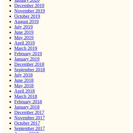
January 2020
December 2019
November 2019
October 2019
August 2019
July 2019
June 2019
May 2019
April 2019
March 2019
February 2019
January 2019
December 2018
September 2018
July 2018
June 2018
May 2018
April 2018
March 2018
February 2018
January 2018
December 2017
November 2017
October 2017
September 2017