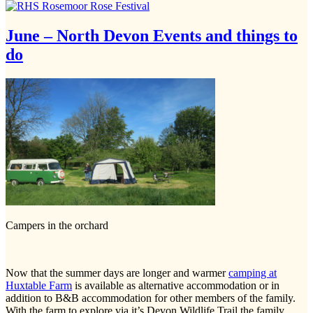
June – North Devon Events and things to
do
Campers in the orchard
Now that the summer days are longer and warmer
camping at
Huxtable Farm
is available as alternative accommodation or in
addition to B&B accommodation for other members of the family.
With the farm to explore via it’s Devon Wildlife Trail the family