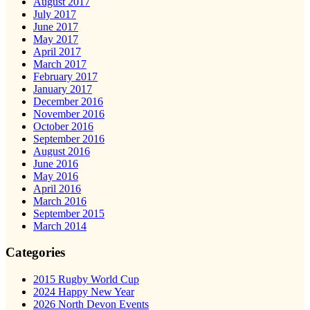
August 2017
July 2017
June 2017
May 2017
April 2017
March 2017
February 2017
January 2017
December 2016
November 2016
October 2016
September 2016
August 2016
June 2016
May 2016
April 2016
March 2016
September 2015
March 2014
Categories
2015 Rugby World Cup
2024 Happy New Year
2026 North Devon Events