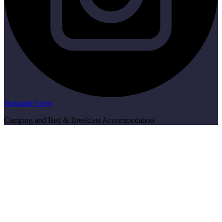
Huxtable Farm
Camping and Bed & Breakfast Accommodation