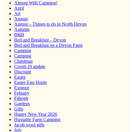
Almost Wild Camping!
April
Art
August
August – Things to do in North Devon
Autumn
B&B
Bed and Breakfast – Devon
Bed and Breakfast on a Devon Farm
Camping
Camping
Christmas
Covid-19 update
Discount
Easter
Easter Egg Hunts
Exmoor
Febuary
Filleigh
Gardens
Gifts
Happy New Year 2026
Huxtable Farm Camping
Jacob wool gifts
July