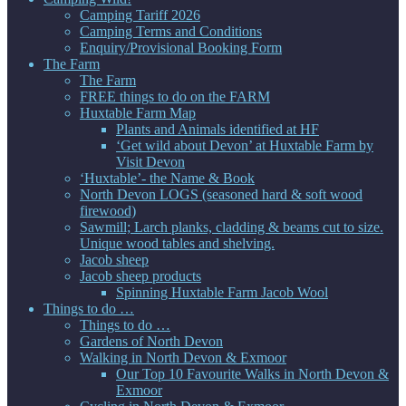
Camping Tariff 2026
Camping Terms and Conditions
Enquiry/Provisional Booking Form
The Farm
The Farm
FREE things to do on the FARM
Huxtable Farm Map
Plants and Animals identified at HF
‘Get wild about Devon’ at Huxtable Farm by
Visit Devon
‘Huxtable’- the Name & Book
North Devon LOGS (seasoned hard & soft wood
firewood)
Sawmill; Larch planks, cladding & beams cut to size.
Unique wood tables and shelving.
Jacob sheep
Jacob sheep products
Spinning Huxtable Farm Jacob Wool
Things to do …
Things to do …
Gardens of North Devon
Walking in North Devon & Exmoor
Our Top 10 Favourite Walks in North Devon &
Exmoor