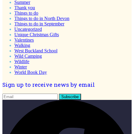
Summer
Thank you
Things to do
Things to do in North Devon
Things to do in September
Uncategorized
Unique Christmas Gifts
Valentines
Walking
West Buckland School
Wild Camping
Wildlife
Winter
World Book Day
Sign up to receive news by email