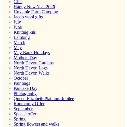
Gifts
Happy New Year 2026
Huxtable Farm Camping
Jacob wool gifts
July
June
Knitting kits
Lambing
March
May
May Bank Holidays
Mothers Day
North Devon Gardens
North Devon Logs
North Devon Walks
October
Paintings
Pancake Day
Photography
Queen Elizabeth Platinum Jubilee
Room only Offer
September
Special offer
Spring
Spring flowers and walks