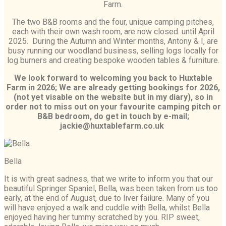
Farm.
The two B&B rooms and the four, unique camping pitches,
each with their own wash room, are now closed. until April
2025. During the Autumn and Winter months, Antony & I, are
busy running our woodland business, selling logs locally for
log burners and creating bespoke wooden tables & furniture.
We look forward to welcoming you back to Huxtable
Farm in 2026; We are already getting bookings for 2026,
(not yet visable on the website but in my diary),
so in
order not to miss out on your favourite camping pitch or
B&B bedroom, do get in touch by e-mail;
jackie@huxtablefarm.co.uk
Bella
It is with great sadness, that we write to inform you that our
beautiful Springer Spaniel, Bella, was been taken from us too
early, at the end of August, due to liver failure. Many of you
will have enjoyed a walk and cuddle with Bella, whilst Bella
enjoyed having her tummy scratched by you. RIP sweet,