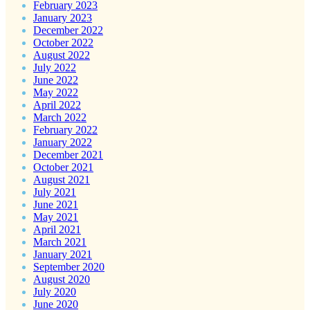
February 2023
January 2023
December 2022
October 2022
August 2022
July 2022
June 2022
May 2022
April 2022
March 2022
February 2022
January 2022
December 2021
October 2021
August 2021
July 2021
June 2021
May 2021
April 2021
March 2021
January 2021
September 2020
August 2020
July 2020
June 2020