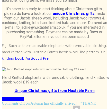
adorable, loving Bella, we miss you so much.
It’s never too early to start thinking about Christmas gifts ,
please do have a look at our
unique Christmas gifts
made
from our Jacob sheep wool, including Jacob wool throws &
cushions, knitting kits, hand knitted hats and more. Do send an
e-mail to jackie@huxtablefarm.co.uk if you are interested in
purchasing something. Payment can be made by Bacs or
PayPal, after an invoice has been issued.
E.g. Such as these adorable elephants with removable clothing,
hand knitted with Huxtable Farm’s Jacob wool. The pattern is in
knitting book ‘Au Bout d Pre’
Hand Knitted elephants with removable clothing, hand knitted 
Jacob wool £19 each
Unique Christmas gifts from Huxtable Farm
Keep Reading
Comments Off
on Autumn has officially arrived! – “THANK