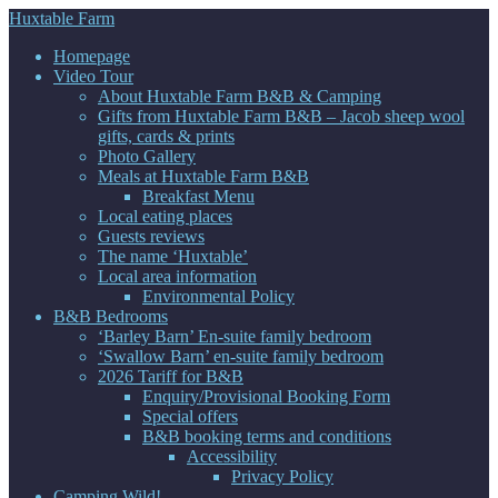
Huxtable Farm
Homepage
Video Tour
About Huxtable Farm B&B & Camping
Gifts from Huxtable Farm B&B – Jacob sheep wool
gifts, cards & prints
Photo Gallery
Meals at Huxtable Farm B&B
Breakfast Menu
Local eating places
Guests reviews
The name ‘Huxtable’
Local area information
Environmental Policy
B&B Bedrooms
‘Barley Barn’ En-suite family bedroom
‘Swallow Barn’ en-suite family bedroom
2026 Tariff for B&B
Enquiry/Provisional Booking Form
Special offers
B&B booking terms and conditions
Accessibility
Privacy Policy
Camping Wild!