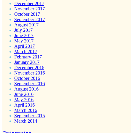
December 2017
November 2017
October 2017
September 2017
August 2017
July 2017
June 2017
May 2017
April 2017
March 2017
February 2017
January 2017
December 2016
November 2016
October 2016
September 2016
August 2016
June 2016
May 2016
April 2016
March 2016
September 2015
March 2014
Categories