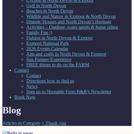
Cycling in North Devon & Exmoor
Golf in North Devon
Beaches in North Devon
Wildlife and Nature in Exmoor & North Devon
Historic Houses and North Devon’s Heritage
Activities – Outdoor, water sports & horse riding
Family Fun :)
Fishing in North Devon & Exmoor
Exmoor National Park
2026 Events Calendar
Arts and crafts in North Devon & Exmoor
Spa Pamper Experience
FREE things to do on the FARM
Contact
Contact
Directions how to find us
News
Sign up to Huxtable Farm B&B’s Newsletter
Book Now
Blog
Articles in Category
×
Thank you