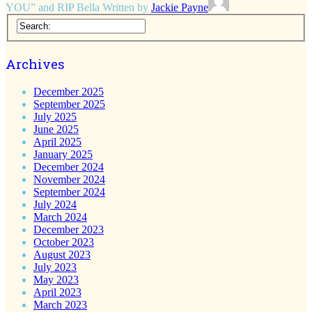
YOU” and RIP Bella
Written by
Jackie Payne
Archives
December 2025
September 2025
July 2025
June 2025
April 2025
January 2025
December 2024
November 2024
September 2024
July 2024
March 2024
December 2023
October 2023
August 2023
July 2023
May 2023
April 2023
March 2023