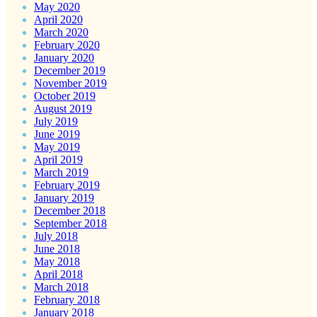
May 2020
April 2020
March 2020
February 2020
January 2020
December 2019
November 2019
October 2019
August 2019
July 2019
June 2019
May 2019
April 2019
March 2019
February 2019
January 2019
December 2018
September 2018
July 2018
June 2018
May 2018
April 2018
March 2018
February 2018
January 2018