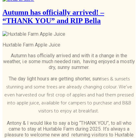
Autumn has officially arrived! –
“THANK YOU” and RIP Bella
Huxtable Farm Apple Juice
Autumn has officially arrived and with it a change in the
weather, i.e some much needed rain, having enjoyed a mostly
dry, sunny summer.
ises & sunsets
The day light hours are getting shorter, sunr
stunning and some trees are already changing colour. We’ve
even harvested our first crop of apples and had them pressed
into apple juice, available for campers to purchase and B&B
visitors to enjoy at breakfast.
Antony & I would like to say a big “THANK YOU”, to all who
came to stay at Huxtable Farm during 2025. It’s always a
pleasure to welcome new and returning visitors to Huxtable