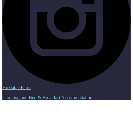
Huxtable Farm
Camping and Bed & Breakfast Accommodation