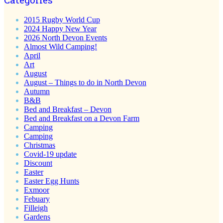
2015 Rugby World Cup
2024 Happy New Year
2026 North Devon Events
Almost Wild Camping!
April
Art
August
August – Things to do in North Devon
Autumn
B&B
Bed and Breakfast – Devon
Bed and Breakfast on a Devon Farm
Camping
Camping
Christmas
Covid-19 update
Discount
Easter
Easter Egg Hunts
Exmoor
Febuary
Filleigh
Gardens