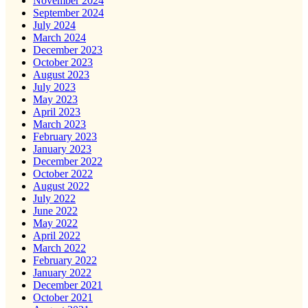
November 2024
September 2024
July 2024
March 2024
December 2023
October 2023
August 2023
July 2023
May 2023
April 2023
March 2023
February 2023
January 2023
December 2022
October 2022
August 2022
July 2022
June 2022
May 2022
April 2022
March 2022
February 2022
January 2022
December 2021
October 2021