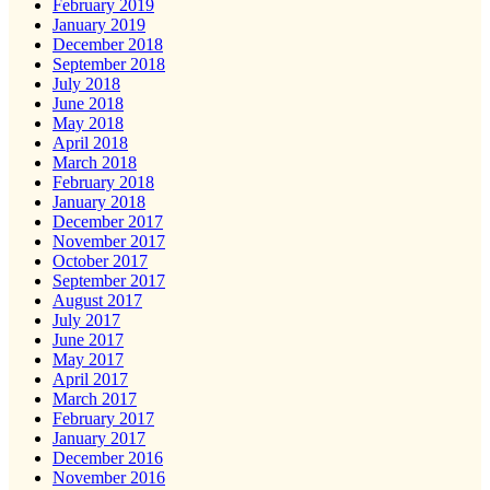
February 2019
January 2019
December 2018
September 2018
July 2018
June 2018
May 2018
April 2018
March 2018
February 2018
January 2018
December 2017
November 2017
October 2017
September 2017
August 2017
July 2017
June 2017
May 2017
April 2017
March 2017
February 2017
January 2017
December 2016
November 2016