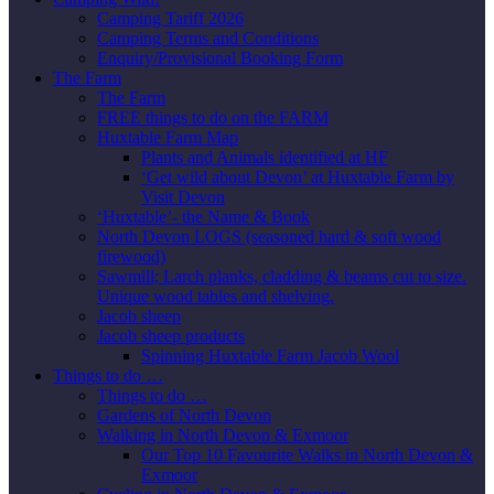
Camping Tariff 2026
Camping Terms and Conditions
Enquiry/Provisional Booking Form
The Farm
The Farm
FREE things to do on the FARM
Huxtable Farm Map
Plants and Animals identified at HF
‘Get wild about Devon’ at Huxtable Farm by
Visit Devon
‘Huxtable’- the Name & Book
North Devon LOGS (seasoned hard & soft wood
firewood)
Sawmill; Larch planks, cladding & beams cut to size.
Unique wood tables and shelving.
Jacob sheep
Jacob sheep products
Spinning Huxtable Farm Jacob Wool
Things to do …
Things to do …
Gardens of North Devon
Walking in North Devon & Exmoor
Our Top 10 Favourite Walks in North Devon &
Exmoor