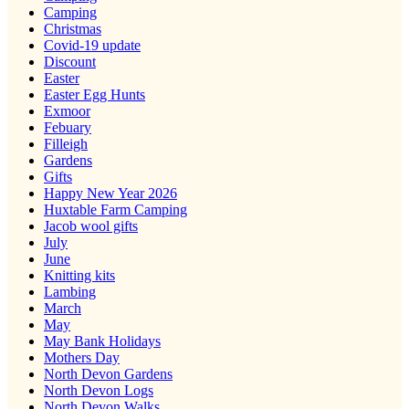
Camping
Christmas
Covid-19 update
Discount
Easter
Easter Egg Hunts
Exmoor
Febuary
Filleigh
Gardens
Gifts
Happy New Year 2026
Huxtable Farm Camping
Jacob wool gifts
July
June
Knitting kits
Lambing
March
May
May Bank Holidays
Mothers Day
North Devon Gardens
North Devon Logs
North Devon Walks