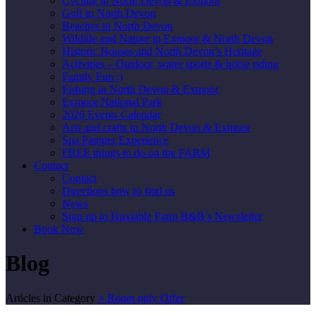
Cycling in North Devon & Exmoor
Golf in North Devon
Beaches in North Devon
Wildlife and Nature in Exmoor & North Devon
Historic Houses and North Devon’s Heritage
Activities – Outdoor, water sports & horse riding
Family Fun :)
Fishing in North Devon & Exmoor
Exmoor National Park
2026 Events Calendar
Arts and crafts in North Devon & Exmoor
Spa Pamper Experience
FREE things to do on the FARM
Contact
Contact
Directions how to find us
News
Sign up to Huxtable Farm B&B’s Newsletter
Book Now
Blog
Articles in Category
×
Room only Offer