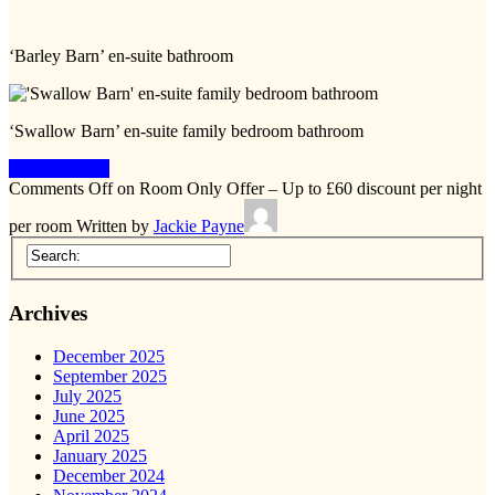
‘Barley Barn’ en-suite bathroom
‘Swallow Barn’ en-suite family bedroom bathroom
Keep Reading
Comments Off
on Room Only Offer – Up to £60 discount per night
per room
Written by
Jackie Payne
Archives
December 2025
September 2025
July 2025
June 2025
April 2025
January 2025
December 2024