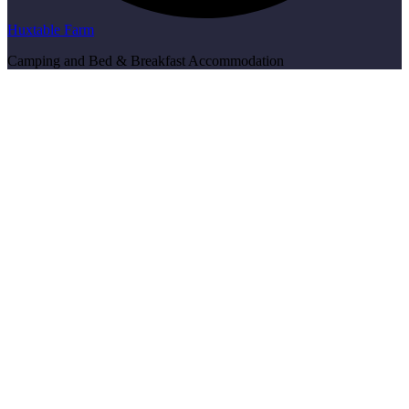
Huxtable Farm
Camping and Bed & Breakfast Accommodation