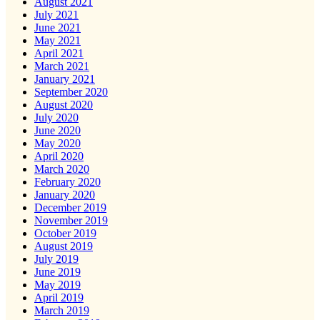
August 2021
July 2021
June 2021
May 2021
April 2021
March 2021
January 2021
September 2020
August 2020
July 2020
June 2020
May 2020
April 2020
March 2020
February 2020
January 2020
December 2019
November 2019
October 2019
August 2019
July 2019
June 2019
May 2019
April 2019
March 2019