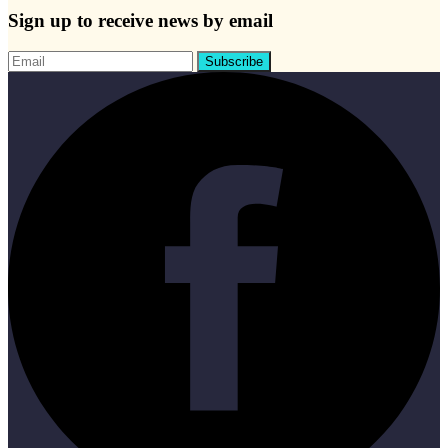
Sign up to receive news by email