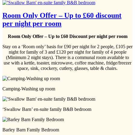
Room Only Offer – Up to £60 discount
per night per room
Room Only Offer – Up to £60 Discount per night per room
Stay on a ‘Room only’ basis for £90 per night for 2 people, £105 per
night for family of 3 and £120 per night for family of 4 people
(Minimum 2 night stays). There is a communal room available to
use with a kettle, toaster, microwave, coffee machine, fridge/freezer
space, sink, crockery, cutlery, glasses, table & chairs.
Camping-Washing up room
‘Swallow Barn’ en-suite family B&B bedroom
Barley Barn Family Bedroom