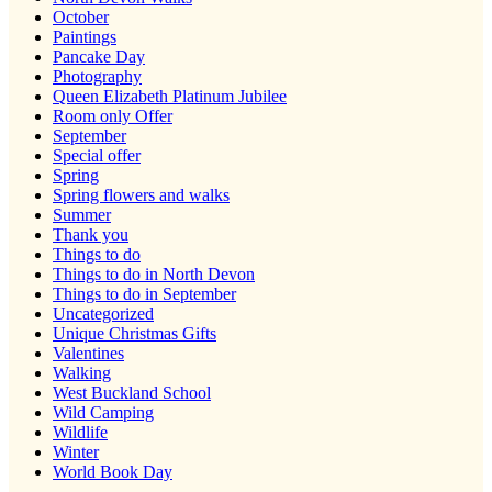
October
Paintings
Pancake Day
Photography
Queen Elizabeth Platinum Jubilee
Room only Offer
September
Special offer
Spring
Spring flowers and walks
Summer
Thank you
Things to do
Things to do in North Devon
Things to do in September
Uncategorized
Unique Christmas Gifts
Valentines
Walking
West Buckland School
Wild Camping
Wildlife
Winter
World Book Day