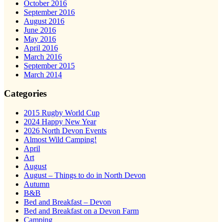
October 2016
September 2016
August 2016
June 2016
May 2016
April 2016
March 2016
September 2015
March 2014
Categories
2015 Rugby World Cup
2024 Happy New Year
2026 North Devon Events
Almost Wild Camping!
April
Art
August
August – Things to do in North Devon
Autumn
B&B
Bed and Breakfast – Devon
Bed and Breakfast on a Devon Farm
Camping