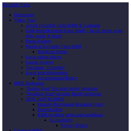
Huxtable Farm
Homepage
Video Tour
About Huxtable Farm B&B & Camping
Gifts from Huxtable Farm B&B – Jacob sheep wool
gifts, cards & prints
Photo Gallery
Meals at Huxtable Farm B&B
Breakfast Menu
Local eating places
Guests reviews
The name ‘Huxtable’
Local area information
Environmental Policy
B&B Bedrooms
‘Barley Barn’ En-suite family bedroom
‘Swallow Barn’ en-suite family bedroom
2026 Tariff for B&B
Enquiry/Provisional Booking Form
Special offers
B&B booking terms and conditions
Accessibility
Privacy Policy
Camping Wild!