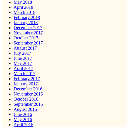
May 2018
April 2018
March 2018
February 2018
January 2018
December 2017
November 2017
October 2017
September 2017
August 2017
July 2017
June 2017
May 2017
April 2017
March 2017
February 2017
January 2017
December 2016
November 2016
October 2016
September 2016
August 2016
June 2016
May 2016
April 2016