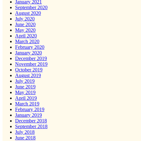
January 2021
September 2020
August 2020
July 2020
June 2020
May 2020
April 2020
March 2020
February 2020
January 2020
December 2019
November 2019
October 2019
August 2019
July 2019
June 2019
May 2019
April 2019
March 2019
February 2019
January 2019
December 2018
September 2018
July 2018
June 2018