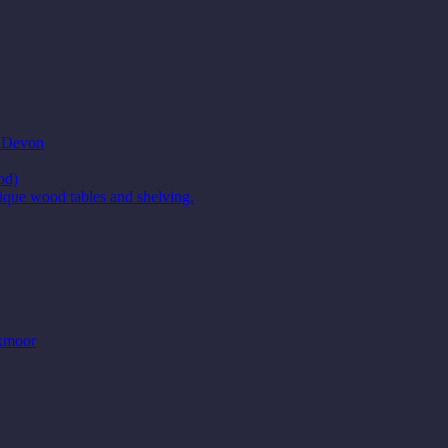
t Devon
od)
ique wood tables and shelving.
Exmoor