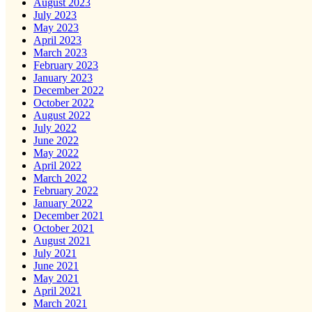
August 2023
July 2023
May 2023
April 2023
March 2023
February 2023
January 2023
December 2022
October 2022
August 2022
July 2022
June 2022
May 2022
April 2022
March 2022
February 2022
January 2022
December 2021
October 2021
August 2021
July 2021
June 2021
May 2021
April 2021
March 2021