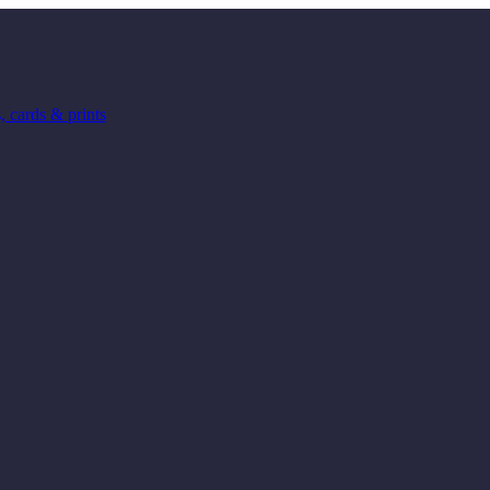
 cards & prints