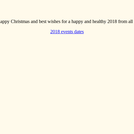
appy Christmas and best wishes for a happy and healthy 2018 from a
2018 events dates