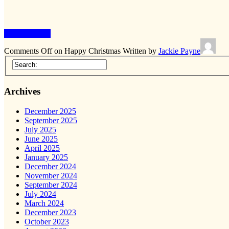
Keep Reading
Comments Off
on Happy Christmas
Written by
Jackie Payne
Archives
December 2025
September 2025
July 2025
June 2025
April 2025
January 2025
December 2024
November 2024
September 2024
July 2024
March 2024
December 2023
October 2023