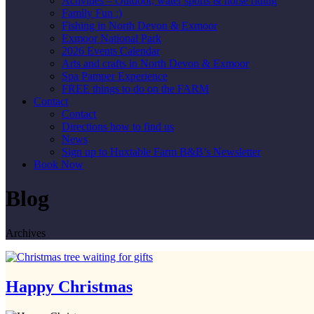
Activities – Outdoor, water sports & horse riding
Family Fun :)
Fishing in North Devon & Exmoor
Exmoor National Park
2026 Events Calendar
Arts and crafts in North Devon & Exmoor
Spa Pamper Experience
FREE things to do on the FARM
Contact
Contact
Directions how to find us
News
Sign up to Huxtable Farm B&B’s Newsletter
Book Now
Blog
Archives
Happy Christmas