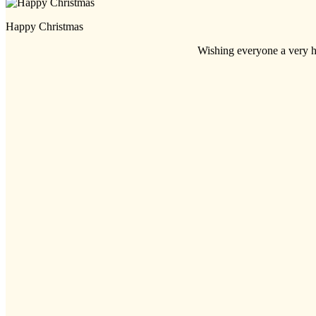
Happy Christmas
Wishing everyone a very h