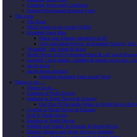
Camping Terms and Conditions
Enquiry/Provisional Booking Form
The Farm
The Farm
FREE things to do on the FARM
Huxtable Farm Map
Plants and Animals identified at HF
‘Get wild about Devon’ at Huxtable Farm by Visi
‘Huxtable’- the Name & Book
North Devon LOGS (seasoned hard & soft wood firewo
Sawmill; Larch planks, cladding & beams cut to size. Un
Jacob sheep
Jacob sheep products
Spinning Huxtable Farm Jacob Wool
Things to do …
Things to do …
Gardens of North Devon
Walking in North Devon & Exmoor
Our Top 10 Favourite Walks in North Devon & 
Cycling in North Devon & Exmoor
Golf in North Devon
Beaches in North Devon
Wildlife and Nature in Exmoor & North Devon
Historic Houses and North Devon’s Heritage