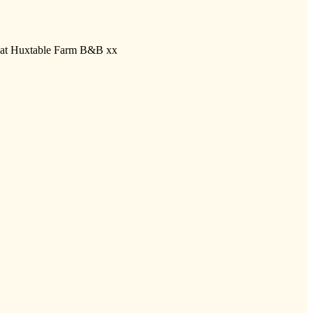
ll at Huxtable Farm B&B xx