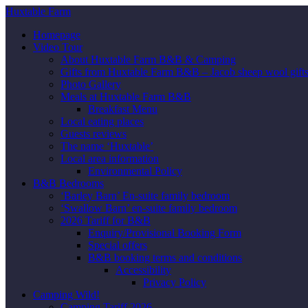
Huxtable Farm
Homepage
Video Tour
About Huxtable Farm B&B & Camping
Gifts from Huxtable Farm B&B – Jacob sheep wool gifts,
Photo Gallery
Meals at Huxtable Farm B&B
Breakfast Menu
Local eating places
Guests reviews
The name ‘Huxtable’
Local area information
Environmental Policy
B&B Bedrooms
‘Barley Barn’ En-suite family bedroom
‘Swallow Barn’ en-suite family bedroom
2026 Tariff for B&B
Enquiry/Provisional Booking Form
Special offers
B&B booking terms and conditions
Accessibility
Privacy Policy
Camping Wild!
Camping Tariff 2026