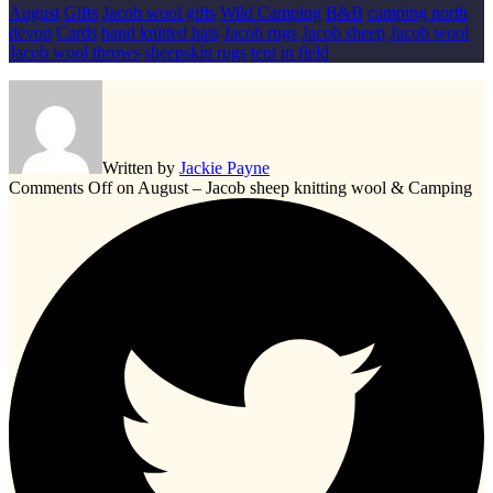
August
Gifts
Jacob wool gifts
Wild Camping
B&B
camping north
devon
Cards
hand knitted hats
Jacob rugs
Jacob sheep
Jacob wool
Jacob wool throws
sheepskin rugs
tent in field
Written by
Jackie Payne
Comments Off
on August – Jacob sheep knitting wool & Camping