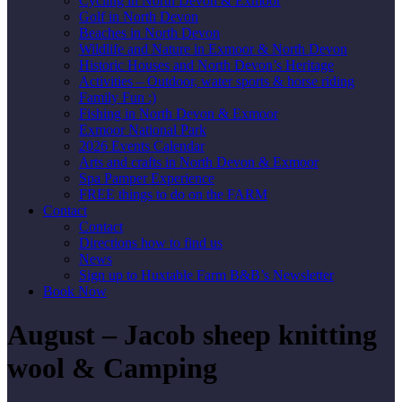
Cycling in North Devon & Exmoor
Golf in North Devon
Beaches in North Devon
Wildlife and Nature in Exmoor & North Devon
Historic Houses and North Devon’s Heritage
Activities – Outdoor, water sports & horse riding
Family Fun :)
Fishing in North Devon & Exmoor
Exmoor National Park
2026 Events Calendar
Arts and crafts in North Devon & Exmoor
Spa Pamper Experience
FREE things to do on the FARM
Contact
Contact
Directions how to find us
News
Sign up to Huxtable Farm B&B’s Newsletter
Book Now
August – Jacob sheep knitting
wool & Camping