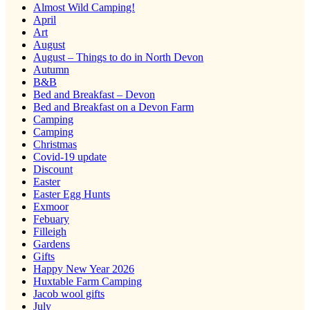
Almost Wild Camping!
April
Art
August
August – Things to do in North Devon
Autumn
B&B
Bed and Breakfast – Devon
Bed and Breakfast on a Devon Farm
Camping
Camping
Christmas
Covid-19 update
Discount
Easter
Easter Egg Hunts
Exmoor
Febuary
Filleigh
Gardens
Gifts
Happy New Year 2026
Huxtable Farm Camping
Jacob wool gifts
July