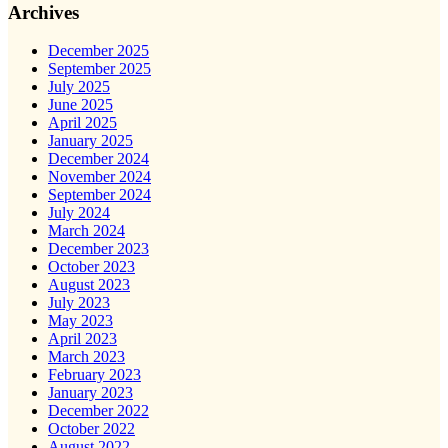
Archives
December 2025
September 2025
July 2025
June 2025
April 2025
January 2025
December 2024
November 2024
September 2024
July 2024
March 2024
December 2023
October 2023
August 2023
July 2023
May 2023
April 2023
March 2023
February 2023
January 2023
December 2022
October 2022
August 2022