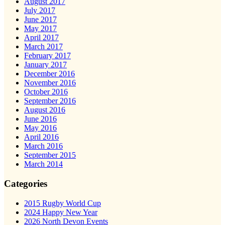
August 2017
July 2017
June 2017
May 2017
April 2017
March 2017
February 2017
January 2017
December 2016
November 2016
October 2016
September 2016
August 2016
June 2016
May 2016
April 2016
March 2016
September 2015
March 2014
Categories
2015 Rugby World Cup
2024 Happy New Year
2026 North Devon Events