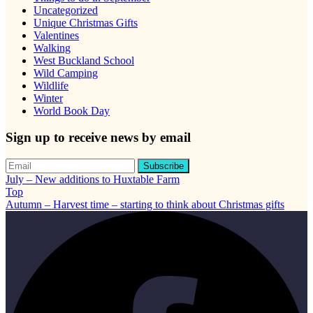
Uncategorized
Unique Christmas Gifts
Valentines
Walking
West Buckland School
Wild Camping
Wildlife
Winter
World Book Day
Sign up to receive news by email
July – New additions to Huxtable Farm
Top
Autumn – Harvest time – starting to think about Christmas gifts