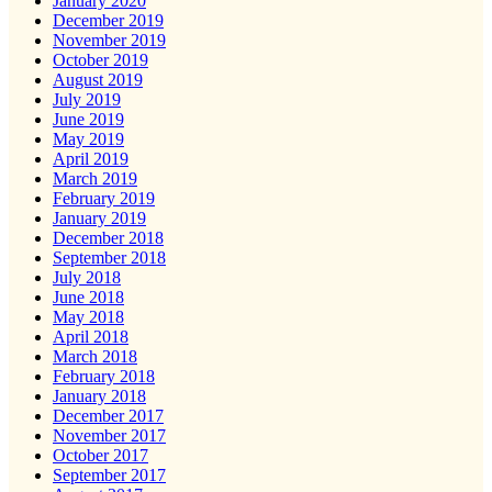
January 2020
December 2019
November 2019
October 2019
August 2019
July 2019
June 2019
May 2019
April 2019
March 2019
February 2019
January 2019
December 2018
September 2018
July 2018
June 2018
May 2018
April 2018
March 2018
February 2018
January 2018
December 2017
November 2017
October 2017
September 2017