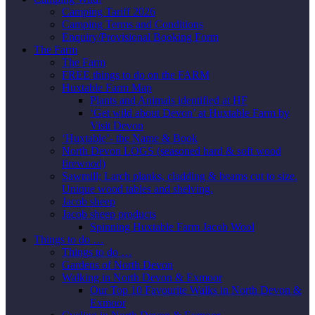
Camping Tariff 2026
Camping Terms and Conditions
Enquiry/Provisional Booking Form
The Farm
The Farm
FREE things to do on the FARM
Huxtable Farm Map
Plants and Animals identified at HF
‘Get wild about Devon’ at Huxtable Farm by
Visit Devon
‘Huxtable’- the Name & Book
North Devon LOGS (seasoned hard & soft wood
firewood)
Sawmill; Larch planks, cladding & beams cut to size.
Unique wood tables and shelving.
Jacob sheep
Jacob sheep products
Spinning Huxtable Farm Jacob Wool
Things to do …
Things to do …
Gardens of North Devon
Walking in North Devon & Exmoor
Our Top 10 Favourite Walks in North Devon &
Exmoor