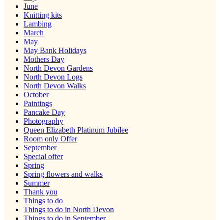
June
Knitting kits
Lambing
March
May
May Bank Holidays
Mothers Day
North Devon Gardens
North Devon Logs
North Devon Walks
October
Paintings
Pancake Day
Photography
Queen Elizabeth Platinum Jubilee
Room only Offer
September
Special offer
Spring
Spring flowers and walks
Summer
Thank you
Things to do
Things to do in North Devon
Things to do in September