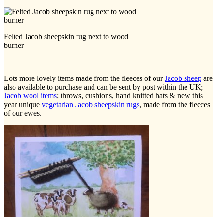
Felted Jacob sheepskin rug next to wood
burner
Lots more lovely items made from the fleeces of our
Jacob sheep
are
also available to purchase and can be sent by post within the UK;
Jacob wool items
; throws, cushions, hand knitted hats & new this
year unique
vegetarian Jacob sheepskin rugs
, made from the fleeces
of our ewes.