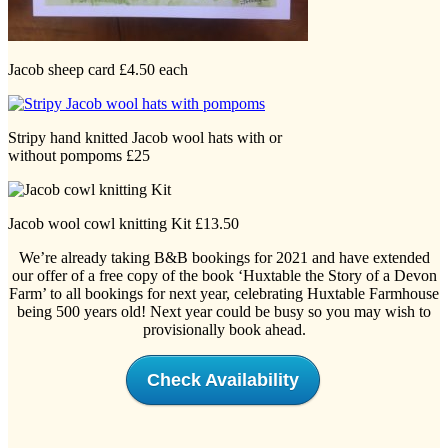
Jacob sheep card £4.50 each
Stripy hand knitted Jacob wool hats with or
without pompoms £25
Jacob wool cowl knitting Kit £13.50
We’re already taking B&B bookings for 2021 and have extended
our offer of a free copy of the book ‘Huxtable the Story of a Devon
Farm’ to all bookings for next year, celebrating Huxtable Farmhouse
being 500 years old! Next year could be busy so you may wish to
provisionally book ahead.
Check Availability