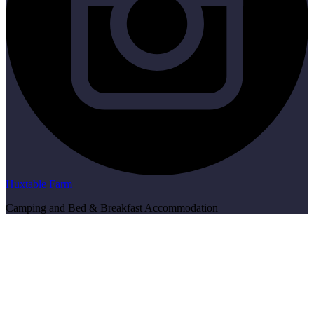
Huxtable Farm
Camping and Bed & Breakfast Accommodation