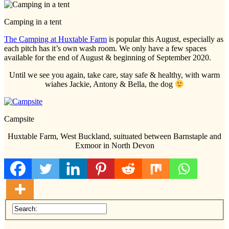
Camping in a tent
The Camping at Huxtable Farm
is popular this August, especially as
each pitch has it’s own wash room. We only have a few spaces
available for the end of August & beginning of September 2020.
Until we see you again, take care, stay safe & healthy, with warm
wiahes Jackie, Antony & Bella, the dog
Campsite
Huxtable Farm, West Buckland, suituated between Barnstaple and
Exmoor in North Devon