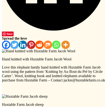
Save
Spread the love
Hand knitted with Huxtable Farm Jacob Wool
Love this elephant family hand knitted with Huxtable Farm Jacob
wool using the pattern from ‘Knitting by Au Bout du Pré by Cécile
Carter’. Wool, knitting book and knitted elephants available to
purchase from Huxtable Farm – Contact jackie@huxtablefarm.co.uk
Huxtable Farm Jacob sheep