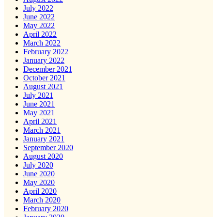
July 2022
June 2022
May 2022
April 2022
March 2022
February 2022
January 2022
December 2021
October 2021
August 2021
July 2021
June 2021
May 2021
April 2021
March 2021
January 2021
September 2020
August 2020
July 2020
June 2020
May 2020
April 2020
March 2020
February 2020