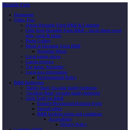
Huxtable Farm
Homepage
Video Tour
About Huxtable Farm B&B & Camping
Gifts from Huxtable Farm B&B – Jacob sheep wool
gifts, cards & prints
Photo Gallery
Meals at Huxtable Farm B&B
Breakfast Menu
Local eating places
Guests reviews
The name ‘Huxtable’
Local area information
Environmental Policy
B&B Bedrooms
‘Barley Barn’ En-suite family bedroom
‘Swallow Barn’ en-suite family bedroom
2026 Tariff for B&B
Enquiry/Provisional Booking Form
Special offers
B&B booking terms and conditions
Accessibility
Privacy Policy
Camping Wild!