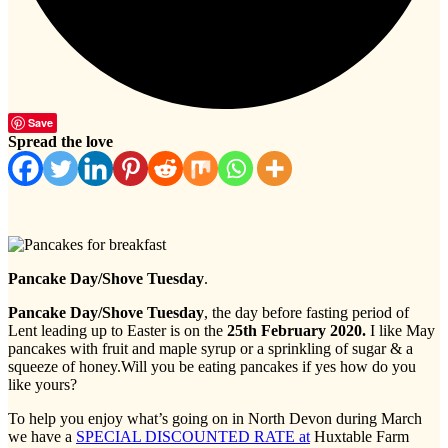
Save
Spread the love
Pancake Day/Shove Tuesday
.
Pancake Day/Shove Tuesday
, the day before fasting period of
Lent leading up to Easter is on the
2
5th February 2020.
I like May
pancakes with fruit and maple syrup or a sprinkling of sugar & a
squeeze of honey.Will you be eating pancakes if yes how do you
like yours?
To help you enjoy what’s going on in North Devon during March
we have a
SPECIAL DISCOUNTED RATE at
Huxtable Farm