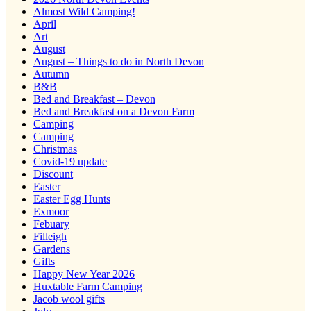
Almost Wild Camping!
April
Art
August
August – Things to do in North Devon
Autumn
B&B
Bed and Breakfast – Devon
Bed and Breakfast on a Devon Farm
Camping
Camping
Christmas
Covid-19 update
Discount
Easter
Easter Egg Hunts
Exmoor
Febuary
Filleigh
Gardens
Gifts
Happy New Year 2026
Huxtable Farm Camping
Jacob wool gifts