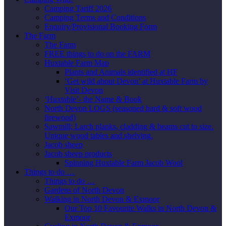
Camping Tariff 2026
Camping Terms and Conditions
Enquiry/Provisional Booking Form
The Farm
The Farm
FREE things to do on the FARM
Huxtable Farm Map
Plants and Animals identified at HF
‘Get wild about Devon’ at Huxtable Farm by
Visit Devon
‘Huxtable’- the Name & Book
North Devon LOGS (seasoned hard & soft wood
firewood)
Sawmill; Larch planks, cladding & beams cut to size.
Unique wood tables and shelving.
Jacob sheep
Jacob sheep products
Spinning Huxtable Farm Jacob Wool
Things to do …
Things to do …
Gardens of North Devon
Walking in North Devon & Exmoor
Our Top 10 Favourite Walks in North Devon &
Exmoor