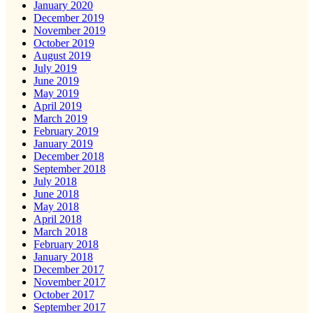
January 2020
December 2019
November 2019
October 2019
August 2019
July 2019
June 2019
May 2019
April 2019
March 2019
February 2019
January 2019
December 2018
September 2018
July 2018
June 2018
May 2018
April 2018
March 2018
February 2018
January 2018
December 2017
November 2017
October 2017
September 2017