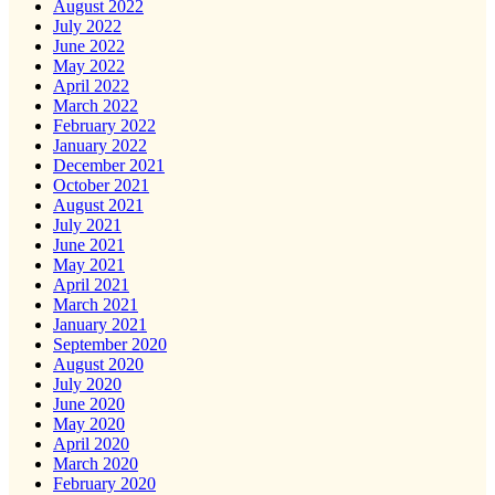
August 2022
July 2022
June 2022
May 2022
April 2022
March 2022
February 2022
January 2022
December 2021
October 2021
August 2021
July 2021
June 2021
May 2021
April 2021
March 2021
January 2021
September 2020
August 2020
July 2020
June 2020
May 2020
April 2020
March 2020
February 2020