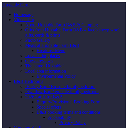
Huxtable Farm
Homepage
Video Tour
About Huxtable Farm B&B & Camping
Gifts from Huxtable Farm B&B – Jacob sheep wool
gifts, cards & prints
Photo Gallery
Meals at Huxtable Farm B&B
Breakfast Menu
Local eating places
Guests reviews
The name ‘Huxtable’
Local area information
Environmental Policy
B&B Bedrooms
‘Barley Barn’ En-suite family bedroom
‘Swallow Barn’ en-suite family bedroom
2026 Tariff for B&B
Enquiry/Provisional Booking Form
Special offers
B&B booking terms and conditions
Accessibility
Privacy Policy
Camping Wild!