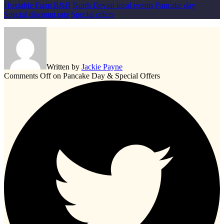
Huxtable Farm B&B
North Devon local events
Pancake day
Special discount rate
Special offers
Written by
Jackie Payne
Comments Off
on Pancake Day & Special Offers