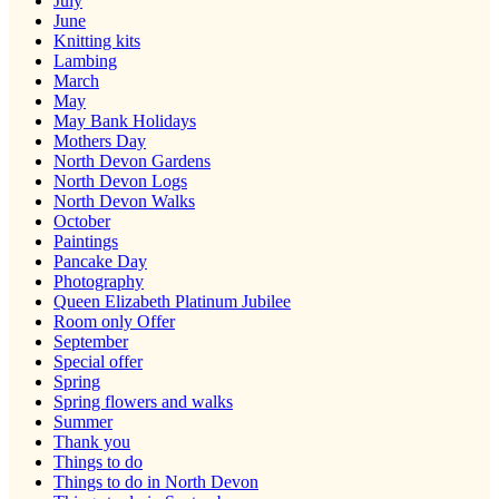
July
June
Knitting kits
Lambing
March
May
May Bank Holidays
Mothers Day
North Devon Gardens
North Devon Logs
North Devon Walks
October
Paintings
Pancake Day
Photography
Queen Elizabeth Platinum Jubilee
Room only Offer
September
Special offer
Spring
Spring flowers and walks
Summer
Thank you
Things to do
Things to do in North Devon