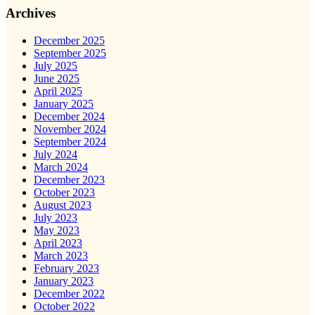
Archives
December 2025
September 2025
July 2025
June 2025
April 2025
January 2025
December 2024
November 2024
September 2024
July 2024
March 2024
December 2023
October 2023
August 2023
July 2023
May 2023
April 2023
March 2023
February 2023
January 2023
December 2022
October 2022