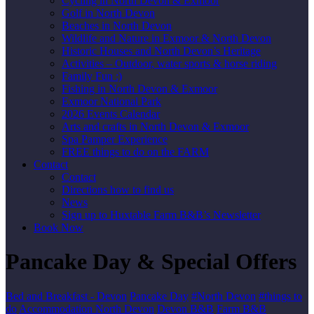
Cycling in North Devon & Exmoor
Golf in North Devon
Beaches in North Devon
Wildlife and Nature in Exmoor & North Devon
Historic Houses and North Devon’s Heritage
Activities – Outdoor, water sports & horse riding
Family Fun :)
Fishing in North Devon & Exmoor
Exmoor National Park
2026 Events Calendar
Arts and crafts in North Devon & Exmoor
Spa Pamper Experience
FREE things to do on the FARM
Contact
Contact
Directions how to find us
News
Sign up to Huxtable Farm B&B’s Newsletter
Book Now
Pancake Day & Special Offers
Bed and Breakfast - Devon
Pancake Day
#North Devon
#things to
do
Accommodation North Devon
Devon B&B
Farm B&B