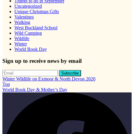
Things to do in September
Uncategorized
Unique Christmas Gifts
Valentines
Walking
West Buckland School
Wild Camping
Wildlife
Winter
World Book Day
Sign up to receive news by email
Winter Wildlife on Exmoor & North Devon 2020
Top
World Book Day & Mother’s Day