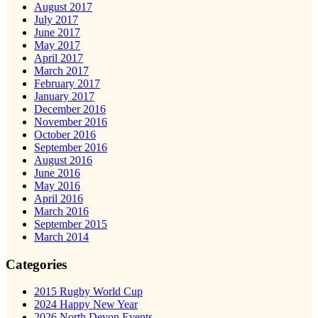
August 2017
July 2017
June 2017
May 2017
April 2017
March 2017
February 2017
January 2017
December 2016
November 2016
October 2016
September 2016
August 2016
June 2016
May 2016
April 2016
March 2016
September 2015
March 2014
Categories
2015 Rugby World Cup
2024 Happy New Year
2026 North Devon Events