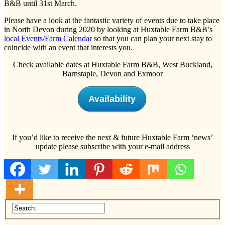
B&B until 31st March.
Please have a look at the fantastic variety of events due to take place
in North Devon during 2020 by looking at Huxtable Farm B&B’s
local Events/Farm Calendar
so that you can plan your next stay to
coincide with an event that interests you.
Check available dates at Huxtable Farm B&B, West Buckland,
Barnstaple, Devon and Exmoor
Availability
If you’d like to receive the next & future Huxtable Farm ‘news’
update please subscribe with your e-mail address