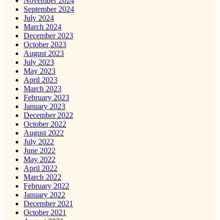
November 2024
September 2024
July 2024
March 2024
December 2023
October 2023
August 2023
July 2023
May 2023
April 2023
March 2023
February 2023
January 2023
December 2022
October 2022
August 2022
July 2022
June 2022
May 2022
April 2022
March 2022
February 2022
January 2022
December 2021
October 2021