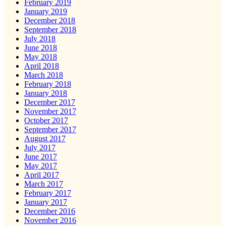
February 2019
January 2019
December 2018
September 2018
July 2018
June 2018
May 2018
April 2018
March 2018
February 2018
January 2018
December 2017
November 2017
October 2017
September 2017
August 2017
July 2017
June 2017
May 2017
April 2017
March 2017
February 2017
January 2017
December 2016
November 2016