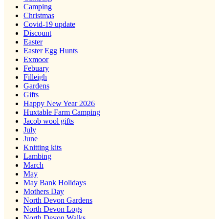
Camping
Christmas
Covid-19 update
Discount
Easter
Easter Egg Hunts
Exmoor
Febuary
Filleigh
Gardens
Gifts
Happy New Year 2026
Huxtable Farm Camping
Jacob wool gifts
July
June
Knitting kits
Lambing
March
May
May Bank Holidays
Mothers Day
North Devon Gardens
North Devon Logs
North Devon Walks