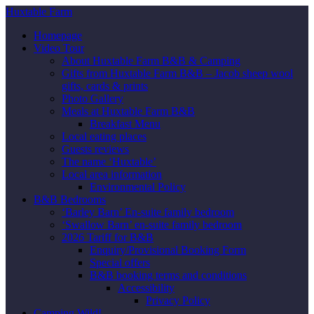
Huxtable Farm
Homepage
Video Tour
About Huxtable Farm B&B & Camping
Gifts from Huxtable Farm B&B – Jacob sheep wool
gifts, cards & prints
Photo Gallery
Meals at Huxtable Farm B&B
Breakfast Menu
Local eating places
Guests reviews
The name ‘Huxtable’
Local area information
Environmental Policy
B&B Bedrooms
‘Barley Barn’ En-suite family bedroom
‘Swallow Barn’ en-suite family bedroom
2026 Tariff for B&B
Enquiry/Provisional Booking Form
Special offers
B&B booking terms and conditions
Accessibility
Privacy Policy
Camping Wild!