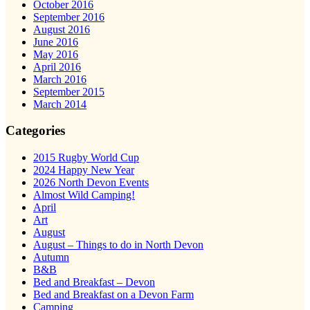
October 2016
September 2016
August 2016
June 2016
May 2016
April 2016
March 2016
September 2015
March 2014
Categories
2015 Rugby World Cup
2024 Happy New Year
2026 North Devon Events
Almost Wild Camping!
April
Art
August
August – Things to do in North Devon
Autumn
B&B
Bed and Breakfast – Devon
Bed and Breakfast on a Devon Farm
Camping