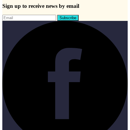
Sign up to receive news by email