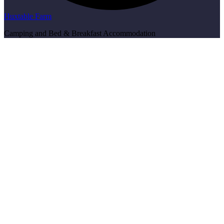
Huxtable Farm
Camping and Bed & Breakfast Accommodation