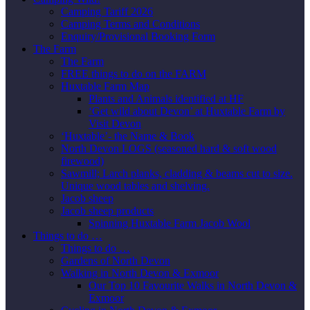
Camping Tariff 2026
Camping Terms and Conditions
Enquiry/Provisional Booking Form
The Farm
The Farm
FREE things to do on the FARM
Huxtable Farm Map
Plants and Animals identified at HF
‘Get wild about Devon’ at Huxtable Farm by
Visit Devon
‘Huxtable’- the Name & Book
North Devon LOGS (seasoned hard & soft wood
firewood)
Sawmill; Larch planks, cladding & beams cut to size.
Unique wood tables and shelving.
Jacob sheep
Jacob sheep products
Spinning Huxtable Farm Jacob Wool
Things to do …
Things to do …
Gardens of North Devon
Walking in North Devon & Exmoor
Our Top 10 Favourite Walks in North Devon &
Exmoor