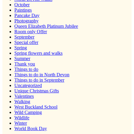
October
Paintings
Pancake Day
Photography
Queen Elizabeth Platinum Jubilee
Room only Offer
September
Special offer
Spring
Spring flowers and walks
Summer
Thank you
Things to do
Things to do in North Devon
Things to do in September
Uncategorized
Unique Christmas Gifts
Valentines
Walking
West Buckland School
Wild Camping
Wildlife
Winter
World Book Day