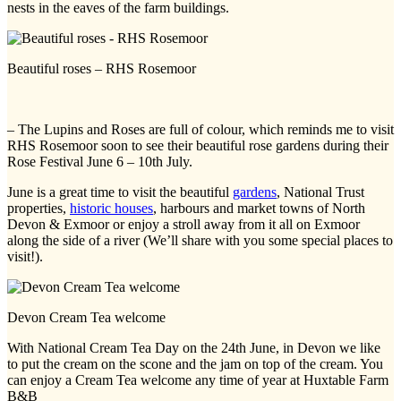
nests in the eaves of the farm buildings.
Beautiful roses – RHS Rosemoor
– The Lupins and Roses are full of colour, which reminds me to visit
RHS Rosemoor soon to see their beautiful rose gardens during their
Rose Festival June 6 – 10th July.
June is a great time to visit the beautiful
gardens
, National Trust
properties,
historic houses
, harbours and market towns of North
Devon & Exmoor or enjoy a stroll away from it all on Exmoor
along the side of a river (We’ll share with you some special places to
visit!).
Devon Cream Tea welcome
With National Cream Tea Day on the 24th June, in Devon we like
to put the cream on the scone and the jam on top of the cream. You
can enjoy a Cream Tea welcome any time of year at Huxtable Farm
B&B