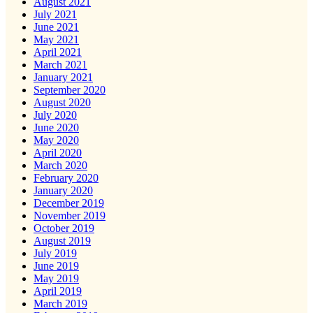
August 2021
July 2021
June 2021
May 2021
April 2021
March 2021
January 2021
September 2020
August 2020
July 2020
June 2020
May 2020
April 2020
March 2020
February 2020
January 2020
December 2019
November 2019
October 2019
August 2019
July 2019
June 2019
May 2019
April 2019
March 2019