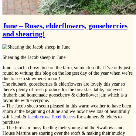
June – Roses, elderflowers, gooseberries
and shearing!
Shearing the Jacob sheep in June
June is such a busy time on the farm, so much so that I’ve only just
round to writing this blog on the longest day of the year when we’re
due to see a strawberry moon!
The rhubarb, gooseberries & elderflowers are lovely this year so
there’s plenty of fresh produce for the breakfast table; honeyed
rhubarb and homemade gooseberry & elderflower jam which is a
favourite with everyone.
– The Jacob sheep seem pleased in this warm weather to have been
shorn at the beginning of June and we now have lots of beautifully
soft Jacob &
Jacob cross Texel fleeces
for spinners & felters to
purchase.
– The birds are busy feeding their young and the Swallows and
House Martins are soaring over the roofs & making their muddy