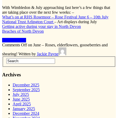
With Wimbledon & July approaching fast here’s a few things that
are taking place over the next few weeks: –
What’s on at RHS Rosemoor – Rose Festival June 6 – 10th July
National Trust Arlington Court
– Art displays during July
Getting active during your stay in North Devon
Beaches of North Devon
Keep Reading
Comments Off
on June – Roses, elderflowers, gooseberries and
shearing!
Written by
Jackie Payne
Archives
December 2025
September 2025
July 2025
June 2025
April 2025
January 2025
December 2024