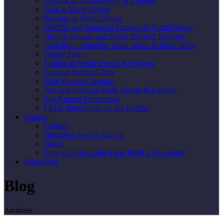
Cycling in North Devon & Exmoor
Golf in North Devon
Beaches in North Devon
Wildlife and Nature in Exmoor & North Devon
Historic Houses and North Devon’s Heritage
Activities – Outdoor, water sports & horse riding
Family Fun :)
Fishing in North Devon & Exmoor
Exmoor National Park
2026 Events Calendar
Arts and crafts in North Devon & Exmoor
Spa Pamper Experience
FREE things to do on the FARM
Contact
Contact
Directions how to find us
News
Sign up to Huxtable Farm B&B’s Newsletter
Book Now
Blog
Archives