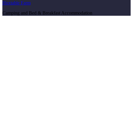
Huxtable Farm
Camping and Bed & Breakfast Accommodation