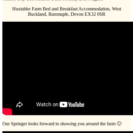
Huxtabke Farm Bed and Breakfast Accommodation, West
Buckland, Barnstaple, Devon EX32 0SR
Our Springer looks forward to showing you around the farm 🙂