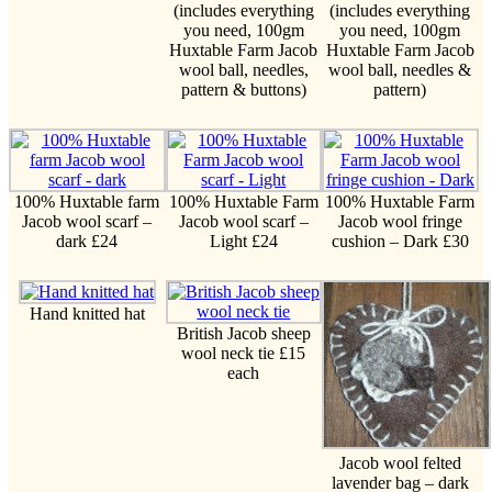
(includes everything
(includes everything
you need, 100gm
you need, 100gm
Huxtable Farm Jacob
Huxtable Farm Jacob
wool ball, needles,
wool ball, needles &
pattern & buttons)
pattern)
100% Huxtable farm
100% Huxtable Farm
100% Huxtable Farm
Jacob wool scarf –
Jacob wool scarf –
Jacob wool fringe
dark £24
Light £24
cushion – Dark £30
Hand knitted hat
British Jacob sheep
wool neck tie £15
each
Jacob wool felted
lavender bag – dark