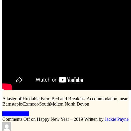
A taster of Huxtable Farm Bed and Breakfast Accommodation, near
Barnstaple/Exmoor/SouthMolton North Devon
Keep Reading
Comments Off
on Happy New Year – 2019
Written by
Jackie Payne