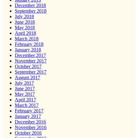
December 2018
September 2018
July 2018
June 2018
May 2018
April 2018
March 2018
February 2018
January 2018
December 2017
November 2017
October 2017
September 2017
August 2017
July 2017
June 2017
May 2017
April 2017
March 2017
February 2017
January 2017
December 2016
November 2016
October 2016