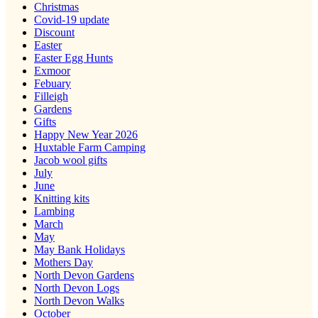
Christmas
Covid-19 update
Discount
Easter
Easter Egg Hunts
Exmoor
Febuary
Filleigh
Gardens
Gifts
Happy New Year 2026
Huxtable Farm Camping
Jacob wool gifts
July
June
Knitting kits
Lambing
March
May
May Bank Holidays
Mothers Day
North Devon Gardens
North Devon Logs
North Devon Walks
October