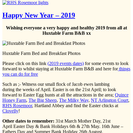
Happy New Year – 2019
Wishing everyone a very happy and healthy 2019 from all at
Huxtable Farm B&B xx
Huxtable Farm Bed and Breakfast Photos
Please click on this link
(2019 events dates)
for some events to look
forward to whilst staying at Huxtable Farm B&B and here for
things
you can do for free
Such as ;- Witness our small flock of Jacob ewes lambing
during the weeks of April. Easter is on the 21st April; to look
forward to Easter Egg hunts at all the attractions in the area;
Quince
Honey Farm
,
The Big Sheep
,
The Milky Way
,
NT Arlington Court
,
RHS Rosemoor
, Hartland Abbey and find the Easter chicks at
Clovelly
!
Other dates to remember:
31st March Mother Day, 21st
April Easter Day & Bank Holidays 6th & 27th May. 16th June –
Fathers Day and Summer Bank Holiday 26th August.