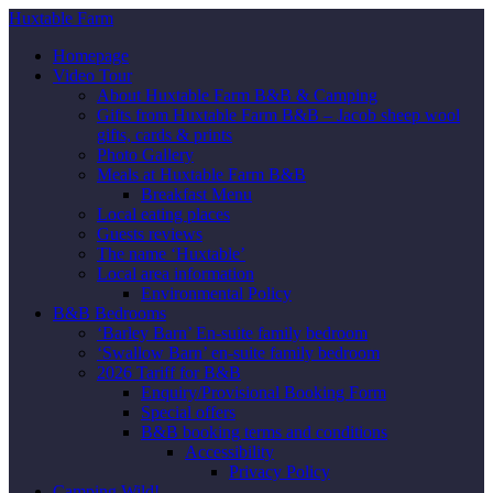
Huxtable Farm
Homepage
Video Tour
About Huxtable Farm B&B & Camping
Gifts from Huxtable Farm B&B – Jacob sheep wool
gifts, cards & prints
Photo Gallery
Meals at Huxtable Farm B&B
Breakfast Menu
Local eating places
Guests reviews
The name ‘Huxtable’
Local area information
Environmental Policy
B&B Bedrooms
‘Barley Barn’ En-suite family bedroom
‘Swallow Barn’ en-suite family bedroom
2026 Tariff for B&B
Enquiry/Provisional Booking Form
Special offers
B&B booking terms and conditions
Accessibility
Privacy Policy
Camping Wild!