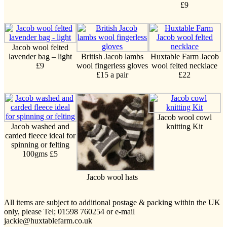
£9
Jacob wool felted
lavender bag – light
British Jacob lambs
Huxtable Farm Jacob
£9
wool fingerless gloves
wool felted necklace
£15 a pair
£22
Jacob wool cowl
Jacob washed and
knitting Kit
carded fleece ideal for
spinning or felting
100gms £5
Jacob wool hats
All items are subject to additional postage & packing within the UK
only, please Tel; 01598 760254 or e-mail
jackie@huxtablefarm.co.uk