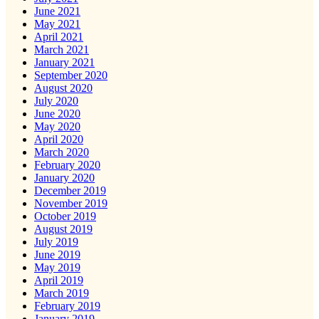
June 2021
May 2021
April 2021
March 2021
January 2021
September 2020
August 2020
July 2020
June 2020
May 2020
April 2020
March 2020
February 2020
January 2020
December 2019
November 2019
October 2019
August 2019
July 2019
June 2019
May 2019
April 2019
March 2019
February 2019
January 2019