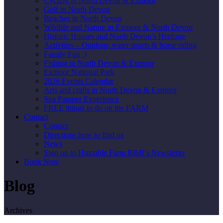
Cycling in North Devon & Exmoor
Golf in North Devon
Beaches in North Devon
Wildlife and Nature in Exmoor & North Devon
Historic Houses and North Devon’s Heritage
Activities – Outdoor, water sports & horse riding
Family Fun :)
Fishing in North Devon & Exmoor
Exmoor National Park
2026 Events Calendar
Arts and crafts in North Devon & Exmoor
Spa Pamper Experience
FREE things to do on the FARM
Contact
Contact
Directions how to find us
News
Sign up to Huxtable Farm B&B’s Newsletter
Book Now
Blog
Archives