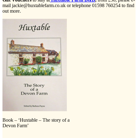
mail jackie@huxtablefarm.co.uk or telephone 01598 760254 to find
out more.
Book – ‘Huxtable – The story of a
Devon Farm’