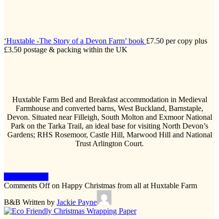
‘Huxtable -The Story of a Devon Farm’ book
£7.50 per copy plus
£3.50 postage & packing within the UK
Huxtable Farm Bed and Breakfast accommodation in Medieval
Farmhouse and converted barns, West Buckland, Barnstaple,
Devon. Situated near Filleigh, South Molton and Exmoor National
Park on the Tarka Trail, an ideal base for visiting North Devon’s
Gardens; RHS Rosemoor, Castle Hill, Marwood Hill and National
Trust Arlington Court.
Keep Reading
Comments Off
on Happy Christmas from all at Huxtable Farm
B&B
Written by
Jackie Payne