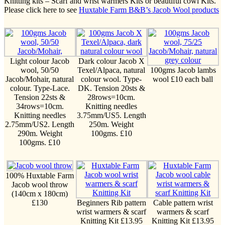
Knitting kits – Scarf and wrist warmers Kits or beautiful cowl Kits.
Please click here to see
Huxtable Farm B&B’s Jacob Wool products
Light colour Jacob
Dark colour Jacob X
wool, 50/50
Texel/Alpaca, natural
100gms Jacob lambs
Jacob/Mohair, natural
colour wool. Type-
wool £10 each ball
colour. Type-Lace.
DK. Tension 20sts &
Tension 22sts &
28rows=10cm.
34rows=10cm.
Knitting needles
Knitting needles
3.75mm/US5. Length
2.75mm/US2. Length
250m. Weight
290m. Weight
100gms. £10
100gms. £10
100% Huxtable Farm
Jacob wool throw
(140cm x 180cm)
£130
Beginners Rib pattern
Cable pattern wrist
wrist warmers & scarf
warmers & scarf
Knitting Kit £13.95
Knitting Kit £13.95