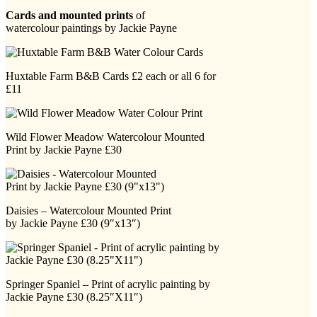
Cards and mounted prints
of
watercolour paintings by Jackie Payne
Huxtable Farm B&B Cards £2 each or all 6 for
£11
Wild Flower Meadow Watercolour Mounted
Print by Jackie Payne £30
Daisies – Watercolour Mounted Print
by Jackie Payne £30 (9″x13″)
Springer Spaniel – Print of acrylic painting by
Jackie Payne £30 (8.25″X11″)