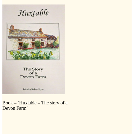
Book – ‘Huxtable – The story of a
Devon Farm’