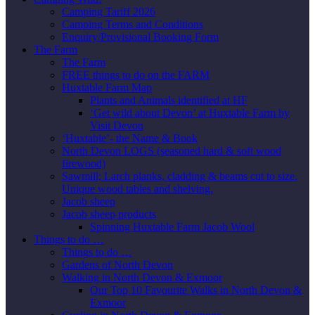
Camping Tariff 2026
Camping Terms and Conditions
Enquiry/Provisional Booking Form
The Farm
The Farm
FREE things to do on the FARM
Huxtable Farm Map
Plants and Animals identified at HF
‘Get wild about Devon’ at Huxtable Farm by
Visit Devon
‘Huxtable’- the Name & Book
North Devon LOGS (seasoned hard & soft wood
firewood)
Sawmill; Larch planks, cladding & beams cut to size.
Unique wood tables and shelving.
Jacob sheep
Jacob sheep products
Spinning Huxtable Farm Jacob Wool
Things to do …
Things to do …
Gardens of North Devon
Walking in North Devon & Exmoor
Our Top 10 Favourite Walks in North Devon &
Exmoor