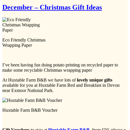
December – Christmas Gift Ideas
Eco Friendly Christmas
Wrapping Paper
I’ve been having fun doing potato printing on recycled paper to
make some recyclable Christmas wrapping paper
At Huxtable Farm B&B we have lots of
lovely unique gifts
available for you at Huxtable Farm Bed and Breakfast in Devon
near Exmoor National Park.
Huxtable Farm B&B Voucher
Gift Vouchers
to stay at
Huxtable Farm B&B
,
from £50, please e-