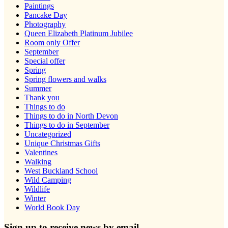
Paintings
Pancake Day
Photography
Queen Elizabeth Platinum Jubilee
Room only Offer
September
Special offer
Spring
Spring flowers and walks
Summer
Thank you
Things to do
Things to do in North Devon
Things to do in September
Uncategorized
Unique Christmas Gifts
Valentines
Walking
West Buckland School
Wild Camping
Wildlife
Winter
World Book Day
Sign up to receive news by email