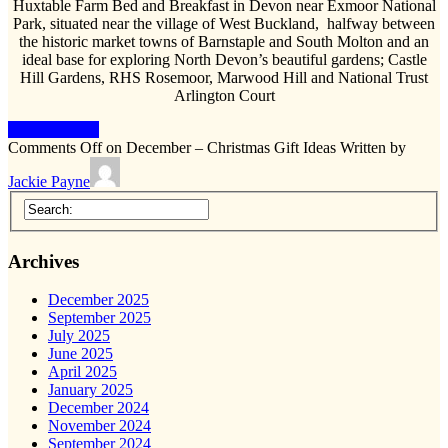
Huxtable Farm Bed and Breakfast in Devon near Exmoor National
Park, situated near the village of West Buckland, halfway between
the historic market towns of Barnstaple and South Molton and an
ideal base for exploring North Devon’s beautiful gardens; Castle
Hill Gardens, RHS Rosemoor, Marwood Hill and National Trust
Arlington Court
Keep Reading
Comments Off
on December – Christmas Gift Ideas
Written by
Jackie Payne
Archives
December 2025
September 2025
July 2025
June 2025
April 2025
January 2025
December 2024
November 2024
September 2024