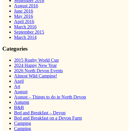
September 2016
August 2016
June 2016
May 2016
April 2016
March 2016
September 2015
March 2014
Categories
2015 Rugby World Cup
2024 Happy New Year
2026 North Devon Events
Almost Wild Camping!
April
Art
August
August – Things to do in North Devon
Autumn
B&B
Bed and Breakfast – Devon
Bed and Breakfast on a Devon Farm
Camping
Camping