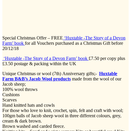
Special Christmas Offer – FREE
‘Huxtable -The Story of a Devon
Farm’ book
for all Vouchers purchased as a Christmas Gift before
20/12/18
‘Huxtable -The Story of a Devon Farm’ book
£7.50 per copy plus
£3.50 postage & packing within the UK
Unique Christmas or wool (7th) Anniversary gifts;-
Huxtable
Farm B&B’s Jacob Wool products
made from the wool of our
Jacob sheep;
100% wool throws
Cushions
Scarves
Hand knitted hats and cowls
For those who love to knit, crochet, spin, felt and craft with wool;
100gm balls of Jacob sheep wool in three different colours, grey,
cream & dark brown.
Brown washed and carded fleece.