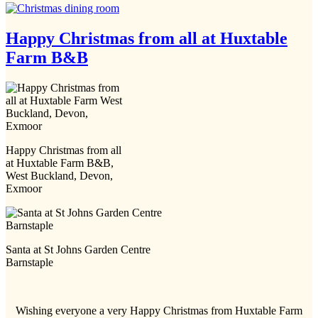
Happy Christmas from all at Huxtable
Farm B&B
Happy Christmas from all
at Huxtable Farm B&B,
West Buckland, Devon,
Exmoor
Santa at St Johns Garden Centre
Barnstaple
Wishing everyone a very Happy Christmas from Huxtable Farm