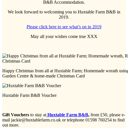
B&B Accommodation.
We look forward to welcoming you to Huxtable Farm B&B in
2019.
Please click here to see what’s on in 2019
May all your wishes come true XXX
Happy Christmas from all at Huxtable Farm; Homemade wreath using 
Garden Centre & home-made Christmas Card
Huxtable Farm B&B Voucher
Gift Vouchers
to stay at
Huxtable Farm B&B
,
from £50, please e-
mail jackie@huxtablefarm.co.uk or telephone 01598 760254 to find
out more.