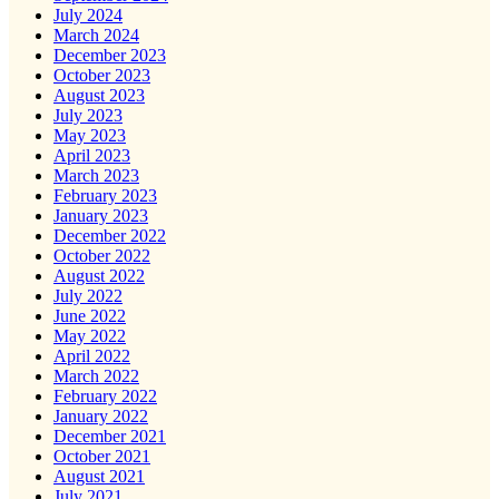
July 2024
March 2024
December 2023
October 2023
August 2023
July 2023
May 2023
April 2023
March 2023
February 2023
January 2023
December 2022
October 2022
August 2022
July 2022
June 2022
May 2022
April 2022
March 2022
February 2022
January 2022
December 2021
October 2021
August 2021
July 2021