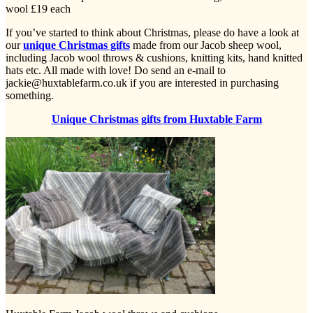
wool £19 each
If you’ve started to think about Christmas, please do have a look at
our
unique Christmas gifts
made from our Jacob sheep wool,
including Jacob wool throws & cushions, knitting kits, hand knitted
hats etc. All made with love! Do send an e-mail to
jackie@huxtablefarm.co.uk if you are interested in purchasing
something.
Unique Christmas gifts from Huxtable Farm