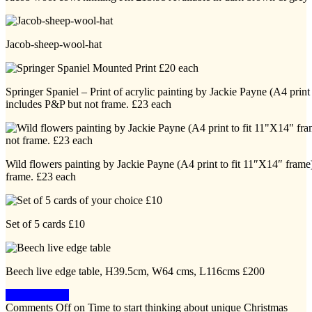
Jacob-sheep-wool-hat
Springer Spaniel – Print of acrylic painting by Jackie Payne (A4 print
includes P&P but not frame. £23 each
Wild flowers painting by Jackie Payne (A4 print to fit 11″X14″ frame
frame. £23 each
Set of 5 cards £10
Beech live edge table, H39.5cm, W64 cms, L116cms £200
Keep Reading
Comments Off
on Time to start thinking about unique Christmas