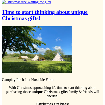
Time to start thinking about unique
Christmas gifts!
Camping Pitch 1 at Huxtable Farm
With Christmas approaching it’s time to start thinking about
purchasing those
unique Christmas gifts
family & friends will
cherish!
Christmas gift ideas;