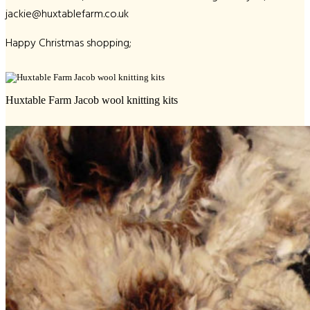
jackie@huxtablefarm.co.uk
Happy Christmas shopping;
Huxtable Farm Jacob wool knitting kits