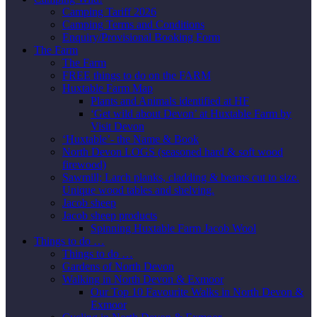
Camping Tariff 2026
Camping Terms and Conditions
Enquiry/Provisional Booking Form
The Farm
The Farm
FREE things to do on the FARM
Huxtable Farm Map
Plants and Animals identified at HF
‘Get wild about Devon’ at Huxtable Farm by
Visit Devon
‘Huxtable’- the Name & Book
North Devon LOGS (seasoned hard & soft wood
firewood)
Sawmill; Larch planks, cladding & beams cut to size.
Unique wood tables and shelving.
Jacob sheep
Jacob sheep products
Spinning Huxtable Farm Jacob Wool
Things to do …
Things to do …
Gardens of North Devon
Walking in North Devon & Exmoor
Our Top 10 Favourite Walks in North Devon &
Exmoor