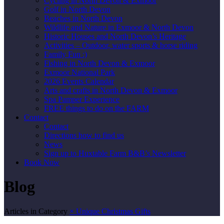
Cycling in North Devon & Exmoor
Golf in North Devon
Beaches in North Devon
Wildlife and Nature in Exmoor & North Devon
Historic Houses and North Devon’s Heritage
Activities – Outdoor, water sports & horse riding
Family Fun :)
Fishing in North Devon & Exmoor
Exmoor National Park
2026 Events Calendar
Arts and crafts in North Devon & Exmoor
Spa Pamper Experience
FREE things to do on the FARM
Contact
Contact
Directions how to find us
News
Sign up to Huxtable Farm B&B’s Newsletter
Book Now
Blog
Articles in Category
×
Unique Christmas Gifts