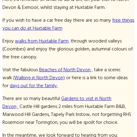
Devon & Exmoor, whilst staying at Huxtable Farm.
If you wish to have a car free day there are so many
free things
you can do at Huxtable Farm
Enjoy
walks from Huxtable Farm,
through wooded valleys
(Coombes) and enjoy the glorious golden, autumnal colours of
the tree canopy.
Visit the fabulous
Beaches of North Devon ,
take a scenic
walk
(Walking in North Devon)
or here is a link to some ideas
for
days out for the family.
There are so many beautiful
Gardens to visit in North
Devon;
Castle Hill gardens 2 miles from Huxtable Farm B&B,
Marwood Hill Gardens, Tapely Park Instow, not forgetting RHS
Rosemoor near Torrington, you will be spoilt for choice.
In the meantime, we look forward to hearing from you;