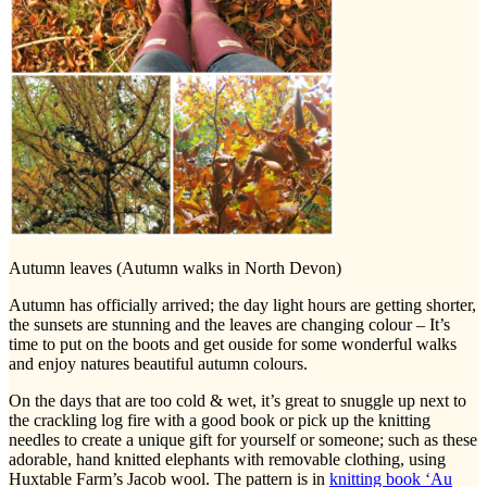
Autumn leaves (Autumn walks in North Devon)
Autumn has officially arrived; the day light hours are getting shorter,
the sunsets are stunning and the leaves are changing colour – It’s
time to put on the boots and get ouside for some wonderful walks
and enjoy natures beautiful autumn colours.
On the days that are too cold & wet, it’s great to snuggle up next to
the crackling log fire with a good book or pick up the knitting
needles to create a unique gift for yourself or someone; such as these
adorable, hand knitted elephants with removable clothing, using
Huxtable Farm’s Jacob wool. The pattern is in
knitting book ‘Au