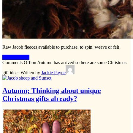
Raw Jacob fleeces available to purchase, to spin, weave or felt
Keep Reading
Comments Off
on Autumn has arrived so here are some Christmas
gift ideas
Written by
Jackie Payne
Autumn; Thinking about unique
Christmas gifts already?