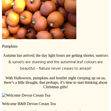
Pumpkins
ises
Autumn has arrived; the day light hours are getting shorter, sunr
& sunsets are stunning and the autumnal leaf colours are
beautiful – Nature never ceases to amaze!
With Halloween, pumpkins and bonfire night creeping up on us,
there’s a little thought, that perhaps, it’s time to start thinking about
Christmas gifts!
Welcome B&B Devon Cream Tea