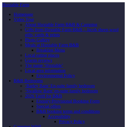
Huxtable Farm
Homepage
Video Tour
About Huxtable Farm B&B & Camping
Gifts from Huxtable Farm B&B – Jacob sheep wool
gifts, cards & prints
Photo Gallery
Meals at Huxtable Farm B&B
Breakfast Menu
Local eating places
Guests reviews
The name ‘Huxtable’
Local area information
Environmental Policy
B&B Bedrooms
‘Barley Barn’ En-suite family bedroom
‘Swallow Barn’ en-suite family bedroom
2026 Tariff for B&B
Enquiry/Provisional Booking Form
Special offers
B&B booking terms and conditions
Accessibility
Privacy Policy
Camping Wild!