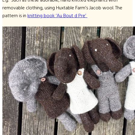
E.g. Such as these adorable, hand knitted elephants with
removable clothing, using Huxtable Farm’s Jacob wool. The
pattern is in
knitting book ‘Au Bout d Pre’