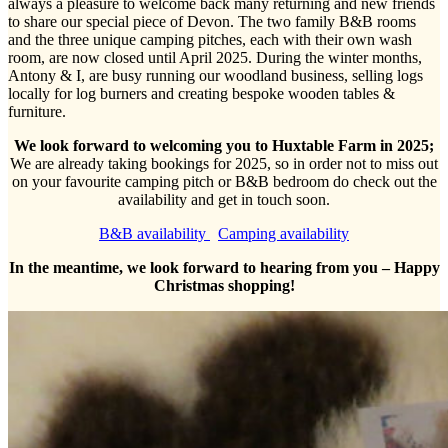
always a pleasure to welcome back many returning and new friends
to share our special piece of Devon. The two family B&B rooms
and the three unique camping pitches, each with their own wash
room, are now closed until April 2025. During the winter months,
Antony & I, are busy running our woodland business, selling logs
locally for log burners and creating bespoke wooden tables &
furniture.
We look forward to welcoming you to Huxtable Farm in 2025;
We are already taking bookings for 2025, so in order not to miss out
on your favourite camping pitch or B&B bedroom do check out the
availability and get in touch soon.
B&B availability
Camping availability
In the meantime, we look forward to hearing from you – Happy
Christmas shopping!