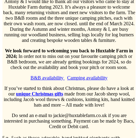
Antony & I would like to thank all our visitors who came to stay at
Huxtable Farm during 2023. It’s always a pleasure to welcome
back, many returning visitors and meet new visitors to the farm. The
two B&B rooms and the three unique camping pitches, each with
their own wash room, are now closed. until the end of March 2024.
During the Autumn and winter months, Antony & I, are busy
running our woodland business, selling logs locally for log burners
and creating bespoke wooden tables & furniture.
We look forward to welcoming you back to Huxtable Farm in
2024;
In order not to miss out on your favourite camping pitch or
B&B bedroom, we are already getting bookings for 2024, so do
check out the availability and book your pitch or room soon.
B&B availability
Camping availability
If you’ve started to think about Christmas, please do have a look at
our
unique Christmas gifts
made from our Jacob sheep wool,
including Jacob wool throws & cushions, knitting kits, hand knitted
hats and more – All made with love!
Do send an e-mail to jackie@huxtablefarm.co.uk if you are
interested in purchasing something. Payment can be made by Bacs,
Credit or Debit card.