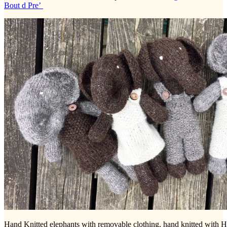
Bout d Pre’
Hand Knitted elephants with removable clothing, hand knitted with 