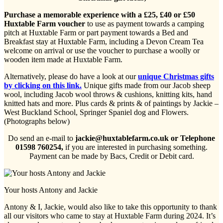
Purchase a memorable experience with a £25, £40 or £50
Huxtable Farm voucher
to use as payment towards a camping
pitch at Huxtable Farm or part payment towards a Bed and
Breakfast stay at Huxtable Farm, including a Devon Cream Tea
welcome on arrival or use the voucher to purchase a woolly or
wooden item made at Huxtable Farm.
Alternatively, please do have a look at our
unique Christmas gifts
by clicking on this link.
Unique gifts made from our Jacob sheep
wool, including Jacob wool throws & cushions, knitting kits, hand
knitted hats and more. Plus cards & prints & of paintings by Jackie –
West Buckland School, Springer Spaniel dog and Flowers.
(Photographs below)
Do send an e-mail to
jackie@huxtablefarm.co.uk or Telephone
01598 760254,
if you are interested in purchasing something.
Payment can be made by Bacs, Credit or Debit card.
Your hosts Antony and Jackie
Antony & I, Jackie, would also like to take this opportunity to thank
all our visitors who came to stay at Huxtable Farm during 2024. It’s