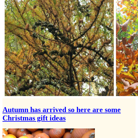
Autumn has arrived so here are some
Christmas gift ideas