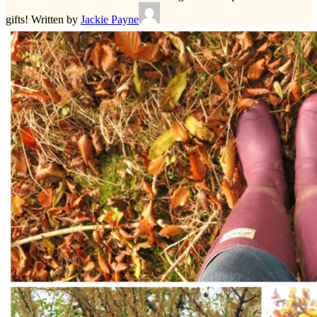
gifts!
Written by
Jackie Payne