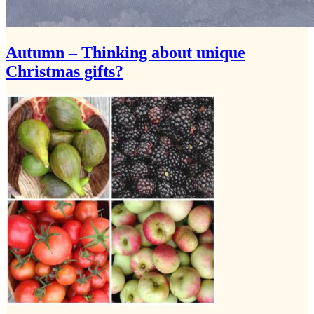
Autumn – Thinking about unique
Christmas gifts?