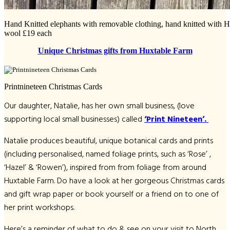
Hand Knitted elephants with removable clothing, hand knitted with 
wool £19 each
Unique Christmas gifts from Huxtable Farm
Printnineteen Christmas Cards
Our daughter, Natalie, has her own small business, (love
supporting local small businesses) called
‘Print Nineteen’.
Natalie produces beautiful, unique botanical cards and prints
(including personalised, named foliage prints, such as ‘Rose’ ,
‘Hazel’ & ‘Rowen’), inspired from from foliage from around
Huxtable Farm. Do have a look at her gorgeous Christmas cards
and gift wrap paper or book yourself or a friend on to one of
her print workshops.
Here’s a reminder of what to do & see on your visit to North