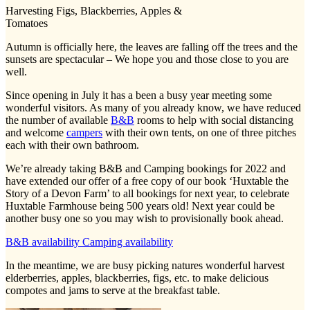
Harvesting Figs, Blackberries, Apples &
Tomatoes
Autumn is officially here, the leaves are falling off the trees and the
sunsets are spectacular – We hope you and those close to you are
well.
Since opening in July it has a been a busy year meeting some
wonderful visitors. As many of you already know, we have reduced
the number of available
B&B
rooms to help with social distancing
and welcome
campers
with their own tents, on one of three pitches
each with their own bathroom.
We’re already taking B&B and Camping bookings for 2022 and
have extended our offer of a free copy of our book ‘Huxtable the
Story of a Devon Farm’ to all bookings for next year, to celebrate
Huxtable Farmhouse being 500 years old! Next year could be
another busy one so you may wish to provisionally book ahead.
B&B availability
Camping availability
In the meantime, we are busy picking natures wonderful harvest
elderberries, apples, blackberries, figs, etc. to make delicious
compotes and jams to serve at the breakfast table.