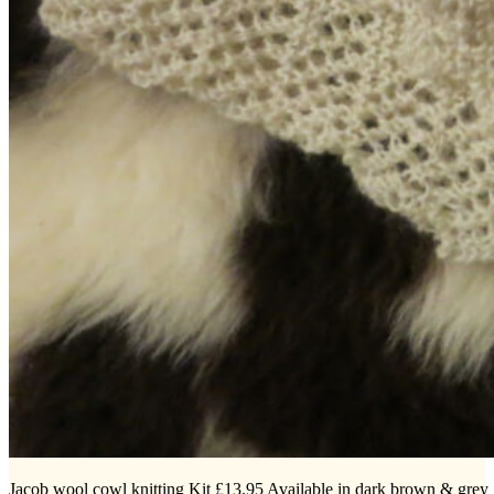
Jacob wool cowl knitting Kit £13.95 Available in dark brown & grey