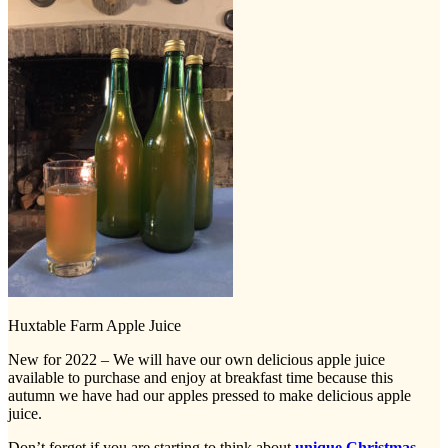
Huxtable Farm Apple Juice
New for 2022 – We will have our own delicious apple juice
available to purchase and enjoy at breakfast time because this
autumn we have had our apples pressed to make delicious apple
juice.
Don’t forget if you are starting to think about
unique Christmas