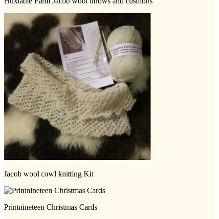
Huxtable Farm Jacob wool throws and cushions
Jacob wool cowl knitting Kit
Printnineteen Christmas Cards