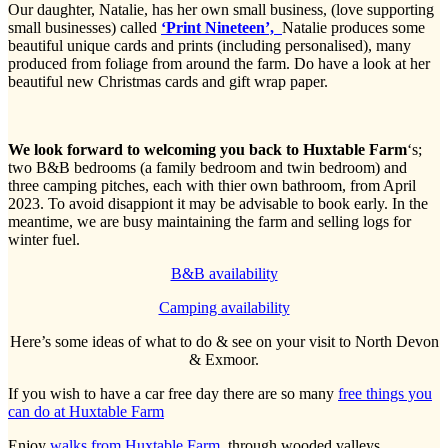
Our daughter, Natalie, has her own small business, (love supporting
small businesses) called
‘Print Nineteen’,
Natalie produces some
beautiful unique cards and prints (including personalised), many
produced from foliage from around the farm. Do have a look at her
beautiful new Christmas cards and gift wrap paper.
We look forward to welcoming you back to Huxtable Farm
‘s;
two B&B bedrooms (a family bedroom and twin bedroom) and
three camping pitches, each with thier own bathroom, from April
2023. To avoid disappiont it may be advisable to book early. In the
meantime, we are busy maintaining the farm and selling logs for
winter fuel.
B&B availability
Camping availability
Here’s some ideas of what to do & see on your visit to North Devon
& Exmoor.
If you wish to have a car free day there are so many
free things you
can do at Huxtable Farm
Enjoy
walks from Huxtable Farm,
through wooded valleys