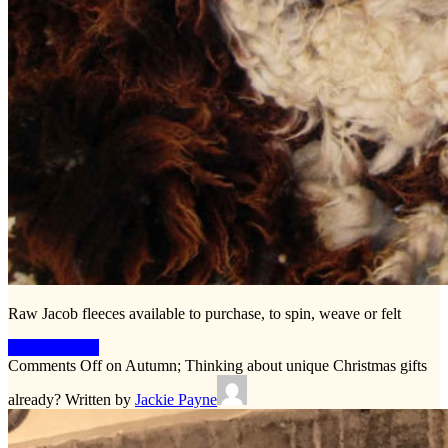
Raw Jacob fleeces available to purchase, to spin, weave or felt
Keep Reading
Comments Off
on Autumn; Thinking about unique Christmas gifts
already?
Written by
Jackie Payne