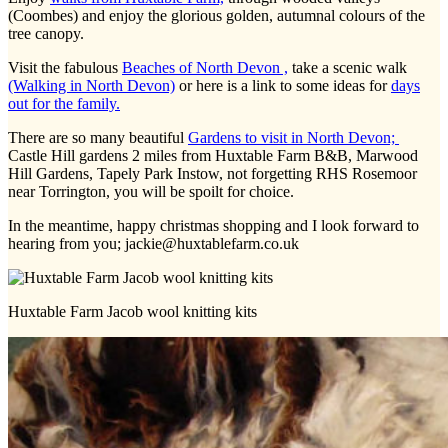
(Coombes) and enjoy the glorious golden, autumnal colours of the
tree canopy.
Visit the fabulous
Beaches of North Devon ,
take a scenic walk
(Walking in North Devon)
or here is a link to some ideas for
days
out for the family.
There are so many beautiful
Gardens to visit in North Devon;
Castle Hill gardens 2 miles from Huxtable Farm B&B, Marwood
Hill Gardens, Tapely Park Instow, not forgetting RHS Rosemoor
near Torrington, you will be spoilt for choice.
In the meantime, happy christmas shopping and I look forward to
hearing from you; jackie@huxtablefarm.co.uk
Huxtable Farm Jacob wool knitting kits