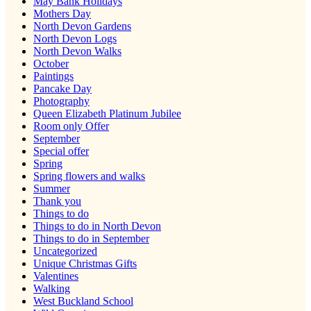
May Bank Holidays
Mothers Day
North Devon Gardens
North Devon Logs
North Devon Walks
October
Paintings
Pancake Day
Photography
Queen Elizabeth Platinum Jubilee
Room only Offer
September
Special offer
Spring
Spring flowers and walks
Summer
Thank you
Things to do
Things to do in North Devon
Things to do in September
Uncategorized
Unique Christmas Gifts
Valentines
Walking
West Buckland School