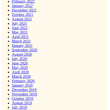
February 2022
January 2022
December 2021
October 2021
August 2021
July 2021
June 2021
May 2021
April 2021
March 2021
January 2021
September 2020
August 2020
July 2020
June 2020
May 2020
April 2020
March 2020
February 2020
January 2020
December 2019
November 2019
October 2019
August 2019
July 2019