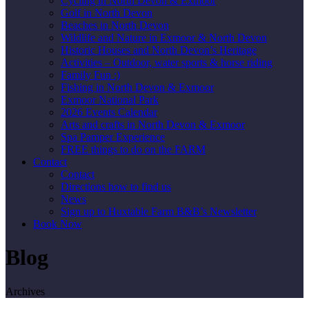
Cycling in North Devon & Exmoor
Golf in North Devon
Beaches in North Devon
Wildlife and Nature in Exmoor & North Devon
Historic Houses and North Devon’s Heritage
Activities – Outdoor, water sports & horse riding
Family Fun :)
Fishing in North Devon & Exmoor
Exmoor National Park
2026 Events Calendar
Arts and crafts in North Devon & Exmoor
Spa Pamper Experience
FREE things to do on the FARM
Contact
Contact
Directions how to find us
News
Sign up to Huxtable Farm B&B’s Newsletter
Book Now
Blog
Archives