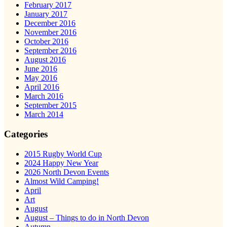
February 2017
January 2017
December 2016
November 2016
October 2016
September 2016
August 2016
June 2016
May 2016
April 2016
March 2016
September 2015
March 2014
Categories
2015 Rugby World Cup
2024 Happy New Year
2026 North Devon Events
Almost Wild Camping!
April
Art
August
August – Things to do in North Devon
Autumn