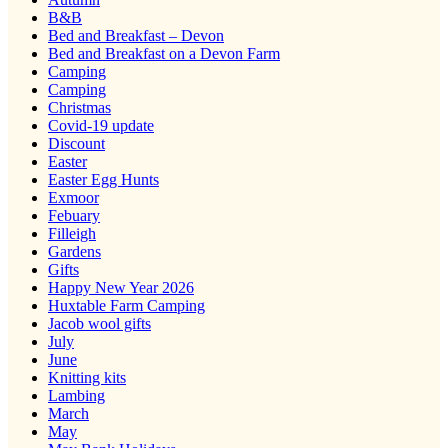
B&B
Bed and Breakfast – Devon
Bed and Breakfast on a Devon Farm
Camping
Camping
Christmas
Covid-19 update
Discount
Easter
Easter Egg Hunts
Exmoor
Febuary
Filleigh
Gardens
Gifts
Happy New Year 2026
Huxtable Farm Camping
Jacob wool gifts
July
June
Knitting kits
Lambing
March
May