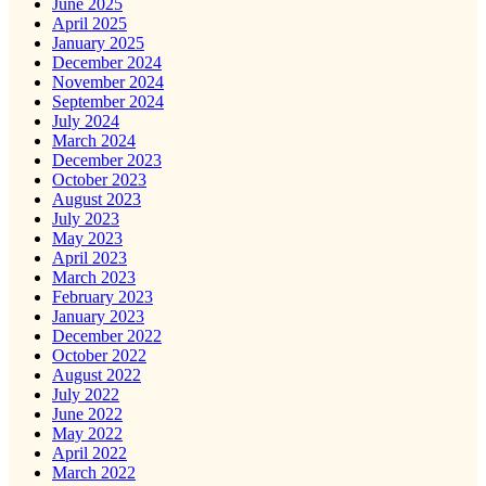
June 2025
April 2025
January 2025
December 2024
November 2024
September 2024
July 2024
March 2024
December 2023
October 2023
August 2023
July 2023
May 2023
April 2023
March 2023
February 2023
January 2023
December 2022
October 2022
August 2022
July 2022
June 2022
May 2022
April 2022
March 2022