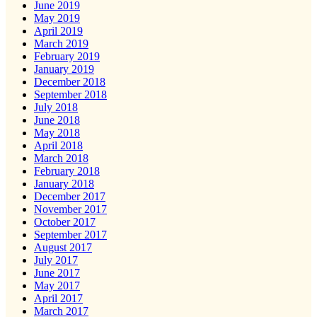
June 2019
May 2019
April 2019
March 2019
February 2019
January 2019
December 2018
September 2018
July 2018
June 2018
May 2018
April 2018
March 2018
February 2018
January 2018
December 2017
November 2017
October 2017
September 2017
August 2017
July 2017
June 2017
May 2017
April 2017
March 2017