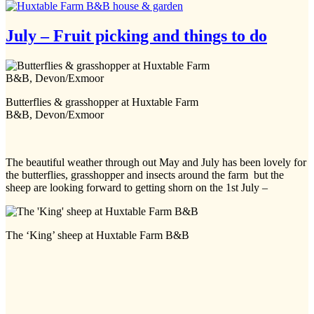
July – Fruit picking and things to do
Butterflies & grasshopper at Huxtable Farm
B&B, Devon/Exmoor
The beautiful weather through out May and July has been lovely for
the butterflies, grasshopper and insects around the farm but the
sheep are looking forward to getting shorn on the 1st July –
The ‘King’ sheep at Huxtable Farm B&B