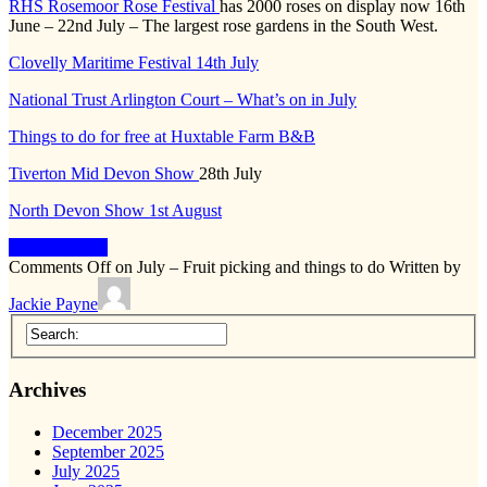
RHS Rosemoor Rose Festival
has 2000 roses on display now 16th
June – 22nd July – The largest rose gardens in the South West.
Clovelly Maritime Festival 14th July
National Trust Arlington Court – What’s on in July
Things to do for free at Huxtable Farm B&B
Tiverton Mid Devon Show
28th July
North Devon Show 1st August
Keep Reading
Comments Off
on July – Fruit picking and things to do
Written by
Jackie Payne
Archives
December 2025
September 2025
July 2025