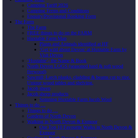
Camping Tariff 2026
Camping Terms and Conditions
Enquiry/Provisional Booking Form
The Farm
The Farm
FREE things to do on the FARM
Huxtable Farm Map
Plants and Animals identified at HF
‘Get wild about Devon’ at Huxtable Farm by
Visit Devon
‘Huxtable’- the Name & Book
North Devon LOGS (seasoned hard & soft wood
firewood)
Sawmill; Larch planks, cladding & beams cut to size.
Unique wood tables and shelving.
Jacob sheep
Jacob sheep products
Spinning Huxtable Farm Jacob Wool
Things to do …
Things to do …
Gardens of North Devon
Walking in North Devon & Exmoor
Our Top 10 Favourite Walks in North Devon &
Exmoor