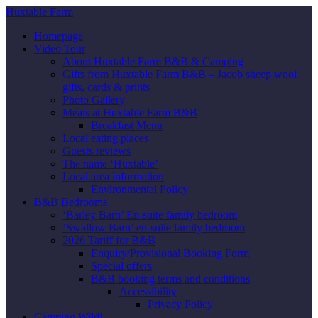
Huxtable Farm
Homepage
Video Tour
About Huxtable Farm B&B & Camping
Gifts from Huxtable Farm B&B – Jacob sheep wool
gifts, cards & prints
Photo Gallery
Meals at Huxtable Farm B&B
Breakfast Menu
Local eating places
Guests reviews
The name ‘Huxtable’
Local area information
Environmental Policy
B&B Bedrooms
‘Barley Barn’ En-suite family bedroom
‘Swallow Barn’ en-suite family bedroom
2026 Tariff for B&B
Enquiry/Provisional Booking Form
Special offers
B&B booking terms and conditions
Accessibility
Privacy Policy
Camping Wild!