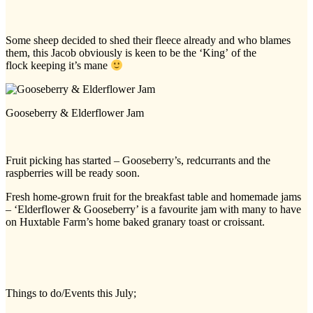
Some sheep decided to shed their fleece already and who blames
them, this Jacob obviously is keen to be the ‘King’ of the
flock keeping it’s mane
Gooseberry & Elderflower Jam
Fruit picking has started – Gooseberry’s, redcurrants and the
raspberries will be ready soon.
Fresh home-grown fruit for the breakfast table and homemade jams
– ‘Elderflower & Gooseberry’ is a favourite jam with many to have
on Huxtable Farm’s home baked granary toast or croissant.
Things to do/Events this July;