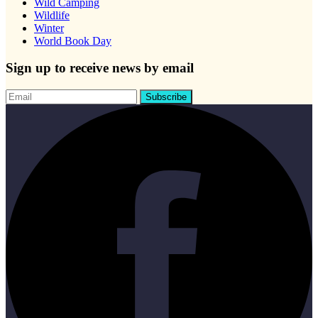
Wild Camping
Wildlife
Winter
World Book Day
Sign up to receive news by email