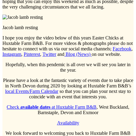
hoping that you can enjoy this weekend as much as possible, despite
the very challenging circumstances that we all facing.
Jacob lamb resting
I hope you enjoy the video below of this years Easter Chicks at
Huxtable Farm B&B. For more videos & photographs please do not
hesitate to connect with us via our social media channels;
Facebook
,
Instagram
,
Pinterest
,
Twitter
and
Blog (News)
on our website.
Hopefully, when this pendemic is all over we will see you later in
the year.
Please have a look at the fantastic variety of events due to take place
in North Devon during 2020 by looking at Huxtable Farm B&B’s
local Events/Farm Calendar
so that you can plan your next stay to
coincide with an event that interests you.
Check
available dates
at Huxtable Farm B&B
, West Buckland,
Barnstaple, Devon and Exmoor
Availability
We look forward to welcoming you back to Huxtable Farm B&B