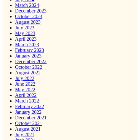
March 2024
December 2023
October 2023
August 2023
July 2023
May 2023
April 2023
March 2023
February 2023
January 2023
December 2022
October 2022
August 2022
July 2022
June 2022
May 2022
April 2022
March 2022
February 2022
January 2022
December 2021
October 2021
August 2021
July 2021