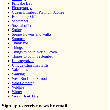
Pancake Day
Photography
Queen Elizabeth Platinum Jubilee
Room only Offer
September
Special offer
Spring
Spring flowers and walks
Summer
Thank you
Things to do
Things to do in North Devon
Things to do in September
Uncategorized
Unique Christmas Gifts
Valentines
Walking
West Buckland School
Wild Camping
Wildlife
Winter
World Book Day
Sign up to receive news by email