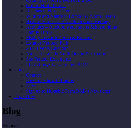
Cycling in North Devon & Exmoor
Golf in North Devon
Beaches in North Devon
Wildlife and Nature in Exmoor & North Devon
Historic Houses and North Devon’s Heritage
Activities – Outdoor, water sports & horse riding
Family Fun :)
Fishing in North Devon & Exmoor
Exmoor National Park
2026 Events Calendar
Arts and crafts in North Devon & Exmoor
Spa Pamper Experience
FREE things to do on the FARM
Contact
Contact
Directions how to find us
News
Sign up to Huxtable Farm B&B’s Newsletter
Book Now
Blog
Archives