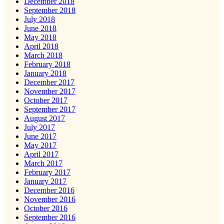
December 2018
September 2018
July 2018
June 2018
May 2018
April 2018
March 2018
February 2018
January 2018
December 2017
November 2017
October 2017
September 2017
August 2017
July 2017
June 2017
May 2017
April 2017
March 2017
February 2017
January 2017
December 2016
November 2016
October 2016
September 2016