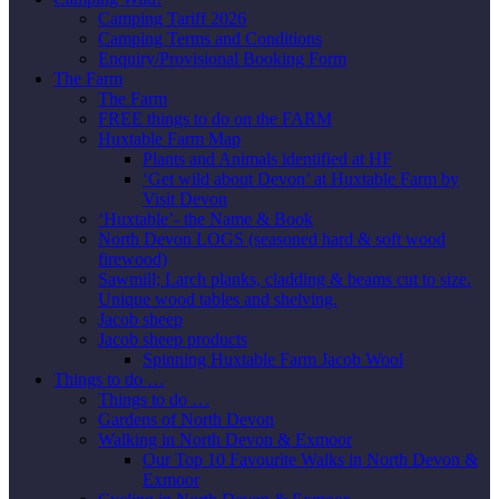
Camping Tariff 2026
Camping Terms and Conditions
Enquiry/Provisional Booking Form
The Farm
The Farm
FREE things to do on the FARM
Huxtable Farm Map
Plants and Animals identified at HF
‘Get wild about Devon’ at Huxtable Farm by
Visit Devon
‘Huxtable’- the Name & Book
North Devon LOGS (seasoned hard & soft wood
firewood)
Sawmill; Larch planks, cladding & beams cut to size.
Unique wood tables and shelving.
Jacob sheep
Jacob sheep products
Spinning Huxtable Farm Jacob Wool
Things to do …
Things to do …
Gardens of North Devon
Walking in North Devon & Exmoor
Our Top 10 Favourite Walks in North Devon &
Exmoor