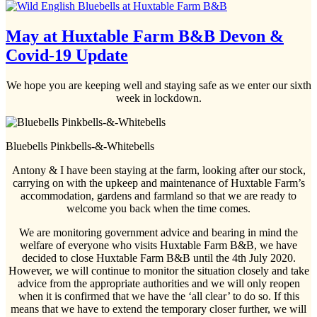
May at Huxtable Farm B&B Devon &
Covid-19 Update
We hope you are keeping well and staying safe as we enter our sixth
week in lockdown.
Bluebells Pinkbells-&-Whitebells
Antony & I have been staying at the farm, looking after our stock,
carrying on with the upkeep and maintenance of Huxtable Farm’s
accommodation, gardens and farmland so that we are ready to
welcome you back when the time comes.
We are monitoring government advice and bearing in mind the
welfare of everyone who visits Huxtable Farm B&B, we have
decided to close Huxtable Farm B&B until the 4th July 2020.
However, we will continue to monitor the situation closely and take
advice from the appropriate authorities and we will only reopen
when it is confirmed that we have the ‘all clear’ to do so. If this
means that we have to extend the temporary closer further, we will