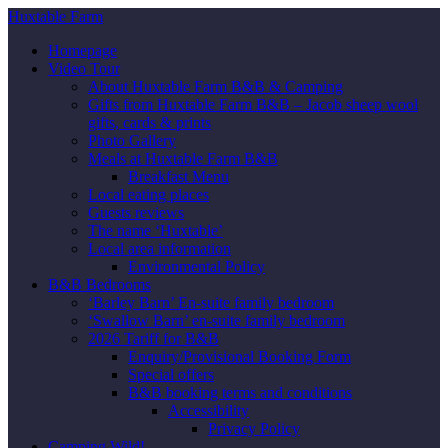
Huxtable Farm
Homepage
Video Tour
About Huxtable Farm B&B & Camping
Gifts from Huxtable Farm B&B – Jacob sheep wool
gifts, cards & prints
Photo Gallery
Meals at Huxtable Farm B&B
Breakfast Menu
Local eating places
Guests reviews
The name ‘Huxtable’
Local area information
Environmental Policy
B&B Bedrooms
‘Barley Barn’ En-suite family bedroom
‘Swallow Barn’ en-suite family bedroom
2026 Tariff for B&B
Enquiry/Provisional Booking Form
Special offers
B&B booking terms and conditions
Accessibility
Privacy Policy
Camping Wild!