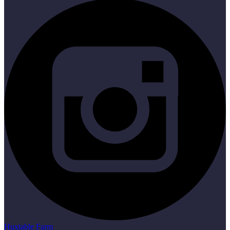
Huxtable Farm