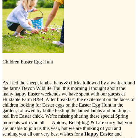
Children Easter Egg Hunt
As I fed the sheep, lambs, hens & chicks followed by a walk around
the farms Devon Wildlife Trail this morning I thought about the
many happy Easter weekends we have spent with our guests at
Huxtable Farm B&B. After breakfast, the excitement on the faces of
children looking for Easter eggs on the Easter Egg Hunt in the
garden, followed by bottle feeding the tamed lambs and holding a
real live Easter chick. We’re missing sharing these special Spring
moments with you all Antony, Bella(dog) & I are sorry that you
are unable to join us this year, but we are thinking of you and
sending you all our very best wishes for a
Happy Easter
and