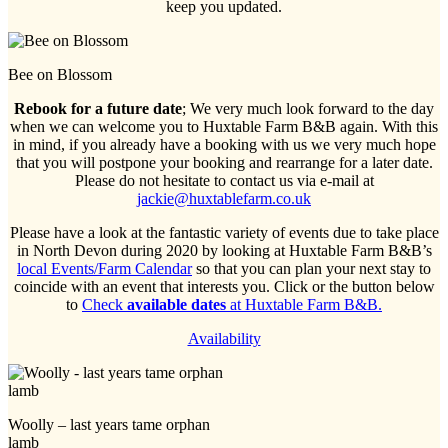
keep you updated.
Bee on Blossom
Rebook for a future date
; We very much look forward to the day
when we can welcome you to Huxtable Farm B&B again. With this
in mind, if you already have a booking with us we very much hope
that you will postpone your booking and rearrange for a later date.
Please do not hesitate to contact us via e-mail at
jackie@huxtablefarm.co.uk
Please have a look at the fantastic variety of events due to take place
in North Devon during 2020 by looking at Huxtable Farm B&B’s
local Events/Farm Calendar
so that you can plan your next stay to
coincide with an event that interests you. Click or the button below
to
Check
available dates
at Huxtable Farm B&B.
Availability
Woolly – last years tame orphan
lamb