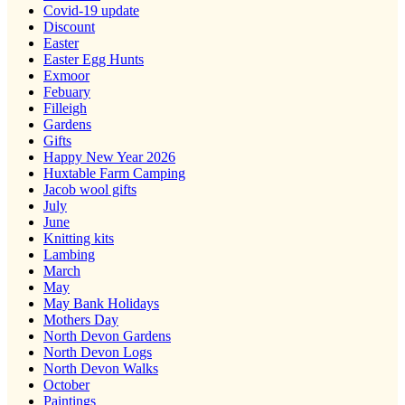
Covid-19 update
Discount
Easter
Easter Egg Hunts
Exmoor
Febuary
Filleigh
Gardens
Gifts
Happy New Year 2026
Huxtable Farm Camping
Jacob wool gifts
July
June
Knitting kits
Lambing
March
May
May Bank Holidays
Mothers Day
North Devon Gardens
North Devon Logs
North Devon Walks
October
Paintings