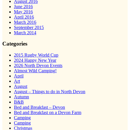
August 2016
June 2016
May 2016
April 2016
March 2016
September 2015
March 2014
Categories
2015 Rugby World Cup
2024 Happy New Year
2026 North Devon Events
Almost Wild Camping!
April
Art
August
August – Things to do in North Devon
Autumn
B&B
Bed and Breakfast – Devon
Bed and Breakfast on a Devon Farm
Camping
Camping
Christmas