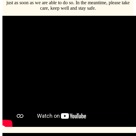
just as soon as we are able to do so. In the meantime, please take
care, keep well and stay safe.