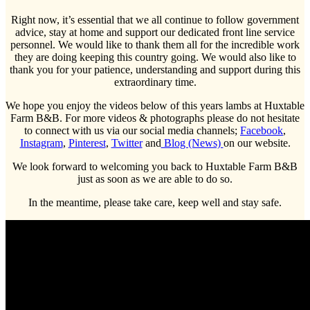
Right now, it’s essential that we all continue to follow government
advice, stay at home and support our dedicated front line service
personnel. We would like to thank them all for the incredible work
they are doing keeping this country going. We would also like to
thank you for your patience, understanding and support during this
extraordinary time.
We hope you enjoy the videos below of this years lambs at Huxtable
Farm B&B. For more videos & photographs please do not hesitate
to connect with us via our social media channels;
Facebook
,
Instagram
,
Pinterest
,
Twitter
and
Blog (News)
on our website.
We look forward to welcoming you back to Huxtable Farm B&B
just as soon as we are able to do so.
In the meantime, please take care, keep well and stay safe.