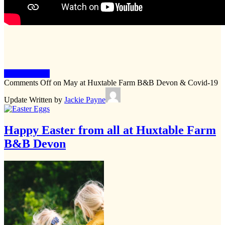
Keep Reading
Comments Off
on May at Huxtable Farm B&B Devon & Covid-19
Update
Written by
Jackie Payne
Happy Easter from all at Huxtable Farm
B&B Devon