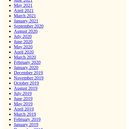
June 2021
May 2021
April 2021
March 2021
January 2021
September 2020
August 2020
July 2020
June 2020
May 2020
April 2020
March 2020
February 2020
January 2020
December 2019
November 2019
October 2019
August 2019
July 2019
June 2019
May 2019
April 2019
March 2019
February 2019
January 2019