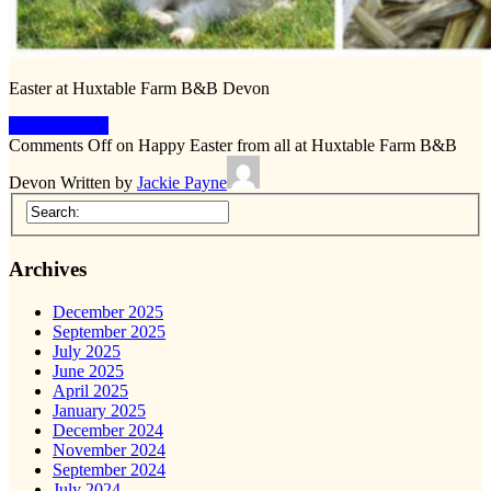
Easter at Huxtable Farm B&B Devon
Keep Reading
Comments Off
on Happy Easter from all at Huxtable Farm B&B
Devon
Written by
Jackie Payne
Archives
December 2025
September 2025
July 2025
June 2025
April 2025
January 2025
December 2024
November 2024
September 2024
July 2024