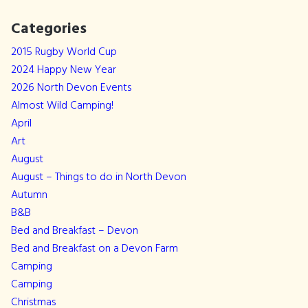
Categories
2015 Rugby World Cup
2024 Happy New Year
2026 North Devon Events
Almost Wild Camping!
April
Art
August
August – Things to do in North Devon
Autumn
B&B
Bed and Breakfast – Devon
Bed and Breakfast on a Devon Farm
Camping
Camping
Christmas