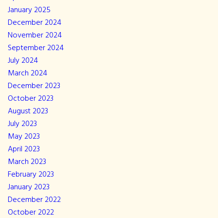
January 2025
December 2024
November 2024
September 2024
July 2024
March 2024
December 2023
October 2023
August 2023
July 2023
May 2023
April 2023
March 2023
February 2023
January 2023
December 2022
October 2022