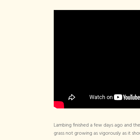
Lambing finished a few days ago and the
grass not growing as vigorously as it shou