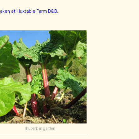
taken at Huxtable Farm B&B.
rhubarb in garden