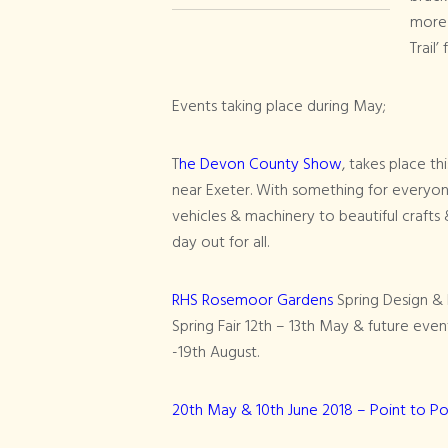
more 
Trail’
Events taking place during May;
T
he Devon County Show
, takes place t
near Exeter. With something for everyon
vehicles & machinery to beautiful crafts 
day out for all.
RHS Rosemoor Gardens
Spring Design & L
Spring Fair 12th – 13th May & future ev
-19th August.
20th May & 10th June 2018 – Point to Po