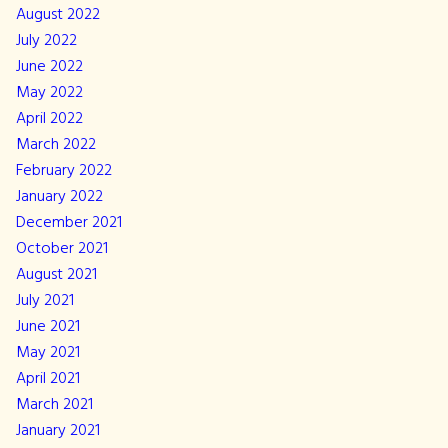
August 2022
July 2022
June 2022
May 2022
April 2022
March 2022
February 2022
January 2022
December 2021
October 2021
August 2021
July 2021
June 2021
May 2021
April 2021
March 2021
January 2021