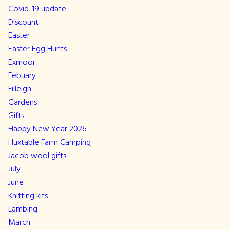
Covid-19 update
Discount
Easter
Easter Egg Hunts
Exmoor
Febuary
Filleigh
Gardens
Gifts
Happy New Year 2026
Huxtable Farm Camping
Jacob wool gifts
July
June
Knitting kits
Lambing
March