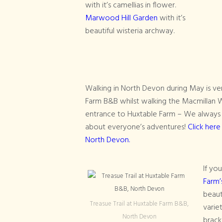
with it’s camellias in flower.
Marwood Hill Garden
with it’s
beautiful wisteria archway.
Walking in North Devon during May is ver
Farm B&B whilst walking the Macmillan W
entrance to Huxtable Farm – We always 
about everyone’s adventures!
Click here
North Devon.
If yo
Farm’
beaut
Treasue Trail at Huxtable Farm B&B,
varie
North Devon
brack