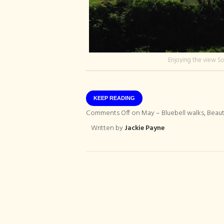
Enjoying the view S
KEEP READING
Comments Off
on May – Bluebell walks, Bea
Written by
Jackie Payne