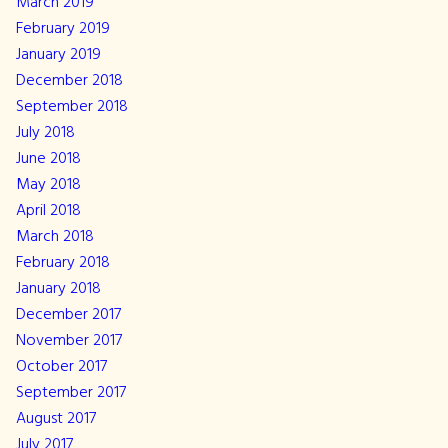
March 2019
February 2019
January 2019
December 2018
September 2018
July 2018
June 2018
May 2018
April 2018
March 2018
February 2018
January 2018
December 2017
November 2017
October 2017
September 2017
August 2017
July 2017