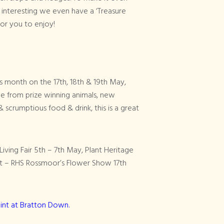
interesting we even have a ‘Treasure
 for you to enjoy!
his month on the 17th, 18th & 19th May,
e from prize winning animals, new
& scrumptious food & drink, this is a great
iving Fair 5th – 7th May, Plant Heritage
ent – RHS Rossmoor’s Flower Show 17th
int at Bratton Down.