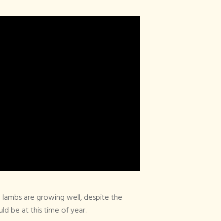
Articles Tagged
×
Bee Keeping
 lambs are growing well, despite the
ld be at this time of year.