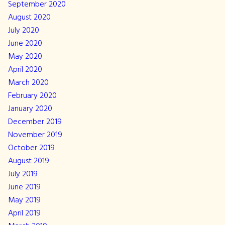
September 2020
August 2020
July 2020
June 2020
May 2020
April 2020
March 2020
February 2020
January 2020
December 2019
November 2019
October 2019
August 2019
July 2019
June 2019
May 2019
April 2019