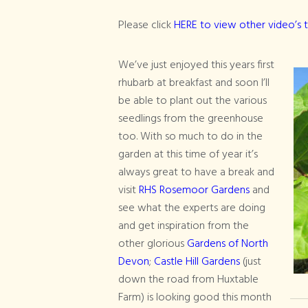
Please click
HERE to view other video’s 
We’ve just enjoyed this years first
rhubarb at breakfast and soon I’ll
be able to plant out the various
seedlings from the greenhouse
too. With so much to do in the
garden at this time of year it’s
always great to have a break and
visit
RHS Rosemoor Gardens
and
see what the experts are doing
and get inspiration from the
other glorious
Gardens of North
Devon
;
Castle Hill Gardens
(just
down the road from Huxtable
Farm) is looking good this month