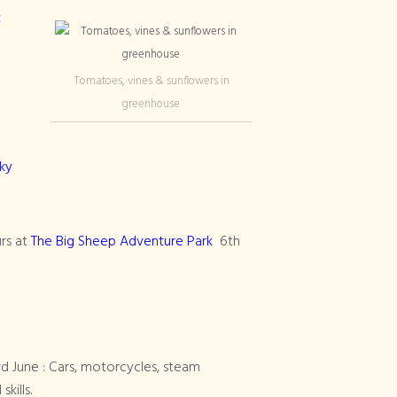
t
Tomatoes, vines & sunflowers in
greenhouse
ky
rs at
The Big Sheep Adventure Park
6th
rd June : Cars, motorcycles, steam
kills.