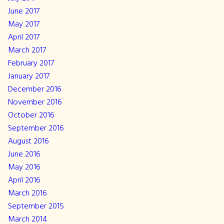
June 2017
May 2017
April 2017
March 2017
February 2017
January 2017
December 2016
November 2016
October 2016
September 2016
August 2016
June 2016
May 2016
April 2016
March 2016
September 2015
March 2014