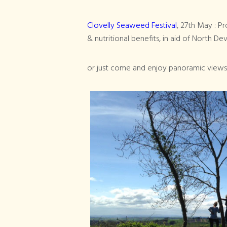
Clovelly Seaweed Festival
, 27th May : 
& nutritional benefits, in aid of North D
or just come and enjoy panoramic views