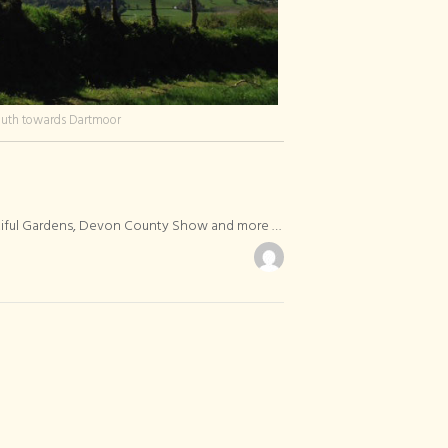
outh towards Dartmoor
utiful Gardens, Devon County Show and more …