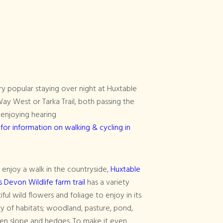
y popular staying over night at Huxtable
ay West or Tarka Trail, both passing the
enjoying hearing
 for information on walking & cycling in
u enjoy a walk in the countryside,
Huxtable
s Devon Wildlife farm trail
has a variety
iful wild flowers and foliage to enjoy in its
ty of habitats; woodland, pasture, pond,
en slope and hedges. To make it even