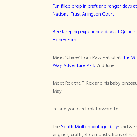
Fun filled drop in craft and ranger days a
National Trust Arlington Court
Bee Keeping experience days at Quince
Honey Farm
Meet ‘Chase’ from Paw Patrol at
The Mil
Way Adventure Park
2nd June
Meet Rex the T-Rex and his baby dinosau
May
In June you can look forward to;
The
South Molton Vintage Rally
: 2nd & 3
engines, crafts, & demonstrations of rural s