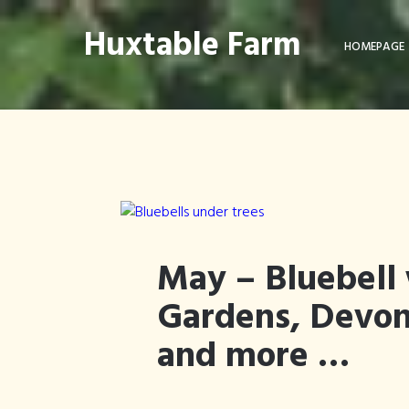
Huxtable Farm
HOMEPAGE
May – Bluebell 
Gardens, Devo
and more …