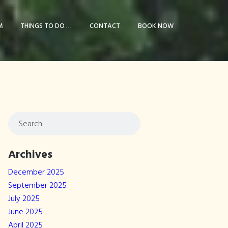
M
THINGS TO DO …
CONTACT
BOOK NOW
Archives
December 2025
September 2025
July 2025
June 2025
April 2025