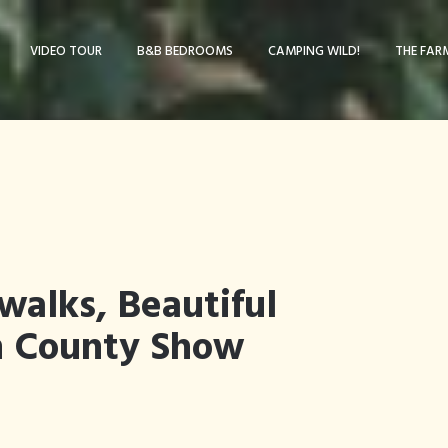
VIDEO TOUR
B&B BEDROOMS
CAMPING WILD!
THE FAR
walks, Beautiful
n County Show
Blog