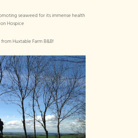
Promoting seaweed for its immense health
evon Hospice
 from Huxtable Farm B&B!