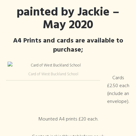
painted by Jackie –
May 2020
A4 Prints and cards are available to
purchase;
Card of West Buckland School
Cards
£2.50 each
(include an
envelope).
Mounted A4 prints £20 each.