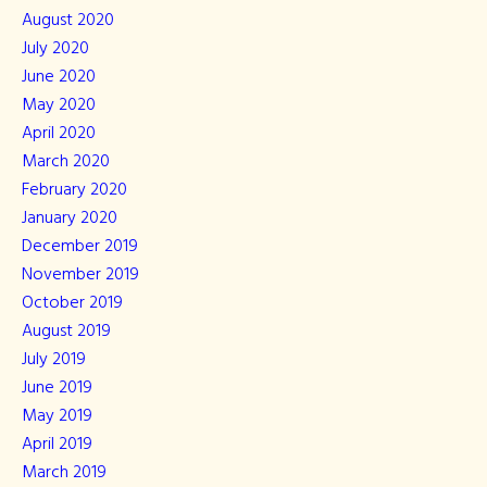
August 2020
July 2020
June 2020
May 2020
April 2020
March 2020
February 2020
January 2020
December 2019
November 2019
October 2019
August 2019
July 2019
June 2019
May 2019
April 2019
March 2019