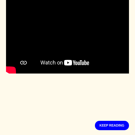
KEEP READING