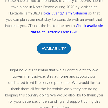
Please have a look at the fantastic variety of events due to
take place in North Devon during 2020 by looking at
Huxtable Farm B&B’s
local Events/Farm Calendar
so that
you can plan your next stay to coincide with an event that
interests you. Click or the button below to
Check
available
dates
at Huxtable Farm B&B.
AVAILABILITY
Right now, it’s essential that we all continue to follow
government advice, stay at home and support our
dedicated front line service personnel. We would like to
thank them all for the incredible work they are doing
keeping this country going. We would also like to thank you
for your patience, understanding and support during this
extraordinary time.