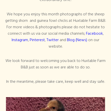
We hope you enjoy this month photographs of the sheep
getting shorn and guinea fowl chicks at Huxtable Farm B&B.
For more videos & photographs please do not hesitate to
connect with us via our social media channels;
Facebook
,
Instagram
,
Pinterest
,
Twitter
and
Blog (News)
on our
website.
We look forward to welcoming you back to Huxtable Farm
B&B just as soon as we are able to do so.
In the meantime, please take care, keep well and stay safe.