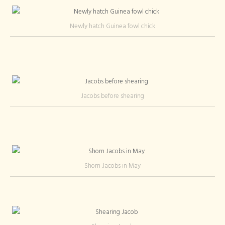
Newly hatch Guinea fowl chick
Jacobs before shearing
Shorn Jacobs in May