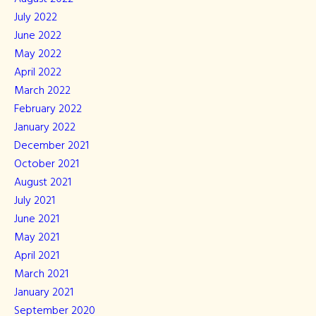
July 2022
June 2022
May 2022
April 2022
March 2022
February 2022
January 2022
December 2021
October 2021
August 2021
July 2021
June 2021
May 2021
April 2021
March 2021
January 2021
September 2020