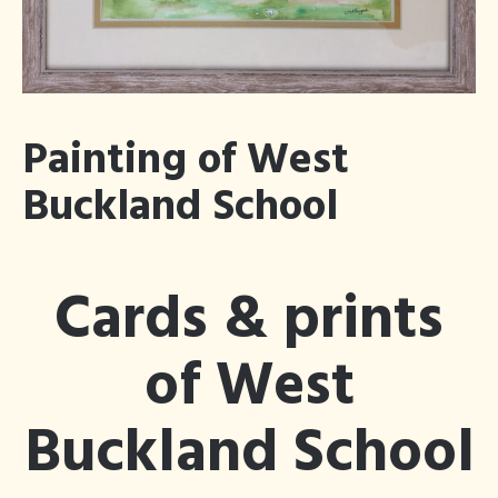
Blog
Articles Tagged
×
Bluebells
Painting of West
Buckland School
Cards & prints
of West
Buckland School