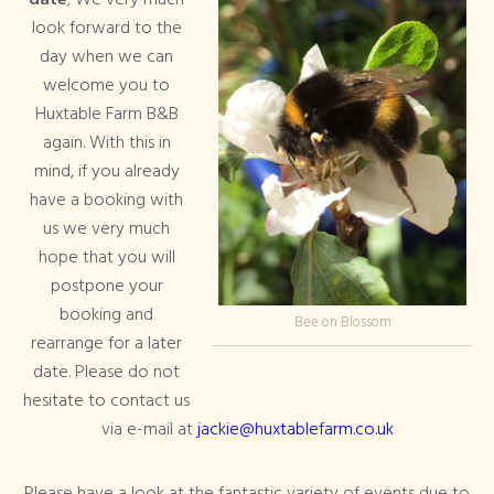
date
; We very much
look forward to the
day when we can
welcome you to
Huxtable Farm B&B
again. With this in
mind, if you already
have a booking with
us we very much
hope that you will
postpone your
booking and
Bee on Blossom
rearrange for a later
date. Please do not
hesitate to contact us
via e-mail at
jackie@huxtablefarm.co.uk