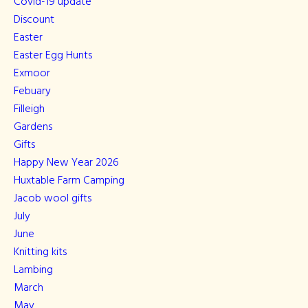
Covid-19 update
Discount
Easter
Easter Egg Hunts
Exmoor
Febuary
Filleigh
Gardens
Gifts
Happy New Year 2026
Huxtable Farm Camping
Jacob wool gifts
July
June
Knitting kits
Lambing
March
May