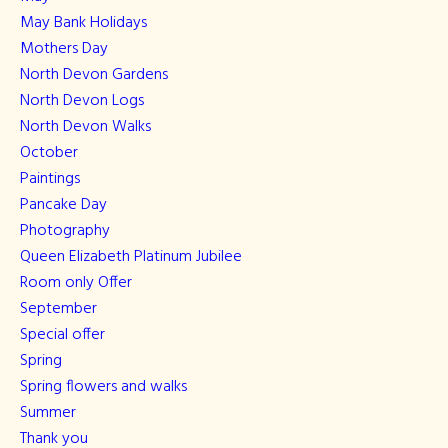
May Bank Holidays
Mothers Day
North Devon Gardens
North Devon Logs
North Devon Walks
October
Paintings
Pancake Day
Photography
Queen Elizabeth Platinum Jubilee
Room only Offer
September
Special offer
Spring
Spring flowers and walks
Summer
Thank you