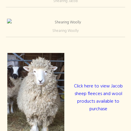
Shearing Jacob
Shearing Woolly
Click here to view Jacob
sheep fleeces and wool
products available to
purchase