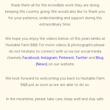
thank them all for the incredible work they are doing
keeping this country going. We would also like to thank you
for your patience, understanding and support during this
extraordinary time.
We hope you enjoy the videos below of this years lambs at
Huxtable Farm B&B. For more videos & photographs please
do not hesitate to connect with us via our social media
channels;
Facebook
,
Instagram
,
Pinterest
,
Twitter
and
Blog
(News)
on our website.
We look forward to welcoming you back to Huxtable Farm
B&B just as soon as we are able to do so.
In the meantime, please take care, keep well and stay safe.