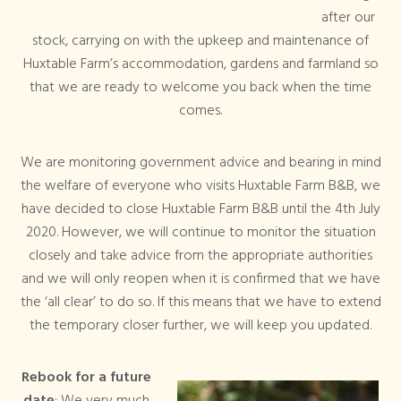
after our
stock, carrying on with the upkeep and maintenance of
Huxtable Farm’s accommodation, gardens and farmland so
that we are ready to welcome you back when the time
comes.
We are monitoring government advice and bearing in mind
the welfare of everyone who visits Huxtable Farm B&B, we
have decided to close Huxtable Farm B&B until the 4th July
2020. However, we will continue to monitor the situation
closely and take advice from the appropriate authorities
and we will only reopen when it is confirmed that we have
the ‘all clear’ to do so. If this means that we have to extend
the temporary closer further, we will keep you updated.
Rebook for a future