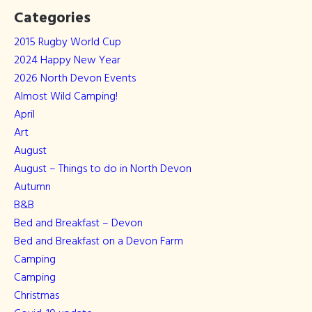
Categories
2015 Rugby World Cup
2024 Happy New Year
2026 North Devon Events
Almost Wild Camping!
April
Art
August
August – Things to do in North Devon
Autumn
B&B
Bed and Breakfast – Devon
Bed and Breakfast on a Devon Farm
Camping
Camping
Christmas