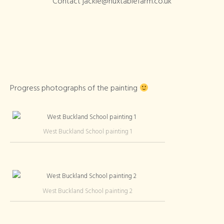
Contact jackie@huxtablefarm.co.uk
Progress photographs of the painting
West Buckland School painting 1
West Buckland School painting 2