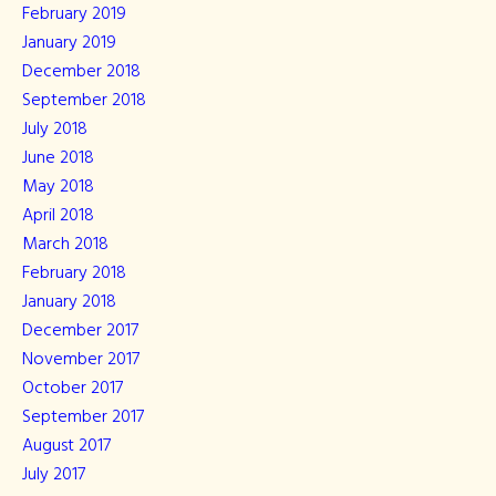
February 2019
January 2019
December 2018
September 2018
July 2018
June 2018
May 2018
April 2018
March 2018
February 2018
January 2018
December 2017
November 2017
October 2017
September 2017
August 2017
July 2017