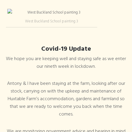
West Buckland School painting 3
Covid-19 Update
We hope you are keeping well and staying safe as we enter
our nineth week in lockdown.
Antony & I have been staying at the farm, looking after our
stock, carrying on with the upkeep and maintenance of
Huxtable Farm’s accommodation, gardens and farmland so
that we are ready to welcome you back when the time
comes.
We are monitoring government advice and bearing in mind