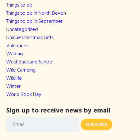
Things to do
Things to do in North Devon
Things to do in September
Uncategorized
Unique Christmas Gifts
Valentines
Walking
West Buckland School
Wild Camping
Wildlife
Winter
World Book Day
Sign up to receive news by email