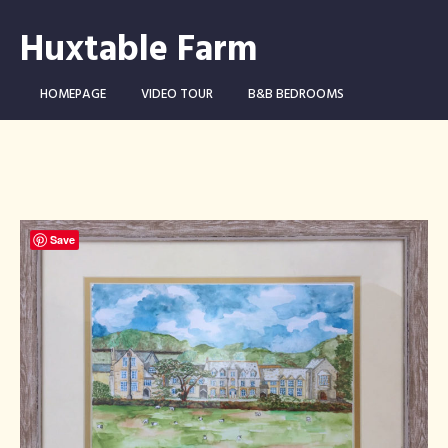
Huxtable Farm
HOMEPAGE
VIDEO TOUR
B&B BEDROOMS
CAMPING WILD!
THE FARM
THINGS TO DO …
CONTACT
BOOK NOW
Save