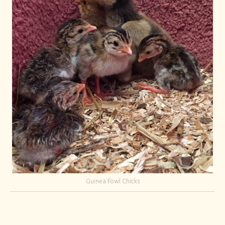
Guinea Fowl Chicks