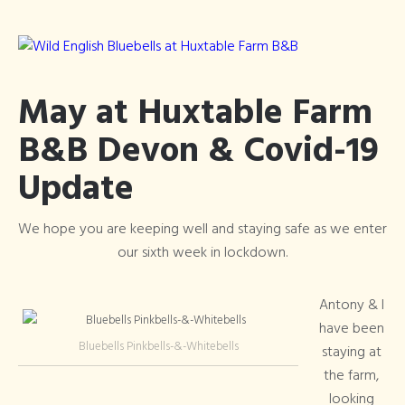
May at Huxtable Farm
B&B Devon & Covid-19
Update
We hope you are keeping well and staying safe as we enter
our sixth week in lockdown.
Antony & I
have been
Bluebells Pinkbells-&-Whitebells
staying at
the farm,
looking