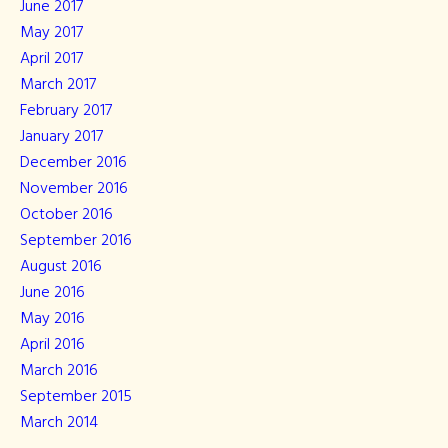
June 2017
May 2017
April 2017
March 2017
February 2017
January 2017
December 2016
November 2016
October 2016
September 2016
August 2016
June 2016
May 2016
April 2016
March 2016
September 2015
March 2014