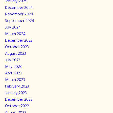
January 2025
December 2024
November 2024
September 2024
July 2024
March 2024
December 2023
October 2023
August 2023
July 2023
May 2023
April 2023
March 2023
February 2023
January 2023
December 2022
October 2022
August 2022