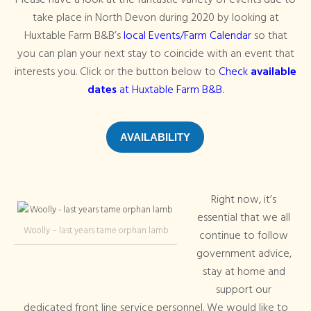
Please have a look at the fantastic variety of events due to
take place in North Devon during 2020 by looking at
Huxtable Farm B&B’s
local Events/Farm Calendar
so that
you can plan your next stay to coincide with an event that
interests you. Click or the button below to
Check
available
dates
at Huxtable Farm B&B.
AVAILABILITY
Right now, it’s
essential that we all
Woolly – last years tame orphan lamb
continue to follow
government advice,
stay at home and
support our
dedicated front line service personnel. We would like to