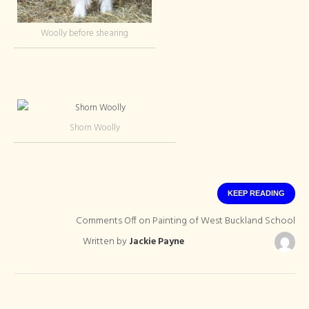
Woolly before shearing
Shorn Woolly
KEEP READING
Comments Off
on Painting of West Buckland School
Written by
Jackie Payne