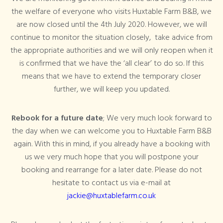
the welfare of everyone who visits Huxtable Farm B&B, we
are now closed until the 4th July 2020. However, we will
continue to monitor the situation closely, take advice from
the appropriate authorities and we will only reopen when it
is confirmed that we have the ‘all clear’ to do so. If this
means that we have to extend the temporary closer
further, we will keep you updated.
Rebook for a future date
; We very much look forward to
the day when we can welcome you to Huxtable Farm B&B
again. With this in mind, if you already have a booking with
us we very much hope that you will postpone your
booking and rearrange for a later date. Please do not
hesitate to contact us via e-mail at
jackie@huxtablefarm.co.uk