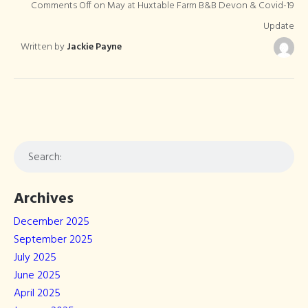
Comments Off
on May at Huxtable Farm B&B Devon & Covid-19
Update
Written by
Jackie Payne
Archives
December 2025
September 2025
July 2025
June 2025
April 2025