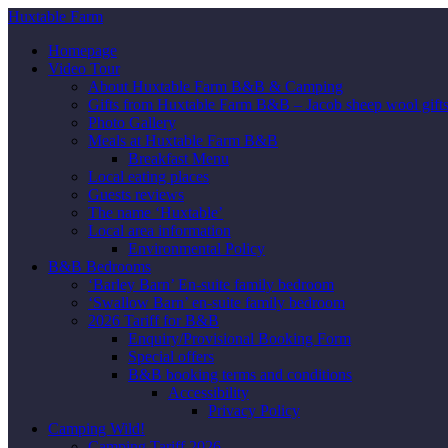
Huxtable Farm
Homepage
Video Tour
About Huxtable Farm B&B & Camping
Gifts from Huxtable Farm B&B – Jacob sheep wool gifts,
Photo Gallery
Meals at Huxtable Farm B&B
Breakfast Menu
Local eating places
Guests reviews
The name ‘Huxtable’
Local area information
Environmental Policy
B&B Bedrooms
‘Barley Barn’ En-suite family bedroom
‘Swallow Barn’ en-suite family bedroom
2026 Tariff for B&B
Enquiry/Provisional Booking Form
Special offers
B&B booking terms and conditions
Accessibility
Privacy Policy
Camping Wild!
Camping Tariff 2026