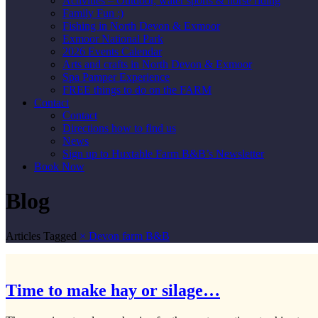
Activities – Outdoor, water sports & horse riding
Family Fun :)
Fishing in North Devon & Exmoor
Exmoor National Park
2026 Events Calendar
Arts and crafts in North Devon & Exmoor
Spa Pamper Experience
FREE things to do on the FARM
Contact
Contact
Directions how to find us
News
Sign up to Huxtable Farm B&B’s Newsletter
Book Now
Blog
Articles Tagged
×
Devon farm B&B
Time to make hay or silage…