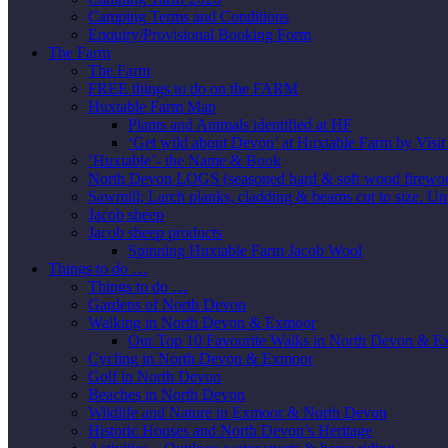
Camping Terms and Conditions
Enquiry/Provisional Booking Form
The Farm
The Farm
FREE things to do on the FARM
Huxtable Farm Map
Plants and Animals identified at HF
‘Get wild about Devon’ at Huxtable Farm by Visi
‘Huxtable’- the Name & Book
North Devon LOGS (seasoned hard & soft wood firewo
Sawmill; Larch planks, cladding & beams cut to size. Un
Jacob sheep
Jacob sheep products
Spinning Huxtable Farm Jacob Wool
Things to do …
Things to do …
Gardens of North Devon
Walking in North Devon & Exmoor
Our Top 10 Favourite Walks in North Devon & 
Cycling in North Devon & Exmoor
Golf in North Devon
Beaches in North Devon
Wildlife and Nature in Exmoor & North Devon
Historic Houses and North Devon’s Heritage