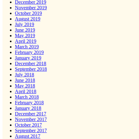
December 2019
November 2019
October 2019
August 2019
July 2019
June 2019
May 2019
April 2019
March 2019
February 2019
January 2019
December 2018
September 2018
July 2018
June 2018
May 2018
April 2018
March 2018
February 2018
January 2018
December 2017
November 2017
October 2017
September 2017
August 2017