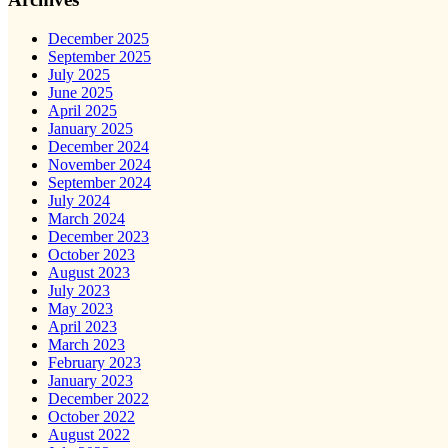
December 2025
September 2025
July 2025
June 2025
April 2025
January 2025
December 2024
November 2024
September 2024
July 2024
March 2024
December 2023
October 2023
August 2023
July 2023
May 2023
April 2023
March 2023
February 2023
January 2023
December 2022
October 2022
August 2022