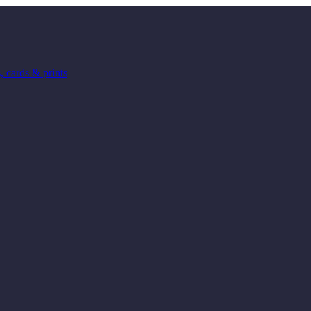
 cards & prints