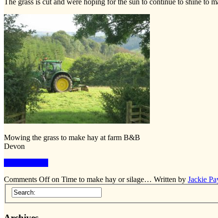
The grass is cut and were hoping for the sun to continue to shine to ma
Mowing the grass to make hay at farm B&B
Devon
Keep Reading
Comments Off
on Time to make hay or silage…
Written by
Jackie Pa
Archives