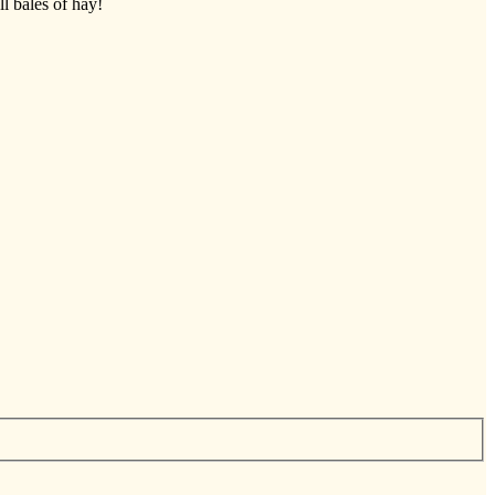
ll bales of hay!