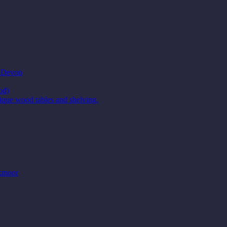
t Devon
od)
ique wood tables and shelving.
Exmoor