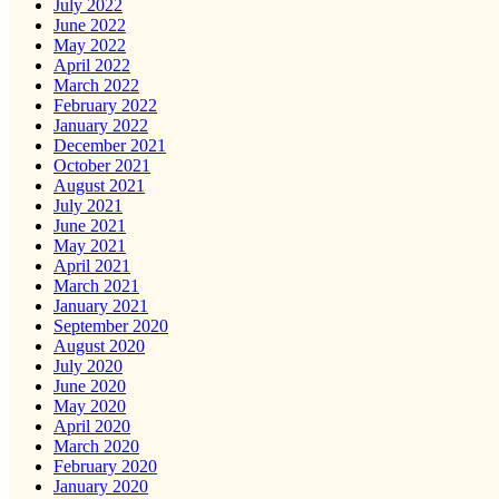
July 2022
June 2022
May 2022
April 2022
March 2022
February 2022
January 2022
December 2021
October 2021
August 2021
July 2021
June 2021
May 2021
April 2021
March 2021
January 2021
September 2020
August 2020
July 2020
June 2020
May 2020
April 2020
March 2020
February 2020
January 2020