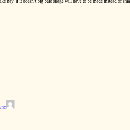
ke hay, if it doesn’t big bale silage will have to be made instead of sma
yne