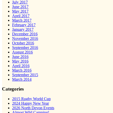
July 2017
June 2017
May 2017
April 2017
March 2017
February 2017
January 2017
December 2016
November 2016
October 2016
September 2016
August 2016
June 2016
May 2016
April 2016
March 2016
September 2015
March 2014
Categories
2015 Rugby World Cup
2024 Happy New Year
2026 North Devon Events
Almost Wild Camping!