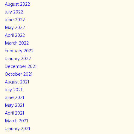
August 2022
July 2022
June 2022
May 2022
April 2022
March 2022
February 2022
January 2022
December 2021
October 2021
August 2021
July 2021
June 2021
May 2021
April 2021
March 2021
January 2021