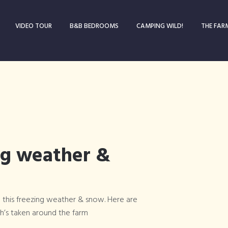
VIDEO TOUR
B&B BEDROOMS
CAMPING WILD!
THE FAR
ng weather &
 this freezing weather & snow. Here are
Blog
’s taken around the farm