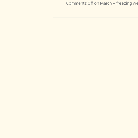
Comments Off
on March – freezing w