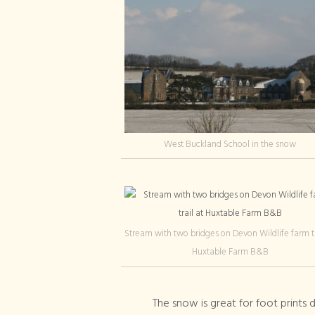
West Buckland School in the snow
Stream with two bridges on Devon Wildlife farm tr
Huxtable Farm B&B
The snow is great for foot print