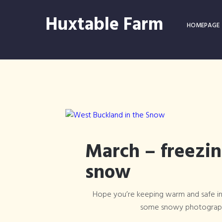
Huxtable Farm
HOMEPAGE
March – freezi
snow
Hope you’re keeping warm and safe in
some snowy photograph