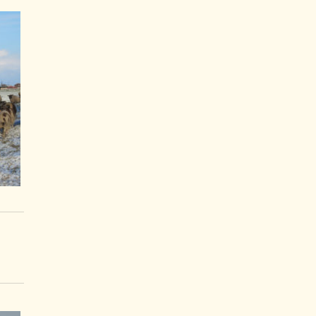
Articles Tagged
×
Snow