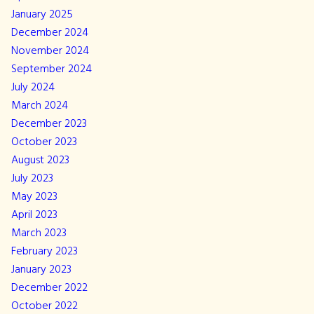
January 2025
December 2024
November 2024
September 2024
July 2024
March 2024
December 2023
October 2023
August 2023
July 2023
May 2023
April 2023
March 2023
February 2023
January 2023
December 2022
October 2022