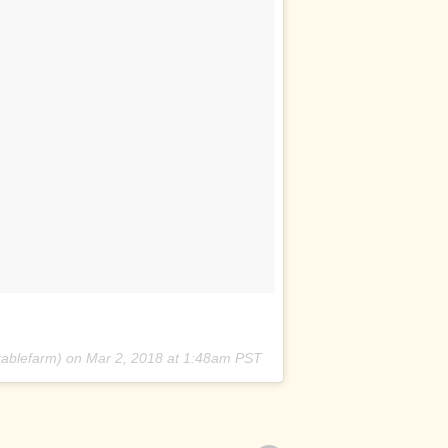
ablefarm) on
Mar 2, 2018 at 1:48am PST