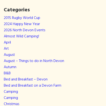
Categories
2015 Rugby World Cup
2024 Happy New Year
2026 North Devon Events
Almost Wild Camping!
April
Art
August
August – Things to do in North Devon
Autumn
B&B
Bed and Breakfast – Devon
Bed and Breakfast on a Devon Farm
Camping
Camping
Christmas