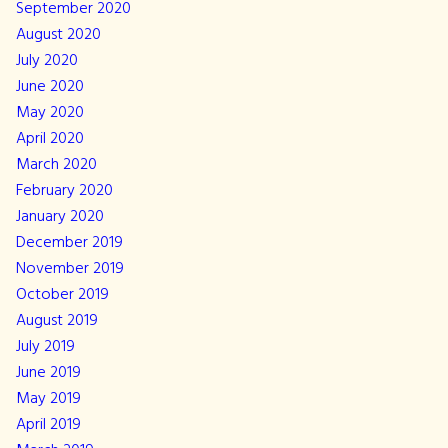
September 2020
August 2020
July 2020
June 2020
May 2020
April 2020
March 2020
February 2020
January 2020
December 2019
November 2019
October 2019
August 2019
July 2019
June 2019
May 2019
April 2019