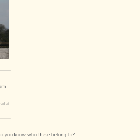
ail at
s do you know who these belong to?