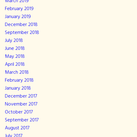
March 2019
February 2019
January 2019
December 2018
September 2018
July 2018
June 2018
May 2018
April 2018
March 2018
February 2018
January 2018
December 2017
November 2017
October 2017
September 2017
August 2017
July 2017