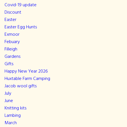
Covid-19 update
Discount
Easter
Easter Egg Hunts
Exmoor
Febuary
Filleigh
Gardens
Gifts
Happy New Year 2026
Huxtable Farm Camping
Jacob wool gifts
July
June
Knitting kits
Lambing
March