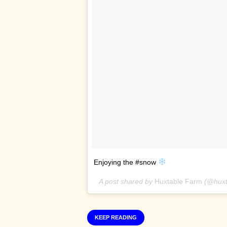
Enjoying the #snow
A post shared by
Huxtable Farm
(@huxt
KEEP READING