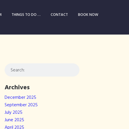
M
THINGS TO DO …
CONTACT
BOOK NOW
Archives
December 2025
September 2025
July 2025
June 2025
April 2025