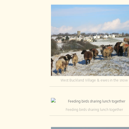
West Buckland Village & ewes in the snow
Feeding birds sharing lunch together