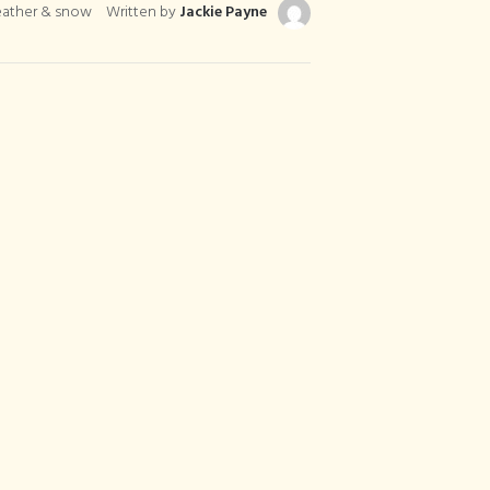
eather & snow
Written by
Jackie Payne