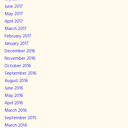
June 2017
May 2017
April 2017
March 2017
February 2017
January 2017
December 2016
November 2016
October 2016
September 2016
August 2016
June 2016
May 2016
April 2016
March 2016
September 2015
March 2014