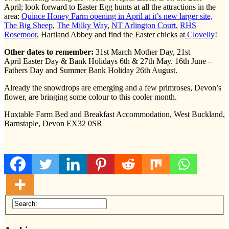
April; look forward to Easter Egg hunts at all the attractions in the
area;
Quince Honey Farm opening in April at it’s new larger site,
The Big Sheep
,
The Milky Way
,
NT Arlington Court
,
RHS
Rosemoor
, Hartland Abbey and find the Easter chicks at
Clovelly
!
Other dates to remember:
31st March Mother Day, 21st
April Easter Day & Bank Holidays 6th & 27th May. 16th June –
Fathers Day and Summer Bank Holiday 26th August.
Already the snowdrops are emerging and a few primroses, Devon’s
flower, are bringing some colour to this cooler month.
Huxtable Farm Bed and Breakfast Accommodation, West Buckland,
Barnstaple, Devon EX32 0SR