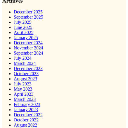
Archives
December 2025
September 2025
July 2025
June 2025
April 2025
January 2025
December 2024
November 2024
September 2024
July 2024
March 2024
December 2023
October 2023
August 2023
July 2023
May 2023
April 2023
March 2023
February 2023
January 2023
December 2022
October 2022
August 2022