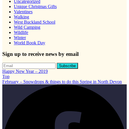
Uncategorized
Unique Christmas Gifts
Valentines
Walking
West Buckland School
Wild Camping
Wildlife
Winter
World Book Day
Sign up to receive news by email
Happy New Year – 2019
Top
February – Snowdrops & things to do this Spring in North Devon