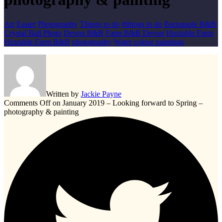
Art
Easter
Photography
Things to do
#things to do
Barnstaple B&B
Crystal Ball Photo
Devon B&B
Farm B&B Devon
Huxtable Farm
Huxtable Farm B&B
photography
Water colour paintings
Written by
Jackie Payne
Comments Off
on January 2019 – Looking forward to Spring –
photography & painting