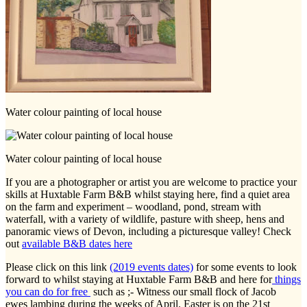
Water colour painting of local house
Water colour painting of local house
If you are a photographer or artist you are welcome to practice your
skills at Huxtable Farm B&B whilst staying here, find a quiet area
on the farm and experiment – woodland, pond, stream with
waterfall, with a variety of wildlife, pasture with sheep, hens and
panoramic views of Devon, including a picturesque valley! Check
out
available B&B dates here
Please click on this link
(2019 events dates)
for some events to look
forward to whilst staying at Huxtable Farm B&B and here for
things
you can do for free
such as ;- Witness our small flock of Jacob
ewes lambing during the weeks of April. Easter is on the 21st