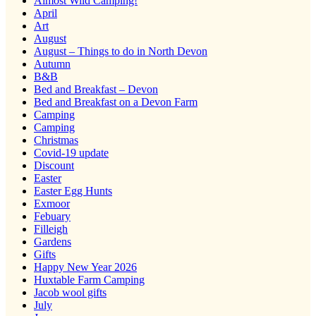
Almost Wild Camping!
April
Art
August
August – Things to do in North Devon
Autumn
B&B
Bed and Breakfast – Devon
Bed and Breakfast on a Devon Farm
Camping
Camping
Christmas
Covid-19 update
Discount
Easter
Easter Egg Hunts
Exmoor
Febuary
Filleigh
Gardens
Gifts
Happy New Year 2026
Huxtable Farm Camping
Jacob wool gifts
July