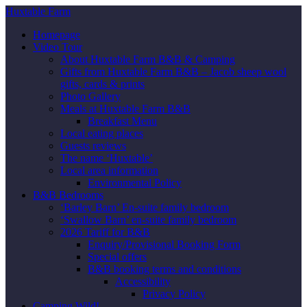
Huxtable Farm
Homepage
Video Tour
About Huxtable Farm B&B & Camping
Gifts from Huxtable Farm B&B – Jacob sheep wool
gifts, cards & prints
Photo Gallery
Meals at Huxtable Farm B&B
Breakfast Menu
Local eating places
Guests reviews
The name ‘Huxtable’
Local area information
Environmental Policy
B&B Bedrooms
‘Barley Barn’ En-suite family bedroom
‘Swallow Barn’ en-suite family bedroom
2026 Tariff for B&B
Enquiry/Provisional Booking Form
Special offers
B&B booking terms and conditions
Accessibility
Privacy Policy
Camping Wild!