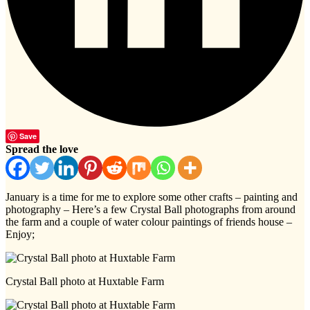
Save
Spread the love
January is a time for me to explore some other crafts – painting and
photography – Here’s a few Crystal Ball photographs from around
the farm and a couple of water colour paintings of friends house –
Enjoy;
Crystal Ball photo at Huxtable Farm