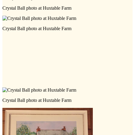
Crystal Ball photo at Huxtable Farm
Crystal Ball photo at Huxtable Farm
Crystal Ball photo at Huxtable Farm