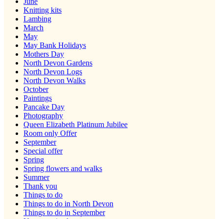
June
Knitting kits
Lambing
March
May
May Bank Holidays
Mothers Day
North Devon Gardens
North Devon Logs
North Devon Walks
October
Paintings
Pancake Day
Photography
Queen Elizabeth Platinum Jubilee
Room only Offer
September
Special offer
Spring
Spring flowers and walks
Summer
Thank you
Things to do
Things to do in North Devon
Things to do in September