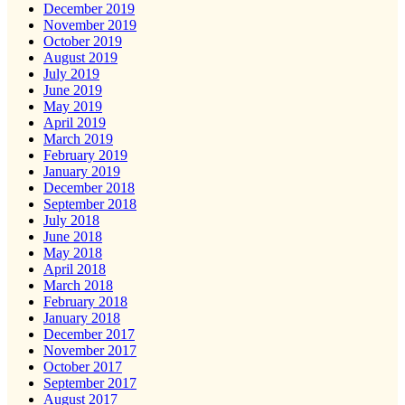
December 2019
November 2019
October 2019
August 2019
July 2019
June 2019
May 2019
April 2019
March 2019
February 2019
January 2019
December 2018
September 2018
July 2018
June 2018
May 2018
April 2018
March 2018
February 2018
January 2018
December 2017
November 2017
October 2017
September 2017
August 2017