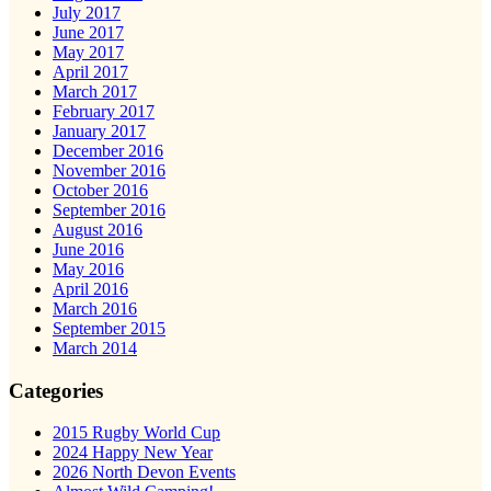
July 2017
June 2017
May 2017
April 2017
March 2017
February 2017
January 2017
December 2016
November 2016
October 2016
September 2016
August 2016
June 2016
May 2016
April 2016
March 2016
September 2015
March 2014
Categories
2015 Rugby World Cup
2024 Happy New Year
2026 North Devon Events