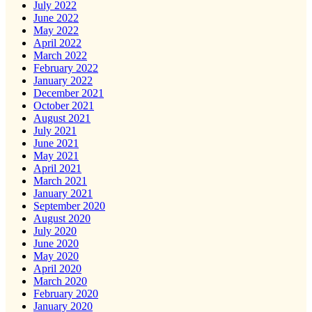
July 2022
June 2022
May 2022
April 2022
March 2022
February 2022
January 2022
December 2021
October 2021
August 2021
July 2021
June 2021
May 2021
April 2021
March 2021
January 2021
September 2020
August 2020
July 2020
June 2020
May 2020
April 2020
March 2020
February 2020
January 2020