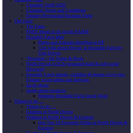
Camping Tariff 2026
Camping Terms and Conditions
Enquiry/Provisional Booking Form
The Farm
The Farm
FREE things to do on the FARM
Huxtable Farm Map
Plants and Animals identified at HF
‘Get wild about Devon’ at Huxtable Farm by
Visit Devon
‘Huxtable’- the Name & Book
North Devon LOGS (seasoned hard & soft wood
firewood)
Sawmill; Larch planks, cladding & beams cut to size.
Unique wood tables and shelving.
Jacob sheep
Jacob sheep products
Spinning Huxtable Farm Jacob Wool
Things to do …
Things to do …
Gardens of North Devon
Walking in North Devon & Exmoor
Our Top 10 Favourite Walks in North Devon &
Exmoor