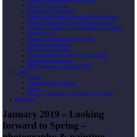
Cycling in North Devon & Exmoor
Golf in North Devon
Beaches in North Devon
Wildlife and Nature in Exmoor & North Devon
Historic Houses and North Devon’s Heritage
Activities – Outdoor, water sports & horse riding
Family Fun :)
Fishing in North Devon & Exmoor
Exmoor National Park
2026 Events Calendar
Arts and crafts in North Devon & Exmoor
Spa Pamper Experience
FREE things to do on the FARM
Contact
Contact
Directions how to find us
News
Sign up to Huxtable Farm B&B’s Newsletter
Book Now
January 2019 – Looking
forward to Spring –
photography & painting