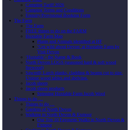
Camping Tariff 2026
Camping Terms and Conditions
Enquiry/Provisional Booking Form
The Farm
The Farm
FREE things to do on the FARM
Huxtable Farm Map
Plants and Animals identified at HF
‘Get wild about Devon’ at Huxtable Farm by
Visit Devon
‘Huxtable’- the Name & Book
North Devon LOGS (seasoned hard & soft wood
firewood)
Sawmill; Larch planks, cladding & beams cut to size.
Unique wood tables and shelving.
Jacob sheep
Jacob sheep products
Spinning Huxtable Farm Jacob Wool
Things to do …
Things to do …
Gardens of North Devon
Walking in North Devon & Exmoor
Our Top 10 Favourite Walks in North Devon &
Exmoor