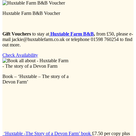
Huxtable Farm B&B Voucher
Gift Vouchers
to stay at
Huxtable Farm B&B
,
from £50, please e-
mail jackie@huxtablefarm.co.uk or telephone 01598 760254 to find
out more.
Check Availability
Book – ‘Huxtable – The story of a
Devon Farm’
‘Huxtable -The Story of a Devon Farm’ book
£7.50 per copy plus