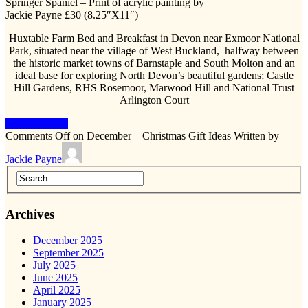
Springer Spaniel – Print of acrylic painting by
Jackie Payne £30 (8.25″X11″)
Huxtable Farm Bed and Breakfast in Devon near Exmoor National
Park, situated near the village of West Buckland, halfway between
the historic market towns of Barnstaple and South Molton and an
ideal base for exploring North Devon’s beautiful gardens; Castle
Hill Gardens, RHS Rosemoor, Marwood Hill and National Trust
Arlington Court
Keep Reading
Comments Off
on December – Christmas Gift Ideas
Written by
Jackie Payne
Archives
December 2025
September 2025
July 2025
June 2025
April 2025
January 2025