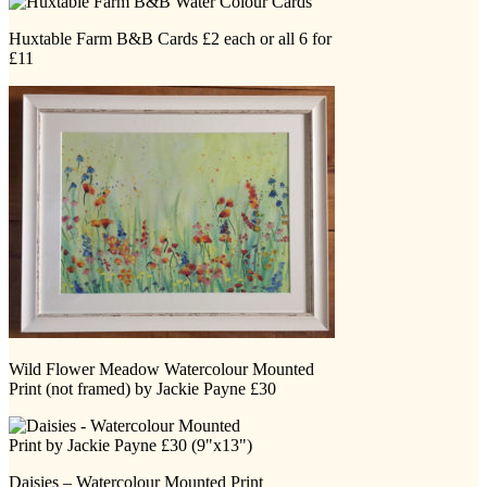
Huxtable Farm B&B Cards £2 each or all 6 for
£11
Wild Flower Meadow Watercolour Mounted
Print (not framed) by Jackie Payne £30
Daisies – Watercolour Mounted Print