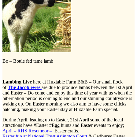
Bo – Bottle fed tame lamb
Lambing Live
here at Huxtable Farm B&B – Our small flock
of
The Jacob ewes
are due to produce lambs between the 1st April
and Easter – Do come and enjoy this time of year with us when the
hibernation period is coming to end and our stunning countryside is
waking up. On Easter morning we also aim to have some chicks
hatching, making your Easter stay at Huxtable Farm special.
During April, leading up to Easter, 21st April some of the local
attractions have #Easter #Egg hunts and Easter events to enjoy;
April – RHS Rosemoor –
Easter crafts.
Easter fun at National Trust Arlington Court
& Cadburys Easter