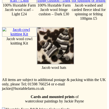
100% Huxtable Farm
100% Huxtable Farm
Jacob washed and
Jacob wool scarf –
Jacob wool fringe
carded fleece ideal for
Light £24
cushion – Dark £30
spinning or felting
100gms £5
Jacob wool cowl
knitting Kit
Jacob wool hats
All items are subject to additional postage & packing within the UK
only, please Tel; 01598 760254 or e-mail
jackie@huxtablefarm.co.uk
Cards and mounted prints
of
watercolour paintings by Jackie Payne