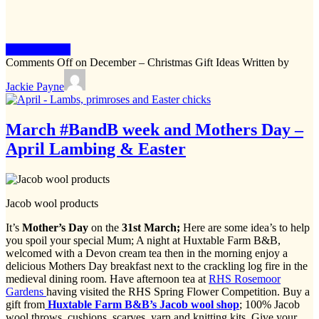
Keep Reading
Comments Off
on December – Christmas Gift Ideas
Written by
Jackie Payne
March #BandB week and Mothers Day –
April Lambing & Easter
Jacob wool products
It’s
Mother’s Day
on the
31st March;
Here are some idea’s to help
you spoil your special Mum; A night at Huxtable Farm B&B,
welcomed with a Devon cream tea then in the morning enjoy a
delicious Mothers Day breakfast next to the crackling log fire in the
medieval dining room. Have afternoon tea at
RHS Rosemoor
Gardens
having visited the RHS Spring Flower Competition. Buy a
gift from
Huxtable Farm B&B’s Jacob wool shop
; 100% Jacob
wool throws, cushions, scarves, yarn and knitting kits. Give your