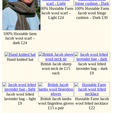
100% Huxtable Farm
100% Huxtable Farm
Jacob wool scarf –
Jacob wool fringe
Light £24
cushion – Dark £30
100% Huxtable farm
Jacob wool scarf –
dark £24
Hand knitted hat
British Jacob sheep
Jacob wool felted
wool neck tie £15
lavender bag – dark
each
£9
Jacob wool felted
lavender bag – light
British Jacob lambs
Huxtable Farm Jacob
£9
wool fingerless gloves
wool felted necklace
£15 a pair
£22