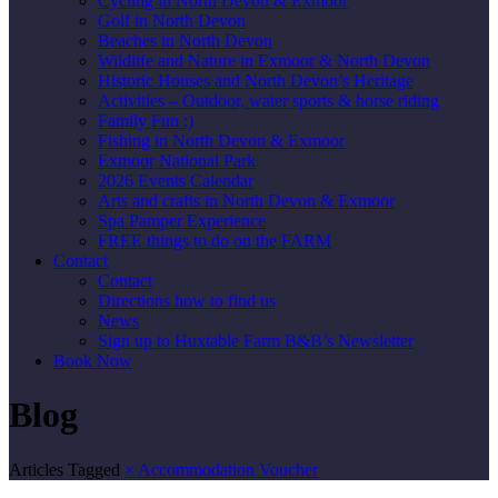
Cycling in North Devon & Exmoor
Golf in North Devon
Beaches in North Devon
Wildlife and Nature in Exmoor & North Devon
Historic Houses and North Devon’s Heritage
Activities – Outdoor, water sports & horse riding
Family Fun :)
Fishing in North Devon & Exmoor
Exmoor National Park
2026 Events Calendar
Arts and crafts in North Devon & Exmoor
Spa Pamper Experience
FREE things to do on the FARM
Contact
Contact
Directions how to find us
News
Sign up to Huxtable Farm B&B’s Newsletter
Book Now
Blog
Articles Tagged
×
Accommodation Voucher