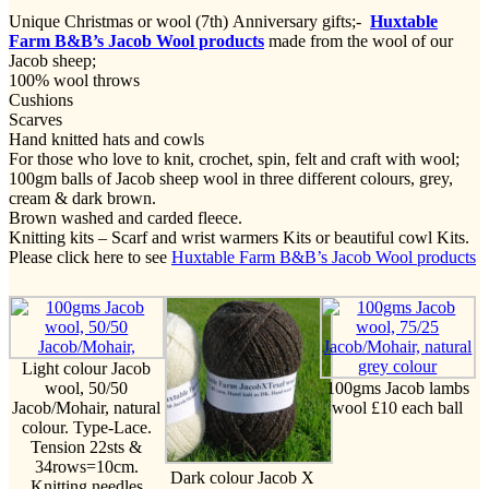
Unique Christmas or wool (7th) Anniversary gifts;-
Huxtable
Farm B&B’s Jacob Wool products
made from the wool of our
Jacob sheep;
100% wool throws
Cushions
Scarves
Hand knitted hats and cowls
For those who love to knit, crochet, spin, felt and craft with wool;
100gm balls of Jacob sheep wool in three different colours, grey,
cream & dark brown.
Brown washed and carded fleece.
Knitting kits – Scarf and wrist warmers Kits or beautiful cowl Kits.
Please click here to see
Huxtable Farm B&B’s Jacob Wool products
Light colour Jacob
wool, 50/50
100gms Jacob lambs
Jacob/Mohair, natural
wool £10 each ball
colour. Type-Lace.
Tension 22sts &
34rows=10cm.
Dark colour Jacob X
Knitting needles