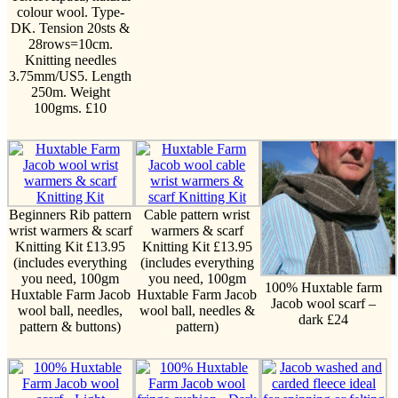
colour wool. Type-
DK. Tension 20sts &
28rows=10cm.
Knitting needles
3.75mm/US5. Length
250m. Weight
100gms. £10
Beginners Rib pattern
Cable pattern wrist
wrist warmers & scarf
warmers & scarf
Knitting Kit £13.95
Knitting Kit £13.95
(includes everything
(includes everything
you need, 100gm
you need, 100gm
100% Huxtable farm
Huxtable Farm Jacob
Huxtable Farm Jacob
Jacob wool scarf –
wool ball, needles,
wool ball, needles &
dark £24
pattern & buttons)
pattern)