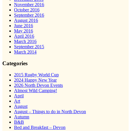
November 2016
October 2016
September 2016
August 2016
June 2016
May 2016
April 2016
March 2016
September 2015
March 2014
Categories
2015 Rugby World Cup
2024 Happy New Year
2026 North Devon Events
Almost Wild Camping!
April
Art
August
August – Things to do in North Devon
Autumn
B&B
Bed and Breakfast – Devon