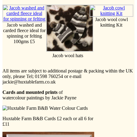
Jacob wool cowl
Jacob washed and
knitting Kit
carded fleece ideal for
spinning or felting
100gms £5
Jacob wool hats
All items are subject to additional postage & packing within the UK
only, please Tel; 01598 760254 or e-mail
jackie@huxtablefarm.co.uk
Cards and mounted prints
of
watercolour paintings by Jackie Payne
Huxtable Farm B&B Cards £2 each or all 6 for
£11