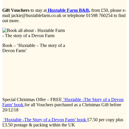
Gift Vouchers
to stay at
Huxtable Farm B&B
,
from £50, please e-
mail jackie@huxtablefarm.co.uk or telephone 01598 760254 to find
out more.
Book – ‘Huxtable – The story of a
Devon Farm’
Special Christmas Offer – FREE
‘Huxtable -The Story of a Devon
Farm’ book
for all Vouchers purchased as a Christmas Gift before
20/12/18
‘Huxtable -The Story of a Devon Farm’ book
£7.50 per copy plus
£3.50 postage & packing within the UK