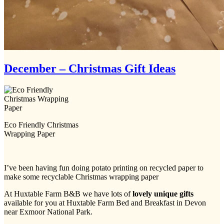
December – Christmas Gift Ideas
Eco Friendly Christmas
Wrapping Paper
I’ve been having fun doing potato printing on recycled paper to
make some recyclable Christmas wrapping paper
At Huxtable Farm B&B we have lots of
lovely unique gifts
available for you at Huxtable Farm Bed and Breakfast in Devon
near Exmoor National Park.