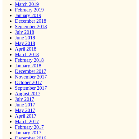
March 2019
February 2019
January 2019
December 2018
September 2018
July 2018
June 2018
May 2018
April 2018
March 2018
February 2018
January 2018
December 2017
November 2017
October 2017
September 2017
August 2017
July 2017
June 2017
May 2017
April 2017
March 2017
February 2017
January 2017
December 2016