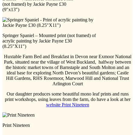
(not framed) by Jackie Payne £30
(9″x13″)
Springer Spaniel – Mounted print (not framed) of
acrylic painting by Jackie Payne £30
(8.25″X11″)
Huxtable Farm Bed and Breakfast in Devon near Exmoor National
Park, situated near the village of West Buckland, halfway between
the historic market towns of Barnstaple and South Molton and an
ideal base for exploring North Devon’s beautiful gardens; Castle
Hill Gardens, RHS Rosemoor, Marwood Hill and National Trust
Arlington Court
Our daughter produces some beautiful mono leaf prints and runs
print workshops, using leaves from the farm, do have a look at her
website Print Nineteen
Print Nineteen