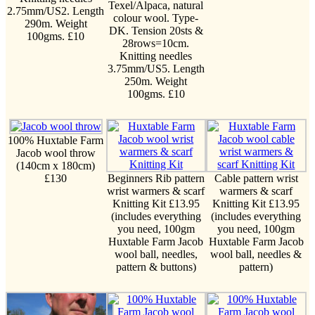
Texel/Alpaca, natural
2.75mm/US2. Length
colour wool. Type-
290m. Weight
DK. Tension 20sts &
100gms. £10
28rows=10cm.
Knitting needles
3.75mm/US5. Length
250m. Weight
100gms. £10
100% Huxtable Farm
Jacob wool throw
(140cm x 180cm)
£130
Beginners Rib pattern
Cable pattern wrist
wrist warmers & scarf
warmers & scarf
Knitting Kit £13.95
Knitting Kit £13.95
(includes everything
(includes everything
you need, 100gm
you need, 100gm
Huxtable Farm Jacob
Huxtable Farm Jacob
wool ball, needles,
wool ball, needles &
pattern & buttons)
pattern)