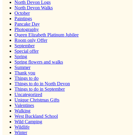
North Devon Logs
North Devon Walks
October
Paintings
Pancake Day
Photography
Queen Elizabeth Platinum Jubilee
Room only Offer
September
Special offer
Spring
Spring flowers and walks
Summer
Thank you
Things to do
Things to do in North Devon
Things to do in September
Uncategorized
Unique Christmas Gifts
Valentines
Walking
West Buckland School
Wild Camping
Wildlife
Winter