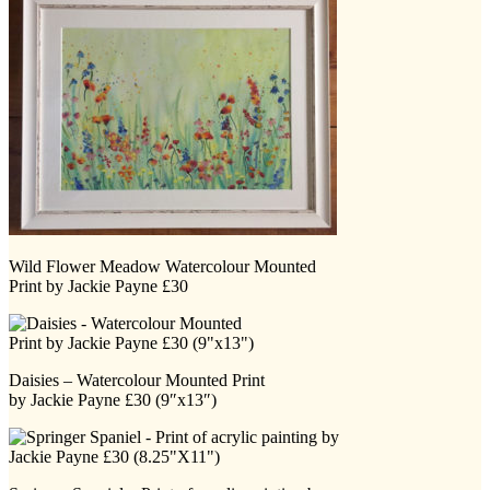
Wild Flower Meadow Watercolour Mounted
Print by Jackie Payne £30
Daisies – Watercolour Mounted Print
by Jackie Payne £30 (9″x13″)