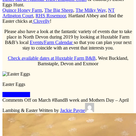
Eggs Hunt.
Quince Honey Farm
,
The Big Sheep
,
The Milky Way
,
NT
Arlington Court
,
RHS Rosemoor
, Hartland Abbey and find the
Easter chicks at
Clovelly
!
Please also have a look at the fantastic variety of events due to take
place in North Devon during 2019 by looking at Huxtable Farm
B&B’s local
Events/Farm Calendar
so that you can plan your next
stay to coincide with an event that interests you.
Check available dates at Huxtable Farm B&B
, West Buckland,
Barnstaple, Devon and Exmoor
Easter Eggs
Keep Reading
Comments Off
on March #BandB week and Mothers Day – April
Lambing & Easter
Written by
Jackie Payne