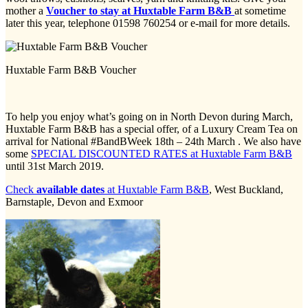
mother a
Voucher to stay at Huxtable Farm B&B
at sometime
later this year, telephone 01598 760254 or e-mail for more details.
Huxtable Farm B&B Voucher
To help you enjoy what’s going on in North Devon during March,
Huxtable Farm B&B has a special offer, of a Luxury Cream Tea on
arrival for National #BandBWeek 18th – 24th March . We also have
some
SPECIAL DISCOUNTED RATES at Huxtable Farm B&B
until 31st March 2019.
Check
available dates
at Huxtable Farm B&B
, West Buckland,
Barnstaple, Devon and Exmoor