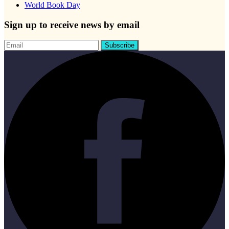
World Book Day
Sign up to receive news by email