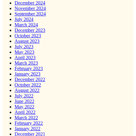
December 2024
November 2024
September 2024
July 2024
March 2024
December 2023
October 2023
August 2023
July 2023
May 2023
April 2023
March 2023
February 2023
January 2023
December 2022
October 2022
August 2022
July 2022
June 2022
May 2022
April 2022
March 2022
February 2022
January 2022
December 2021