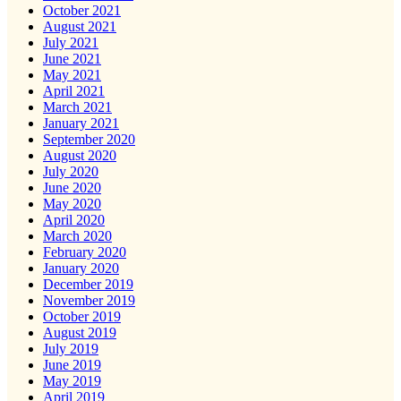
October 2021
August 2021
July 2021
June 2021
May 2021
April 2021
March 2021
January 2021
September 2020
August 2020
July 2020
June 2020
May 2020
April 2020
March 2020
February 2020
January 2020
December 2019
November 2019
October 2019
August 2019
July 2019
June 2019
May 2019
April 2019