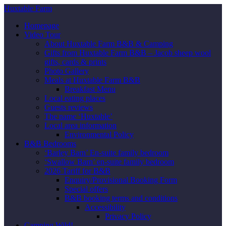
Huxtable Farm
Homepage
Video Tour
About Huxtable Farm B&B & Camping
Gifts from Huxtable Farm B&B – Jacob sheep wool
gifts, cards & prints
Photo Gallery
Meals at Huxtable Farm B&B
Breakfast Menu
Local eating places
Guests reviews
The name ‘Huxtable’
Local area information
Environmental Policy
B&B Bedrooms
‘Barley Barn’ En-suite family bedroom
‘Swallow Barn’ en-suite family bedroom
2026 Tariff for B&B
Enquiry/Provisional Booking Form
Special offers
B&B booking terms and conditions
Accessibility
Privacy Policy
Camping Wild!