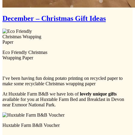
December – Christmas Gift Ideas
Eco Friendly Christmas
Wrapping Paper
I’ve been having fun doing potato printing on recycled paper to
make some recyclable Christmas wrapping paper
At Huxtable Farm B&B we have lots of
lovely unique gifts
available for you at Huxtable Farm Bed and Breakfast in Devon
near Exmoor National Park.
Huxtable Farm B&B Voucher