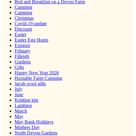
Bed and Breakfast on a Devon Farm
Camping
Camping
Christmas
Covid-19 update
Discount
Easter
Easter Egg Hunts
Exmoor
Febuary
Filleigh
Gardens
Gifts
Happy New Year 2026
Huxtable Farm Camping
Jacob wool gifts
July
June
Knitting kits
Lambing
March
May
May Bank Holidays
Mothers Day
North Devon Gardens