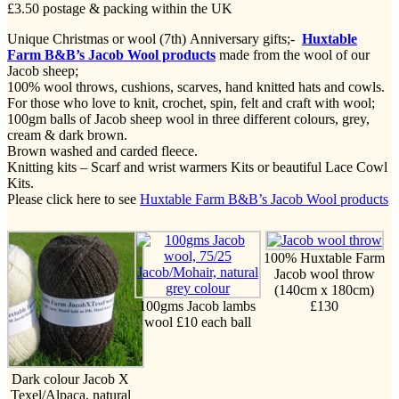
£3.50 postage & packing within the UK
Unique Christmas or wool (7th) Anniversary gifts;-
Huxtable
Farm B&B’s Jacob Wool products
made from the wool of our
Jacob sheep;
100% wool throws, cushions, scarves, hand knitted hats and cowls.
For those who love to knit, crochet, spin, felt and craft with wool;
100gm balls of Jacob sheep wool in three different colours, grey,
cream & dark brown.
Brown washed and carded fleece.
Knitting kits – Scarf and wrist warmers Kits or beautiful Lace Cowl
Kits.
Please click here to see
Huxtable Farm B&B’s Jacob Wool products
100% Huxtable Farm
Jacob wool throw
(140cm x 180cm)
100gms Jacob lambs
£130
wool £10 each ball
Dark colour Jacob X
Texel/Alpaca, natural