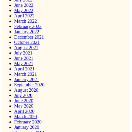
June 2022
May 2022
April 2022
March 2022
February 2022
January 2022
December 2021
October 2021
August 2021
July 2021
June 2021
May 2021
April 2021
March 2021
January 2021
September 2020
August 2020
July 2020
June 2020
May 2020
April 2020
March 2020
February 2020
January 2020