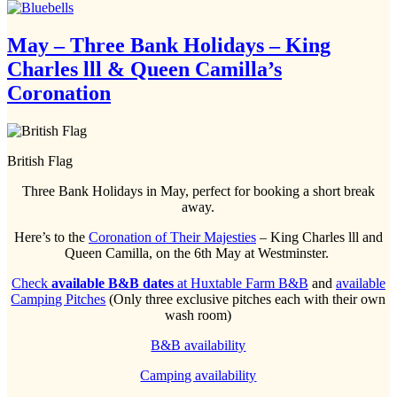
May – Three Bank Holidays – King
Charles lll & Queen Camilla’s
Coronation
British Flag
Three Bank Holidays in May, perfect for booking a short break
away.
Here’s to the
Coronation of Their Majesties
– King Charles lll and
Queen Camilla, on the 6th May at Westminster.
Check
available B&B dates
at Huxtable Farm B&B
and
available
Camping Pitches
(Only three exclusive pitches each with their own
wash room)
B&B availability
Camping availability