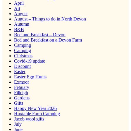
April
Art
August
August – Things to do in North Devon
Autumn
B&B
Bed and Breakfast – Devon
Bed and Breakfast on a Devon Farm
Camping
Camping
Christmas
Covid-19 update
Discount
Easter
Easter Egg Hunts
Exmoor
Febuary
Filleigh
Gardens
Gifts
Happy New Year 2026
Huxtable Farm Camping
Jacob wool gifts
July
June