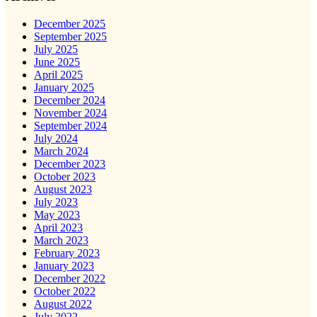
December 2025
September 2025
July 2025
June 2025
April 2025
January 2025
December 2024
November 2024
September 2024
July 2024
March 2024
December 2023
October 2023
August 2023
July 2023
May 2023
April 2023
March 2023
February 2023
January 2023
December 2022
October 2022
August 2022
July 2022