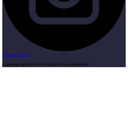
Huxtable Farm
Camping and Bed & Breakfast Accommodation