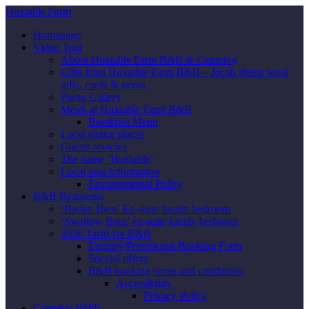
Huxtable Farm
Homepage
Video Tour
About Huxtable Farm B&B & Camping
Gifts from Huxtable Farm B&B – Jacob sheep wool
gifts, cards & prints
Photo Gallery
Meals at Huxtable Farm B&B
Breakfast Menu
Local eating places
Guests reviews
The name ‘Huxtable’
Local area information
Environmental Policy
B&B Bedrooms
‘Barley Barn’ En-suite family bedroom
‘Swallow Barn’ en-suite family bedroom
2026 Tariff for B&B
Enquiry/Provisional Booking Form
Special offers
B&B booking terms and conditions
Accessibility
Privacy Policy
Camping Wild!