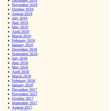
December 2019
November 2019
October 2019
August 2019
July 2019
June 2019
May 2019
April 2019
March 2019
February 2019
January 2019
December 2018
September 2018
July 2018
June 2018
May 2018
April 2018
March 2018
February 2018
January 2018
December 2017
November 2017
October 2017
September 2017
August 2017