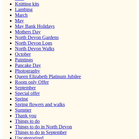
Knitting kits
Lambing
March
May
May Bank Holidays
Mothers Day
North Devon Gardens
North Devon Logs
North Devon Walks
October
Paintings
Pancake Day
Photography
Queen Elizabeth Platinum Jubilee
Room only Offer
September
Special offer
Spring
Spring flowers and walks
Summer
Thank you
Things to do
Things to do in North Devon
Things to do in September
Uncategorized