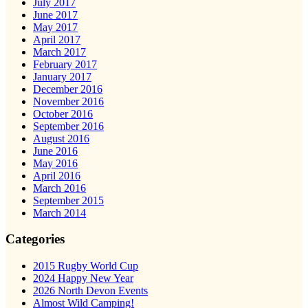
July 2017
June 2017
May 2017
April 2017
March 2017
February 2017
January 2017
December 2016
November 2016
October 2016
September 2016
August 2016
June 2016
May 2016
April 2016
March 2016
September 2015
March 2014
Categories
2015 Rugby World Cup
2024 Happy New Year
2026 North Devon Events
Almost Wild Camping!