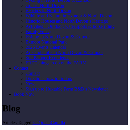
Cycling in North Devon & Exmoor
Golf in North Devon
Beaches in North Devon
Wildlife and Nature in Exmoor & North Devon
Historic Houses and North Devon’s Heritage
Activities – Outdoor, water sports & horse riding
Family Fun :)
Fishing in North Devon & Exmoor
Exmoor National Park
2026 Events Calendar
Arts and crafts in North Devon & Exmoor
Spa Pamper Experience
FREE things to do on the FARM
Contact
Contact
Directions how to find us
News
Sign up to Huxtable Farm B&B’s Newsletter
Book Now
Blog
Articles Tagged
×
#QueenCamilla