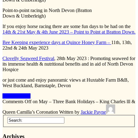
Point-to-point racing in North Devon (Bratton
Down & Umberleigh)
If you enjoy horse racing there are some fun days to be had on the
14th & 21st May & 4th June 2023 – Point to Point at Bratton Down.
Bee Keeping experience days at Quince Honey Farm –
11th, 13th,
22nd & 24th May 2023
Clovelly Seaweed Festival
, 28th May 2023 : Promoting seaweed for
its immense health & nutritional benefits and in aid of North Devon
Hospice
or just come and enjoy panoramic views at Huxtable Farm B&B,
West Buckland, Barnstaple, Devon
Keep Reading
Comments Off
on May – Three Bank Holidays – King Charles lll &
Queen Camilla’s Coronation
Written by
Jackie Payne
Archives