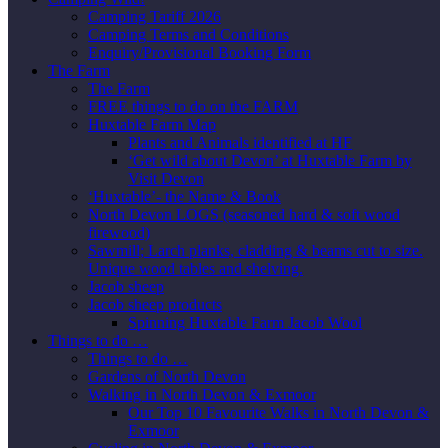
Camping Tariff 2026
Camping Terms and Conditions
Enquiry/Provisional Booking Form
The Farm
The Farm
FREE things to do on the FARM
Huxtable Farm Map
Plants and Animals identified at HF
‘Get wild about Devon’ at Huxtable Farm by
Visit Devon
‘Huxtable’- the Name & Book
North Devon LOGS (seasoned hard & soft wood
firewood)
Sawmill; Larch planks, cladding & beams cut to size.
Unique wood tables and shelving.
Jacob sheep
Jacob sheep products
Spinning Huxtable Farm Jacob Wool
Things to do …
Things to do …
Gardens of North Devon
Walking in North Devon & Exmoor
Our Top 10 Favourite Walks in North Devon &
Exmoor