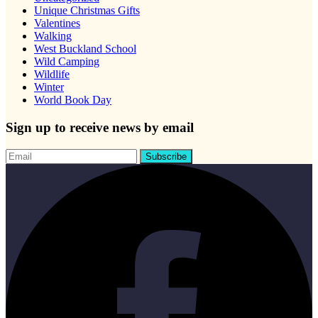
Unique Christmas Gifts
Valentines
Walking
West Buckland School
Wild Camping
Wildlife
Winter
World Book Day
Sign up to receive news by email