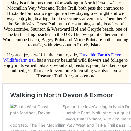
May is a fabulous month for walking in North Devon – The
Macmillan Way West and Tarka Trail, both pass the entrance to
Huxtable Farm,so we get quite a few staying over night and we
always enjoying hearing about everyone’s adventures! Then there’s
the South West Coast Path; with the stunning sandy beaches of
Woolacombe, Saunton & Westward Ho! and Croyde beach, one of
the best surfing beaches in the UK. The two point either end of
Woolacombe beach, Baggy Point and Morte Point are both stunning
to walk, with views out to Lundy Island.
If you enjoy a walk in the countryside,
Huxtable Farm’s Devon
Wildlife farm trail
has a variety beautiful wild flowers and foliage to
enjoy in its varied habitats; woodland, pasture, pond, bracken slope
and hedges. To make it even more interesting we also have a
‘Treasure Trail’ for you to enjoy!