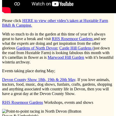
Please click
HERE to view other video’s taken at Huxtable Farm
B&B & Camping.
With so much to do in the garden at this time of year it’s always
great to have a break and visit
RHS Rosemoor Gardens
and see
what the experts are doing and get inspiration from the other
glorious
Gardens of North Devon
;
Castle Hill Gardens (
just down
the road from Huxtable Farm) is looking fabulous this month with
it’s camellias in flower as is
Marwood Hill Garden
with it’s beautiful
wisteria archway.
Events taking place during May;
Devon County Show 18th, 19th & 20th May
. If you love animals,
tractors, food, music, dog shows, funfairs, crafts, gardens, shopping
and anything associated with country life in Devon, then you will
have a great day at the Devon County Show.
RHS Rosemoor Gardens
Workshops, events and shows