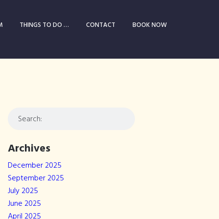
M
THINGS TO DO …
CONTACT
BOOK NOW
Archives
December 2025
September 2025
July 2025
June 2025
April 2025