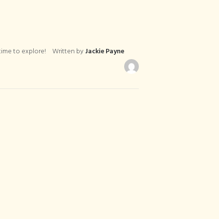
ime to explore!
Written by
Jackie Payne