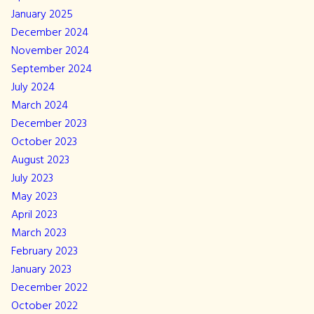
January 2025
December 2024
November 2024
September 2024
July 2024
March 2024
December 2023
October 2023
August 2023
July 2023
May 2023
April 2023
March 2023
February 2023
January 2023
December 2022
October 2022