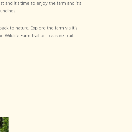
t and it’s time to enjoy the farm and it’s
undings.
ack to nature; Explore the farm via it’s
 Wildlife Farm Trail or Treasure Trail.