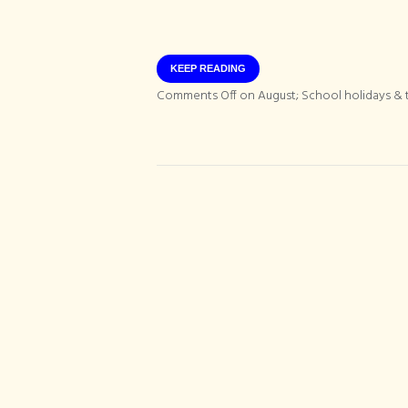
KEEP READING
Comments Off
on August; School holidays & t