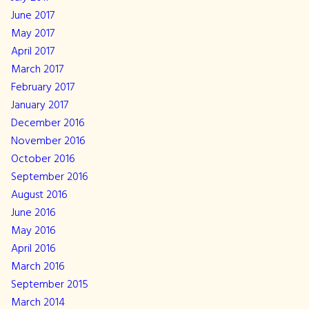
June 2017
May 2017
April 2017
March 2017
February 2017
January 2017
December 2016
November 2016
October 2016
September 2016
August 2016
June 2016
May 2016
April 2016
March 2016
September 2015
March 2014