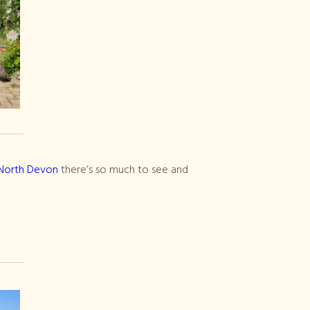
n North Devon
there’s so much to see and