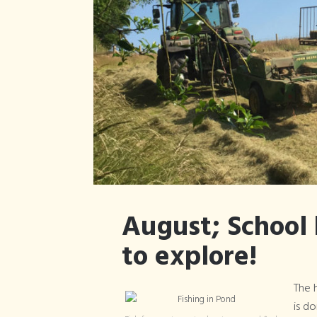
August; School 
to explore!
The h
is d