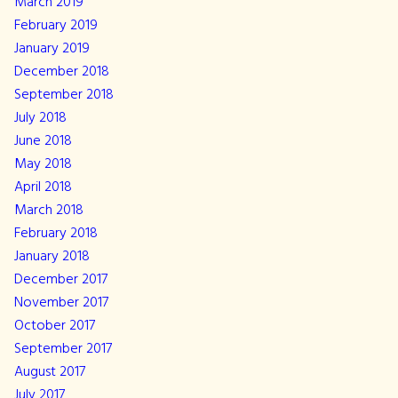
March 2019
February 2019
January 2019
December 2018
September 2018
July 2018
June 2018
May 2018
April 2018
March 2018
February 2018
January 2018
December 2017
November 2017
October 2017
September 2017
August 2017
July 2017