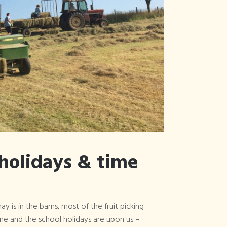
Articles Tagged
×
surfing
holidays & time
ay is in the barns, most of the fruit picking
one and the school holidays are upon us –