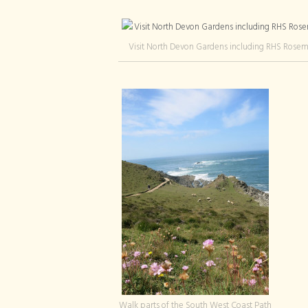
Visit North Devon Gardens including RHS Rose
Walk parts of the South West Coast Path