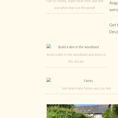
Fish for newts, water boat men and find
Augus
out what else is in the pond!
surro
Get b
Devon
Build a den in the woodland and dams in
the stream
See how many fairies you can find