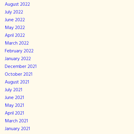
August 2022
July 2022
June 2022
May 2022
April 2022
March 2022
February 2022
January 2022
December 2021
October 2021
August 2021
July 2021
June 2021
May 2021
April 2021
March 2021
January 2021