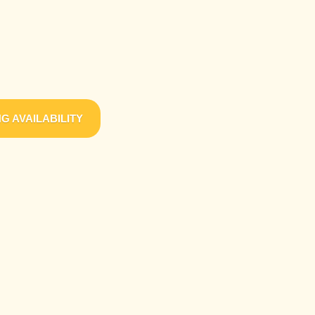
G AVAILABILITY