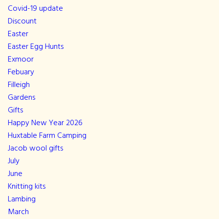
Covid-19 update
Discount
Easter
Easter Egg Hunts
Exmoor
Febuary
Filleigh
Gardens
Gifts
Happy New Year 2026
Huxtable Farm Camping
Jacob wool gifts
July
June
Knitting kits
Lambing
March