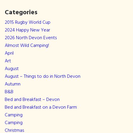
Categories
2015 Rugby World Cup
2024 Happy New Year
2026 North Devon Events
Almost Wild Camping!
April
Art
August
August – Things to do in North Devon
Autumn
B&B
Bed and Breakfast – Devon
Bed and Breakfast on a Devon Farm
Camping
Camping
Christmas