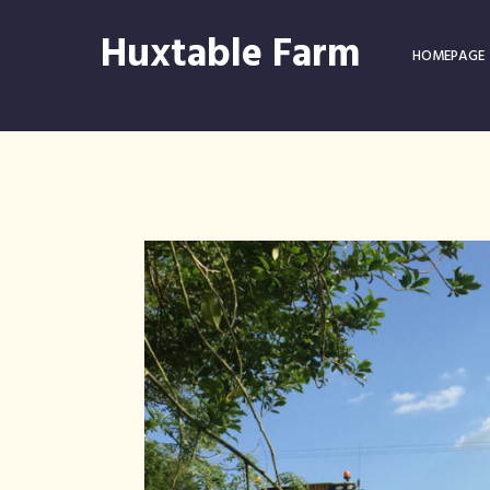
Huxtable Farm
HOMEPAGE