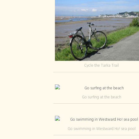
Cycle the Tarka Trail
Go surfing at the beach
Go swimming in Westward Ho! sea pool