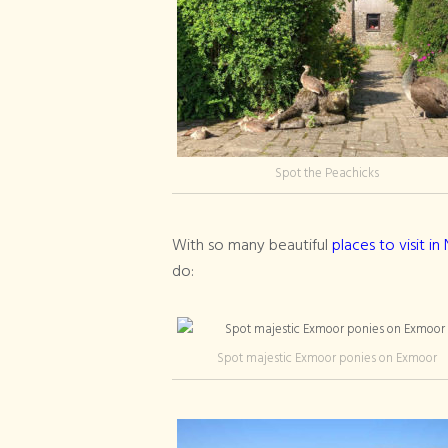
Spot the Peachicks
With so many beautiful
places to visit i
do:
Spot majestic Exmoor ponies on Exmoor