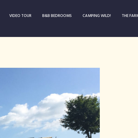
VIDEO TOUR
B&B BEDROOMS
CAMPING WILD!
THE FAR
Blog