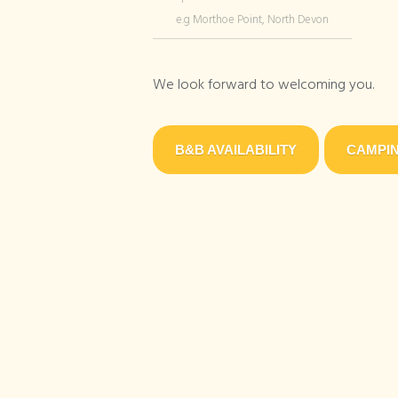
e.g Morthoe Point, North Devon
We look forward to welcoming you.
B&B AVAILABILITY
CAMPIN