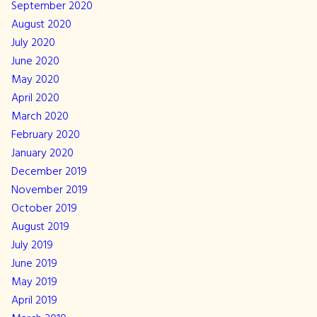
September 2020
August 2020
July 2020
June 2020
May 2020
April 2020
March 2020
February 2020
January 2020
December 2019
November 2019
October 2019
August 2019
July 2019
June 2019
May 2019
April 2019