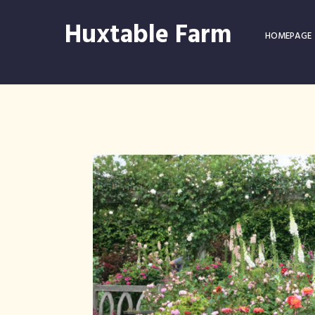
Huxtable Farm
HOMEPAGE