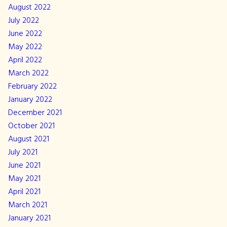
August 2022
July 2022
June 2022
May 2022
April 2022
March 2022
February 2022
January 2022
December 2021
October 2021
August 2021
July 2021
June 2021
May 2021
April 2021
March 2021
January 2021