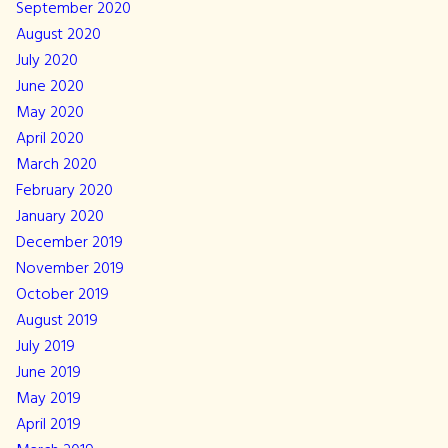
September 2020
August 2020
July 2020
June 2020
May 2020
April 2020
March 2020
February 2020
January 2020
December 2019
November 2019
October 2019
August 2019
July 2019
June 2019
May 2019
April 2019