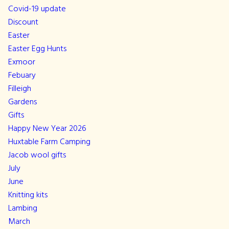
Covid-19 update
Discount
Easter
Easter Egg Hunts
Exmoor
Febuary
Filleigh
Gardens
Gifts
Happy New Year 2026
Huxtable Farm Camping
Jacob wool gifts
July
June
Knitting kits
Lambing
March