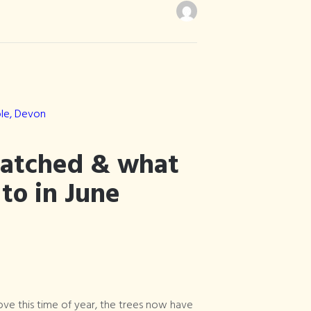
hatched & what
 to in June
ove this time of year, the trees now have