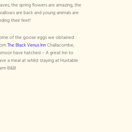
eaves, the spring flowers are amazing, the
wallows are back and young animals are
nding their feet!
ome of the goose eggs we obtained
rom
The Black Venus Inn
Challacombe,
xmoor have hatched – A great Inn to
ave a meal at whilst staying at Huxtable
arm B&B