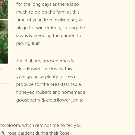
for the long days as there is so
much to do on the farm at this
time of year, from making hay &
silage for winter feed, cutting the
lawns & weeding the garden to
picking fruit.
The rhubarb, gooseberries &
elderflowers are lovely this
n,
year giving us plenty of fresh
produce for the breakfast table;
honeyed rhubarb and homemade
gooseberry & elderflower jam (a
into bloom, which reminds me to tell you
iful rose gardens during their Rose