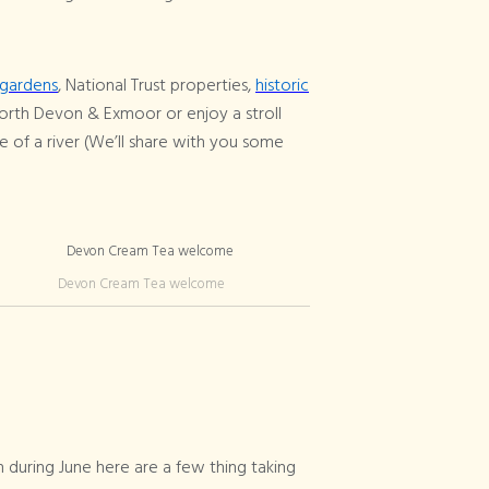
gardens
, National Trust properties,
historic
orth Devon & Exmoor or enjoy a stroll
e of a river (We’ll share with you some
Devon Cream Tea welcome
 during June here are a few thing taking