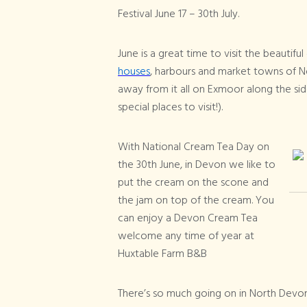
Festival June 17 – 30th July.
June is a great time to visit the beautiful
houses
, harbours and market towns of N
away from it all on Exmoor along the sid
special places to visit!).
With National Cream Tea Day on
the 30th June, in Devon we like to
put the cream on the scone and
the jam on top of the cream. You
can enjoy a Devon Cream Tea
welcome any time of year at
Huxtable Farm B&B
There’s so much going on in North Devon