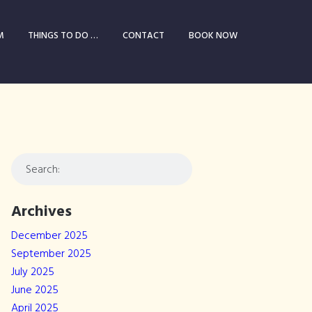
M
THINGS TO DO …
CONTACT
BOOK NOW
Archives
December 2025
September 2025
July 2025
June 2025
April 2025