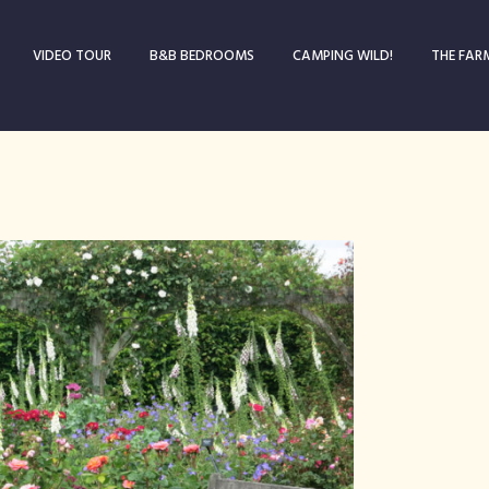
VIDEO TOUR
B&B BEDROOMS
CAMPING WILD!
THE FAR
Blog