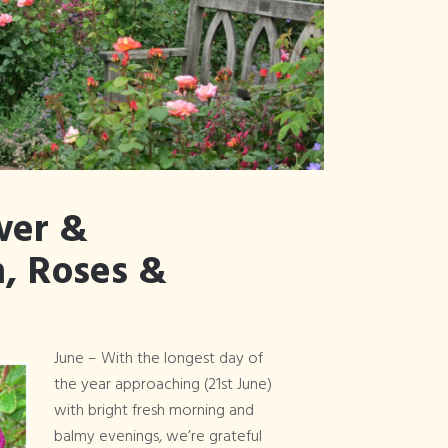
Articles Tagged
×
Vintage Rally
wer &
, Roses &
June – With the longest day of
the year approaching (21st June)
with bright fresh morning and
balmy evenings, we’re grateful