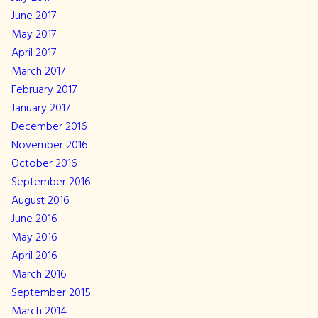
June 2017
May 2017
April 2017
March 2017
February 2017
January 2017
December 2016
November 2016
October 2016
September 2016
August 2016
June 2016
May 2016
April 2016
March 2016
September 2015
March 2014