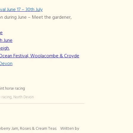
l June 17 – 30th July
n during June – Meet the gardener,
ne
th June
eigh.
st Ocean Festival, Woolacombe & Croyde
h Devon
e racing, North Devon
eberry Jam, Roses & Cream Teas
Written by