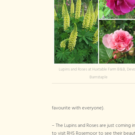
Lupins and Roses at Huxtable Farm B&B, Devo
Barnstaple
favourite with everyone).
– The Lupins and Roses are just coming 
to visit RHS Rosemoor to see their beaut