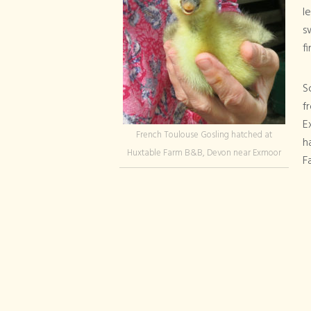
l
s
fi
S
f
E
French Toulouse Gosling hatched at
h
Huxtable Farm B&B, Devon near Exmoor
F