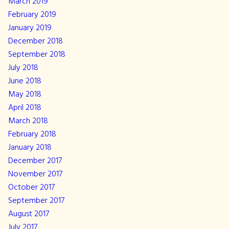
March 2019
February 2019
January 2019
December 2018
September 2018
July 2018
June 2018
May 2018
April 2018
March 2018
February 2018
January 2018
December 2017
November 2017
October 2017
September 2017
August 2017
July 2017