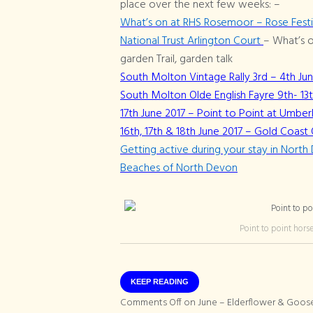
place over the next few weeks: –
What’s on at RHS Rosemoor – Rose Festiva
National Trust Arlington Court
– What’s o
garden Trail, garden talk
South Molton Vintage Rally 3rd – 4th Ju
South Molton Olde English Fayre 9th- 13
17th June 2017 – Point to Point at Umberl
16th, 17th & 18th June 2017 – Gold Coa
Getting active during your stay in Nort
Beaches of North Devon
Point to point hors
KEEP READING
Comments Off
on June – Elderflower & Goos