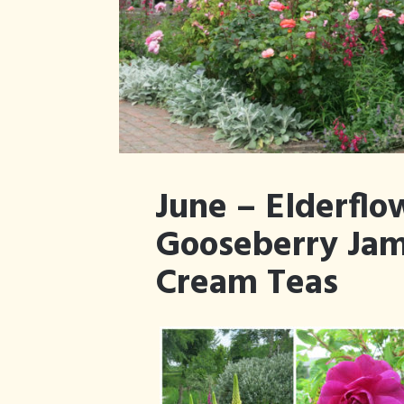
June – Elderflo
Gooseberry Jam
Cream Teas