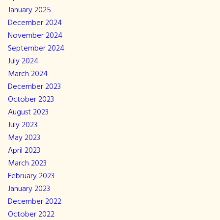
January 2025
December 2024
November 2024
September 2024
July 2024
March 2024
December 2023
October 2023
August 2023
July 2023
May 2023
April 2023
March 2023
February 2023
January 2023
December 2022
October 2022