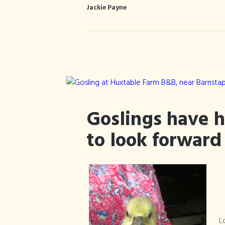
Jackie Payne
Goslings have 
to look forward
L