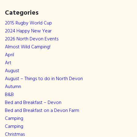
Categories
2015 Rugby World Cup
2024 Happy New Year
2026 North Devon Events
Almost Wild Camping!
April
Art
August
August – Things to do in North Devon
Autumn
B&B
Bed and Breakfast – Devon
Bed and Breakfast on a Devon Farm
Camping
Camping
Christmas