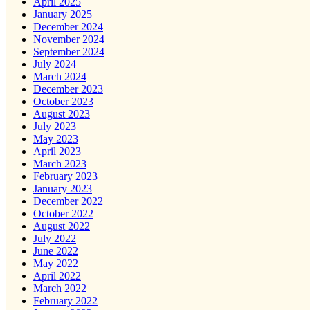
April 2025
January 2025
December 2024
November 2024
September 2024
July 2024
March 2024
December 2023
October 2023
August 2023
July 2023
May 2023
April 2023
March 2023
February 2023
January 2023
December 2022
October 2022
August 2022
July 2022
June 2022
May 2022
April 2022
March 2022
February 2022