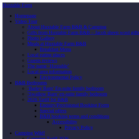
Huxtable Farm
Homepage
Video Tour
About Huxtable Farm B&B & Camping
Gifts from Huxtable Farm B&B – Jacob sheep wool gifts,
Photo Gallery
Meals at Huxtable Farm B&B
Breakfast Menu
Local eating places
Guests reviews
The name ‘Huxtable’
Local area information
Environmental Policy
B&B Bedrooms
‘Barley Barn’ En-suite family bedroom
‘Swallow Barn’ en-suite family bedroom
2026 Tariff for B&B
Enquiry/Provisional Booking Form
Special offers
B&B booking terms and conditions
Accessibility
Privacy Policy
Camping Wild!
Camping Tariff 2026