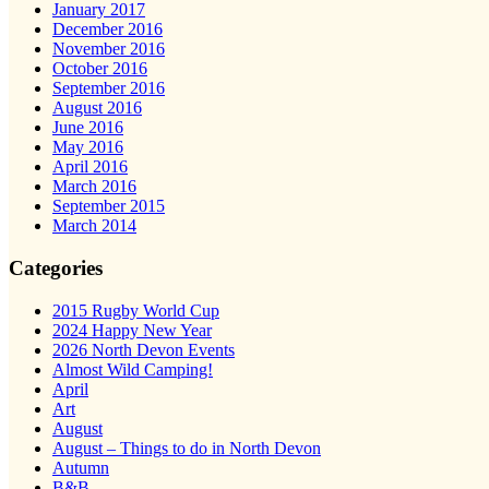
January 2017
December 2016
November 2016
October 2016
September 2016
August 2016
June 2016
May 2016
April 2016
March 2016
September 2015
March 2014
Categories
2015 Rugby World Cup
2024 Happy New Year
2026 North Devon Events
Almost Wild Camping!
April
Art
August
August – Things to do in North Devon
Autumn
B&B