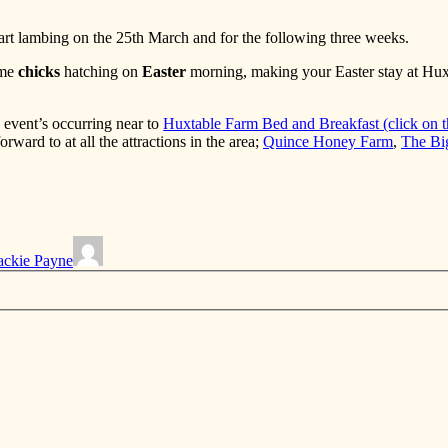
tart lambing on the 25th March and for the following three weeks.
ome
chicks
hatching on
Easter
morning, making your Easter stay at Huxt
 event’s occurring near to
Huxtable Farm Bed and Breakfast (click on th
orward to at all the attractions in the area;
Quince Honey Farm
,
The Bi
ackie Payne