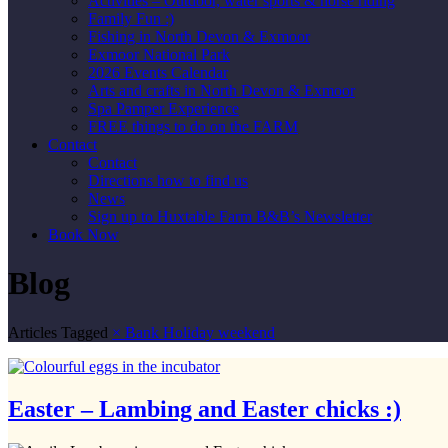
Activities – Outdoor, water sports & horse riding
Family Fun :)
Fishing in North Devon & Exmoor
Exmoor National Park
2026 Events Calendar
Arts and crafts in North Devon & Exmoor
Spa Pamper Experience
FREE things to do on the FARM
Contact
Contact
Directions how to find us
News
Sign up to Huxtable Farm B&B’s Newsletter
Book Now
Blog
Articles Tagged
×
Bank Holiday weekend
Easter – Lambing and Easter chicks :)