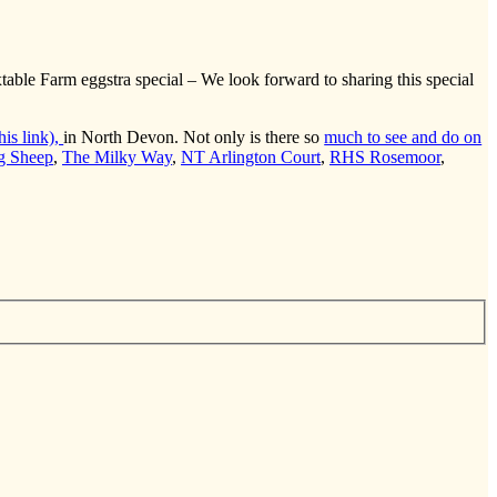
able Farm eggstra special – We look forward to sharing this special
is link),
in North Devon. Not only is there so
much to see and do on
g Sheep
,
The Milky Way
,
NT Arlington Court
,
RHS Rosemoor
,