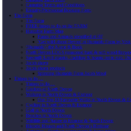
Camping Terms and Conditions
Enquiry/Provisional Booking Form
The Farm
The Farm
FREE things to do on the FARM
Huxtable Farm Map
Plants and Animals identified at HF
‘Get wild about Devon’ at Huxtable Farm by Visi
‘Huxtable’- the Name & Book
North Devon LOGS (seasoned hard & soft wood firewo
Sawmill; Larch planks, cladding & beams cut to size. Un
Jacob sheep
Jacob sheep products
Spinning Huxtable Farm Jacob Wool
Things to do …
Things to do …
Gardens of North Devon
Walking in North Devon & Exmoor
Our Top 10 Favourite Walks in North Devon & 
Cycling in North Devon & Exmoor
Golf in North Devon
Beaches in North Devon
Wildlife and Nature in Exmoor & North Devon
Historic Houses and North Devon’s Heritage