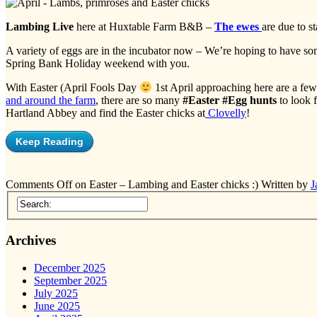
Lambing Live
here at Huxtable Farm B&B –
The ewes
are due to s
A variety of eggs are in the incubator now – We’re hoping to have s
Spring Bank Holiday weekend with you.
With Easter (April Fools Day
1st April approaching here are a few
and around the farm
, there are so many
#Easter #Egg hunts
to look f
Hartland Abbey and find the Easter chicks at
Clovelly
!
Keep Reading
Comments Off
on Easter – Lambing and Easter chicks :)
Written by
J
Archives
December 2025
September 2025
July 2025
June 2025