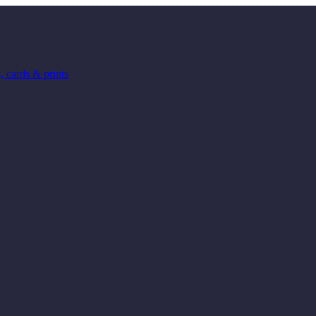
 cards & prints