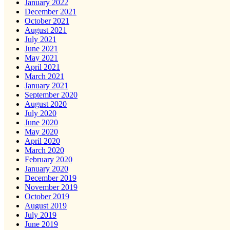
January 2022
December 2021
October 2021
August 2021
July 2021
June 2021
May 2021
April 2021
March 2021
January 2021
September 2020
August 2020
July 2020
June 2020
May 2020
April 2020
March 2020
February 2020
January 2020
December 2019
November 2019
October 2019
August 2019
July 2019
June 2019