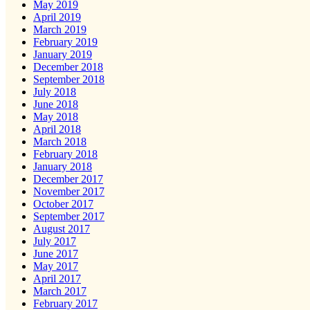
May 2019
April 2019
March 2019
February 2019
January 2019
December 2018
September 2018
July 2018
June 2018
May 2018
April 2018
March 2018
February 2018
January 2018
December 2017
November 2017
October 2017
September 2017
August 2017
July 2017
June 2017
May 2017
April 2017
March 2017
February 2017