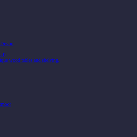
t Devon
od)
ique wood tables and shelving.
Exmoor