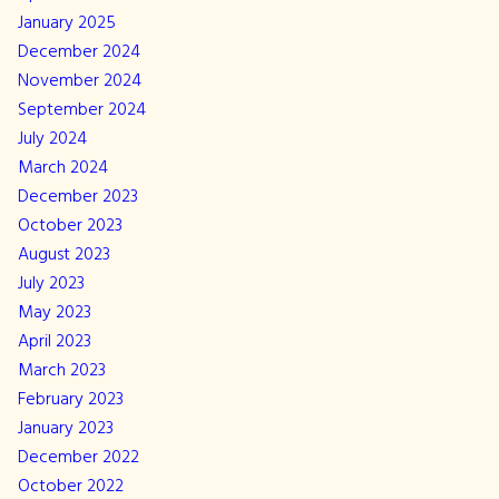
January 2025
December 2024
November 2024
September 2024
July 2024
March 2024
December 2023
October 2023
August 2023
July 2023
May 2023
April 2023
March 2023
February 2023
January 2023
December 2022
October 2022