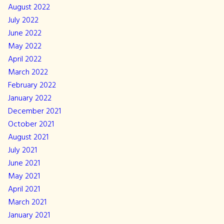
August 2022
July 2022
June 2022
May 2022
April 2022
March 2022
February 2022
January 2022
December 2021
October 2021
August 2021
July 2021
June 2021
May 2021
April 2021
March 2021
January 2021