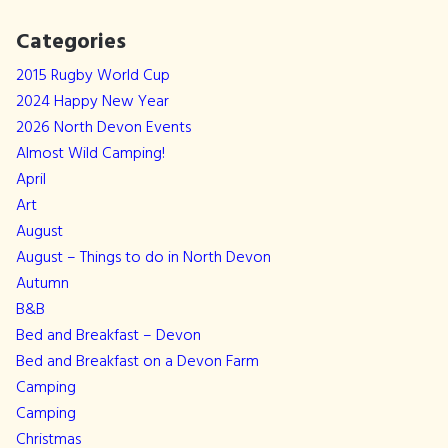
Categories
2015 Rugby World Cup
2024 Happy New Year
2026 North Devon Events
Almost Wild Camping!
April
Art
August
August – Things to do in North Devon
Autumn
B&B
Bed and Breakfast – Devon
Bed and Breakfast on a Devon Farm
Camping
Camping
Christmas