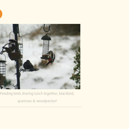
Feeding birds sharing lunch together, blackbird,
sparrows & woodpecker!