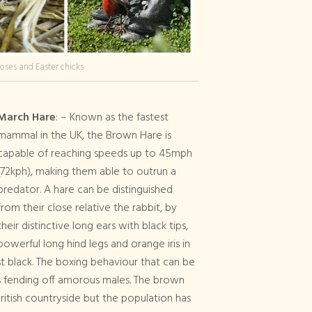
oses and Easter chicks
March Hare
: – Known as the fastest
mammal in the UK, the Brown Hare is
capable of reaching speeds up to 45mph
(72kph), making them able to outrun a
predator. A hare can be distinguished
from their close relative the rabbit, by
their distinctive long ears with black tips,
powerful long hind legs and orange iris in
t black. The boxing behaviour that can be
es fending off amorous males. The brown
itish countryside but the population has