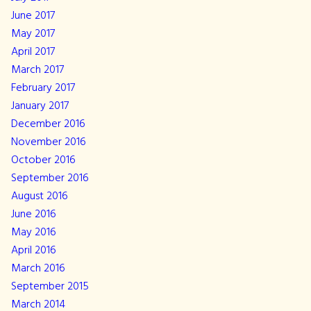
June 2017
May 2017
April 2017
March 2017
February 2017
January 2017
December 2016
November 2016
October 2016
September 2016
August 2016
June 2016
May 2016
April 2016
March 2016
September 2015
March 2014