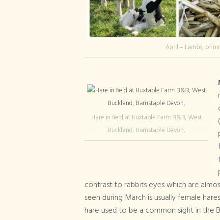
April – Lambs, primr
Hare in field at Huxtable Farm B&B, West
Buckland, Barnstaple Devon,
contrast to rabbits eyes which are almos
seen during March is usually female har
hare used to be a common sight in the Br