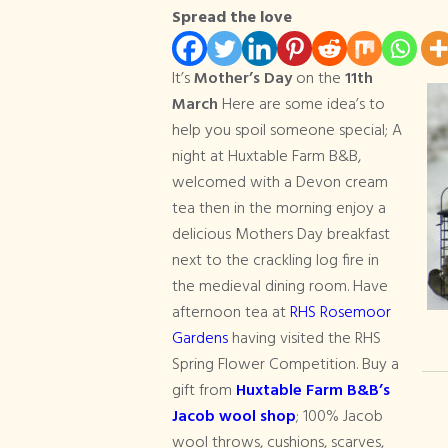
Spread the love
Mothers Day
It’s
Mother’s Day
on the
11th
March
Here are some idea’s to
help you spoil someone special; A
night at Huxtable Farm B&B,
welcomed with a Devon cream
tea then in the morning enjoy a
delicious Mothers Day breakfast
next to the crackling log fire in
the medieval dining room. Have
afternoon tea at
RHS Rosemoor
Gardens
having visited the RHS
Spring Flower Competition. Buy a
gift from
Huxtable Farm B&B’s
Jacob wool shop
; 100% Jacob
wool throws, cushions, scarves,