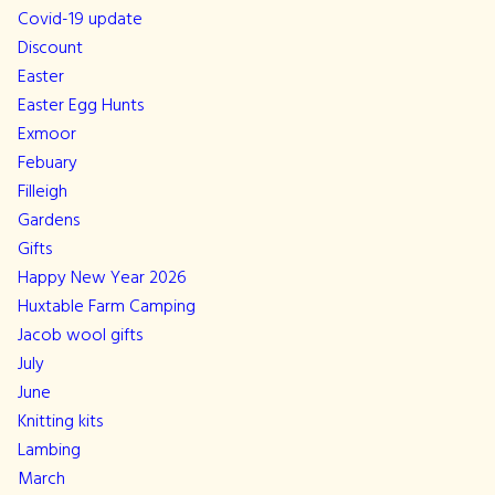
Covid-19 update
Discount
Easter
Easter Egg Hunts
Exmoor
Febuary
Filleigh
Gardens
Gifts
Happy New Year 2026
Huxtable Farm Camping
Jacob wool gifts
July
June
Knitting kits
Lambing
March