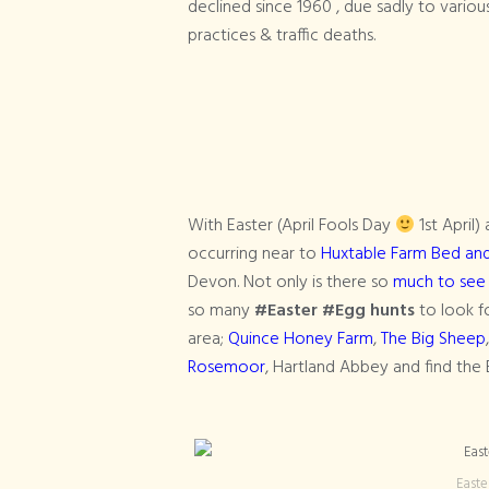
declined since 1960 , due sadly to variou
practices & traffic deaths.
With Easter (April Fools Day
1st April
occurring near to
Huxtable Farm Bed and B
Devon. Not only is there so
much to see
so many
#Easter #Egg hunts
to look fo
area;
Quince Honey Farm
,
The Big Sheep
Rosemoor
, Hartland Abbey and find the 
Easte