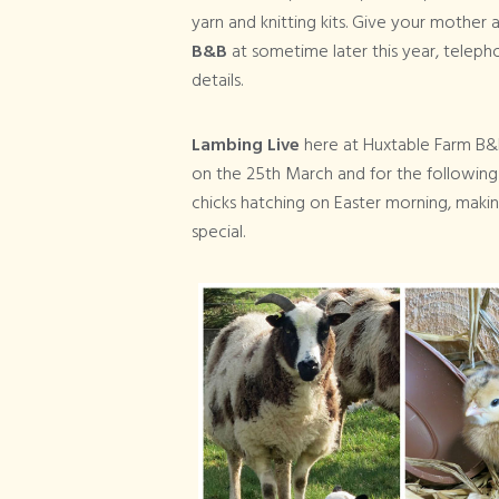
yarn and knitting kits. Give your mother 
B&B
at sometime later this year, telep
details.
Lambing Live
here at Huxtable Farm B
on the 25th March and for the followin
chicks hatching on Easter morning, makin
special.