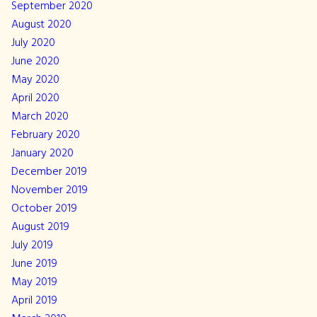
September 2020
August 2020
July 2020
June 2020
May 2020
April 2020
March 2020
February 2020
January 2020
December 2019
November 2019
October 2019
August 2019
July 2019
June 2019
May 2019
April 2019