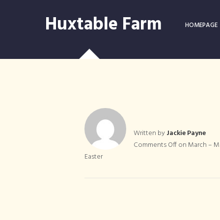
Huxtable Farm
HOMEPAGE
Written by
Jackie Payne
March – Mo
Comments Off
on March – Mo
Easter
Lambing Liv
Lambing
B&B Devon
Easter