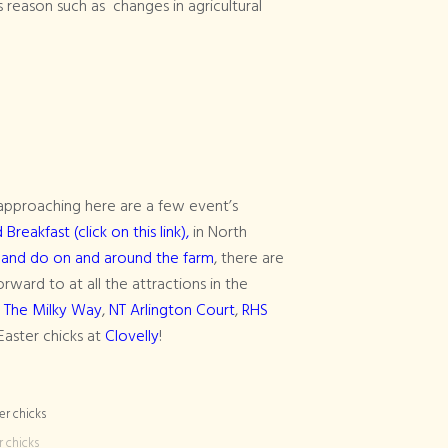
s reason such as changes in agricultural
) approaching here are a few event’s
reakfast (click on this link),
in North
 and do on and around the farm
, there are
rward to at all the attractions in the
,
The Milky Way
,
NT Arlington Court
,
RHS
Easter chicks at
Clovelly
!
r chicks