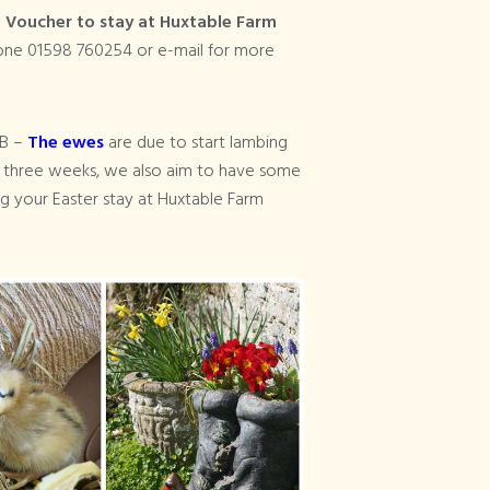
a
Voucher to stay at Huxtable Farm
hone 01598 760254 or e-mail for more
&B –
The ewes
are due to start lambing
g three weeks, we also aim to have some
g your Easter stay at Huxtable Farm