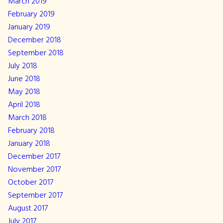
March 2019
February 2019
January 2019
December 2018
September 2018
July 2018
June 2018
May 2018
April 2018
March 2018
February 2018
January 2018
December 2017
November 2017
October 2017
September 2017
August 2017
July 2017