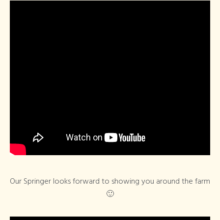
Our Springer looks forward to showing you around the farm
🙂