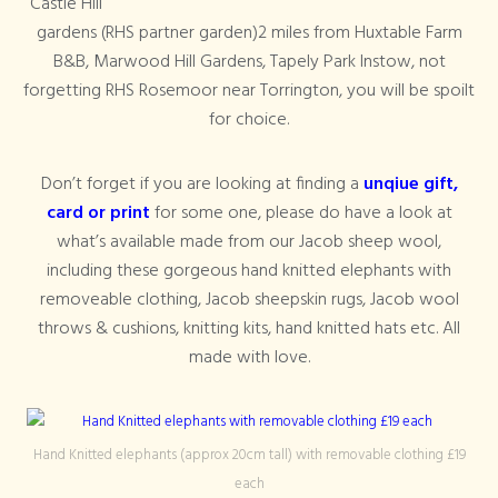
Castle Hill
gardens (RHS partner garden)2 miles from Huxtable Farm
B&B, Marwood Hill Gardens, Tapely Park Instow, not
forgetting RHS Rosemoor near Torrington, you will be spoilt
for choice.
Don’t forget if you are looking at finding a
unqiue gift,
card or print
for some one, please do have a look at
what’s available made from our Jacob sheep wool,
including these gorgeous hand knitted elephants with
removeable clothing, Jacob sheepskin rugs, Jacob wool
throws & cushions, knitting kits, hand knitted hats etc. All
made with love.
Hand Knitted elephants (approx 20cm tall) with removable clothing £19
each