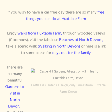
If you wish to have a car free day there are so many
free
things you can do at Huxtable Farm
Enjoy
walks from Huxtable Farm,
through wooded valleys
(Coombes), visit the fabulous
Beaches of North Devon ,
take a scenic walk
(Walking in North Devon)
or here is a link
to some ideas for
days out for the family.
There are
so many
beautiful
Castle Hill Gardens, Filleigh, only 3 miles from Huxtable
Gardens to
Farm, Devon
visit in
North
Devon;