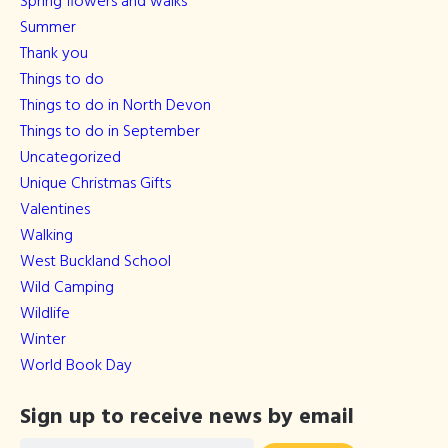
Spring flowers and walks
Summer
Thank you
Things to do
Things to do in North Devon
Things to do in September
Uncategorized
Unique Christmas Gifts
Valentines
Walking
West Buckland School
Wild Camping
Wildlife
Winter
World Book Day
Sign up to receive news by email