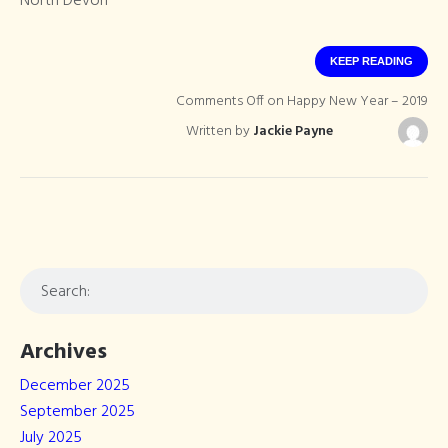
North Devon
KEEP READING
Comments Off
on Happy New Year – 2019
Written by
Jackie Payne
Archives
December 2025
September 2025
July 2025