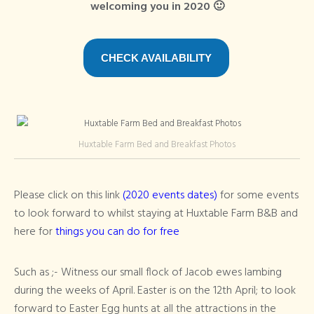
welcoming you in 2020 🙂
CHECK AVAILABILITY
Huxtable Farm Bed and Breakfast Photos
Please click on this link
(2020 events dates)
for some events
to look forward to whilst staying at Huxtable Farm B&B and
here for
things you can do for free
Such as ;- Witness our small flock of Jacob ewes lambing
during the weeks of April. Easter is on the 12th April; to look
forward to Easter Egg hunts at all the attractions in the