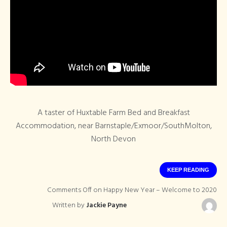
A taster of Huxtable Farm Bed and Breakfast
Accommodation, near Barnstaple/Exmoor/SouthMolton,
North Devon
KEEP READING
Comments Off
on Happy New Year – Welcome to 2020
Written by
Jackie Payne