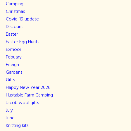
Camping
Christmas
Covid-19 update
Discount
Easter
Easter Egg Hunts
Exmoor
Febuary
Filleigh
Gardens
Gifts
Happy New Year 2026
Huxtable Farm Camping
Jacob wool gifts
July
June
Knitting kits