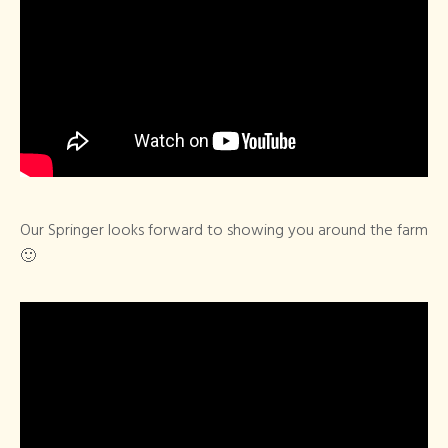
Our Springer looks forward to showing you around the farm
🙂