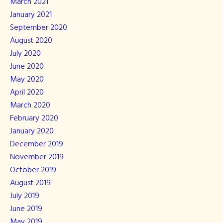
March 2021
January 2021
September 2020
August 2020
July 2020
June 2020
May 2020
April 2020
March 2020
February 2020
January 2020
December 2019
November 2019
October 2019
August 2019
July 2019
June 2019
May 2019