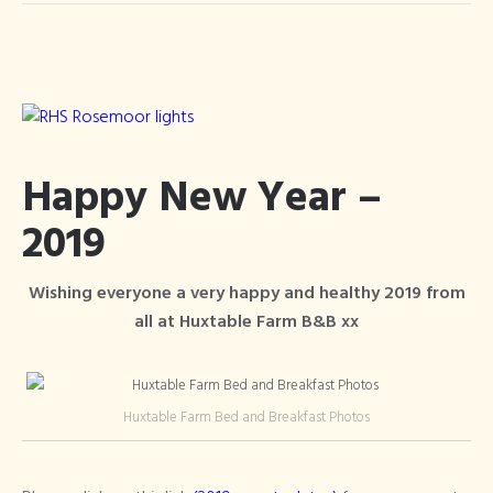
Happy New Year –
2019
Wishing everyone a very happy and healthy 2019 from
all at Huxtable Farm B&B xx
Huxtable Farm Bed and Breakfast Photos