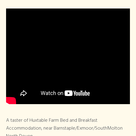
A taster of Huxtable Farm Bed and Breakfast
Accommodation, near Barnstaple/Exmoor/SouthMolton