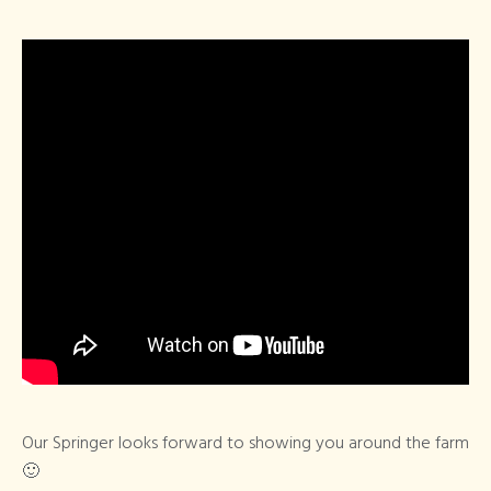
Our Springer looks forward to showing you around the farm
🙂