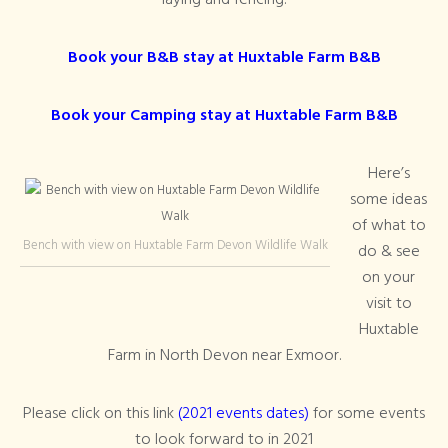
laying and fencing.
Book your B&B stay at Huxtable Farm B&B
Book your Camping stay at Huxtable Farm B&B
Here’s
some ideas
of what to
Bench with view on Huxtable Farm Devon Wildlife Walk
do & see
on your
visit to
Huxtable
Farm in North Devon near Exmoor.
Please click on this link
(2021 events dates)
for some events
to look forward to in 2021