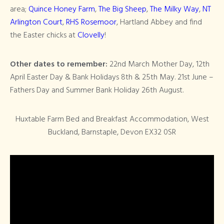
area;
Quince Honey Farm
,
The Big Sheep
,
The Milky Way
,
NT
Arlington Court
,
RHS Rosemoor
, Hartland Abbey and find
the Easter chicks at
Clovelly
!
Other dates to remember:
22nd March Mother Day, 12th
April Easter Day & Bank Holidays 8th & 25th May. 21st June –
Fathers Day and Summer Bank Holiday 26th August.
Huxtable Farm Bed and Breakfast Accommodation, West
Buckland, Barnstaple, Devon EX32 0SR