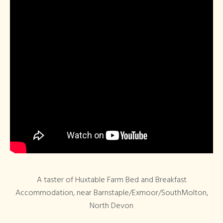
A taster of Huxtable Farm Bed and Breakfast
Accommodation, near Barnstaple/Exmoor/SouthMolton,
North Devon