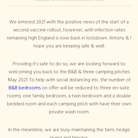
We entered 2021 with the positive news of the start of a
second vaccine rollout, however, with infection rates
remaining high England is now back in lockdown. Antony & I
hope you are keeping safe & well.
Providng it’s safe to do so, we are looking forward to
welcoming you back to the B&B & three camping pitches
May 2021. To help with social distancing etc. the number of
B&B bedrooms
on offer will be reduced to three en-suite
rooms; one family bedroom, a twin bedroom and a double
bedded room and each camping pitch with have their own
private wash room.
In the meantime, we are busy maintaining the farm; hedge