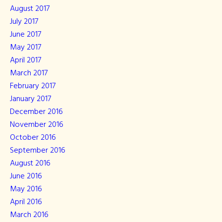
August 2017
July 2017
June 2017
May 2017
April 2017
March 2017
February 2017
January 2017
December 2016
November 2016
October 2016
September 2016
August 2016
June 2016
May 2016
April 2016
March 2016