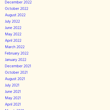
December 2022
October 2022
August 2022
July 2022
June 2022
May 2022
April 2022
March 2022
February 2022
January 2022
December 2021
October 2021
August 2021
July 2021
June 2021
May 2021
April 2021