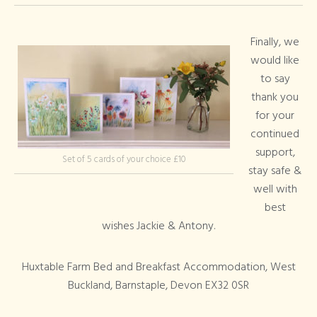
Finally, we
would like
to say
thank you
for your
continued
support,
Set of 5 cards of your choice £10
stay safe &
well with
best
wishes Jackie & Antony.
Huxtable Farm Bed and Breakfast Accommodation, West
Buckland, Barnstaple, Devon EX32 0SR