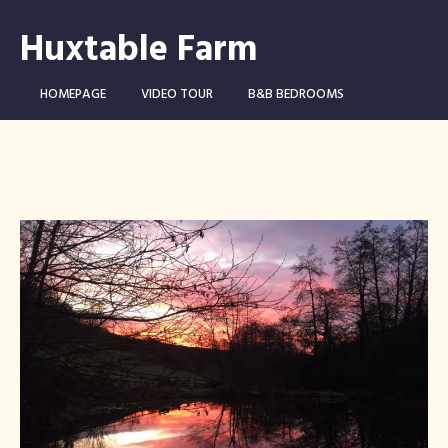
Huxtable Farm
HOMEPAGE
VIDEO TOUR
B&B BEDROOMS
CAMPING WILD!
THE FARM
THINGS TO DO …
CONTACT
BOOK NOW