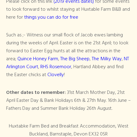
Please click on this link
(2019 events dates)
for some events
to look forward to whilst staying at Huxtable Farm B&B and
here for
things you can do for free
Such as ;- Witness our small flock of Jacob ewes lambing
during the weeks of April. Easter is on the 21st April; to look
forward to Easter Egg hunts at all the attractions in the
area;
Quince Honey Farm
,
The Big Sheep
,
The Milky Way
,
NT
Arlington Court
,
RHS Rosemoor
, Hartland Abbey and find
the Easter chicks at
Clovelly
!
Other dates to remember:
31st March Mother Day, 21st
April Easter Day & Bank Holidays 6th & 27th May. 16th June –
Fathers Day and Summer Bank Holiday 26th August.
Huxtabke Farm Bed and Breakfast Accommodation, West
Buckland, Barnstaple, Devon EX32 0SR