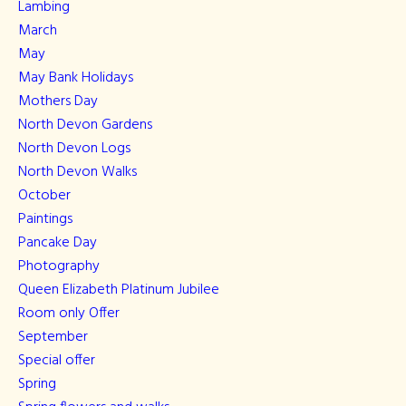
Lambing
March
May
May Bank Holidays
Mothers Day
North Devon Gardens
North Devon Logs
North Devon Walks
October
Paintings
Pancake Day
Photography
Queen Elizabeth Platinum Jubilee
Room only Offer
September
Special offer
Spring