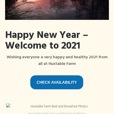
Blog
Articles Tagged
×
Bed and Breakfast
Happy New Year –
Welcome to 2021
Wishing everyone a very happy and healthy 2021 from
all at Huxtable Farm
CHECK AVAILABILITY
Huxtable Farm Bed and Breakfast Photos