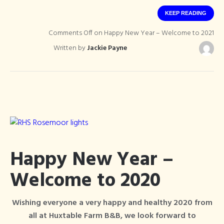
KEEP READING
Comments Off
on Happy New Year – Welcome to 2021
Written by
Jackie Payne
Happy New Year –
Welcome to 2020
Wishing everyone a very happy and healthy 2020 from
all at Huxtable Farm B&B, we look forward to