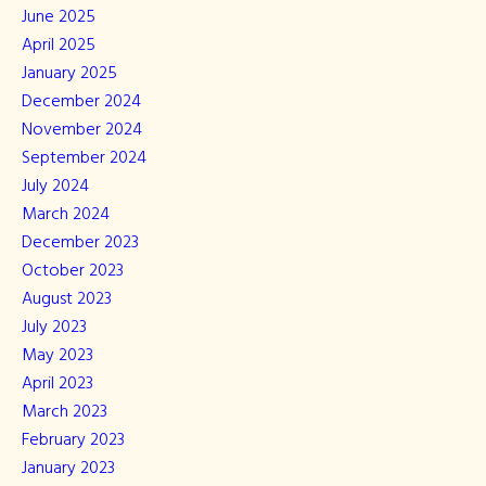
June 2025
April 2025
January 2025
December 2024
November 2024
September 2024
July 2024
March 2024
December 2023
October 2023
August 2023
July 2023
May 2023
April 2023
March 2023
February 2023
January 2023