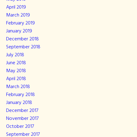
April 2019
March 2019
February 2019
January 2019
December 2018
September 2018
July 2018
June 2018
May 2018
April 2018
March 2018
February 2018
January 2018
December 2017
November 2017
October 2017
September 2017