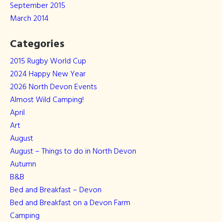
September 2015
March 2014
Categories
2015 Rugby World Cup
2024 Happy New Year
2026 North Devon Events
Almost Wild Camping!
April
Art
August
August – Things to do in North Devon
Autumn
B&B
Bed and Breakfast – Devon
Bed and Breakfast on a Devon Farm
Camping