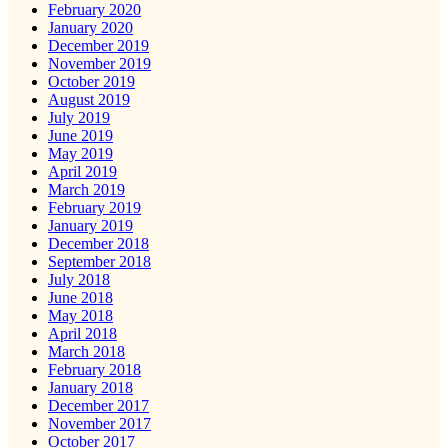
February 2020
January 2020
December 2019
November 2019
October 2019
August 2019
July 2019
June 2019
May 2019
April 2019
March 2019
February 2019
January 2019
December 2018
September 2018
July 2018
June 2018
May 2018
April 2018
March 2018
February 2018
January 2018
December 2017
November 2017
October 2017