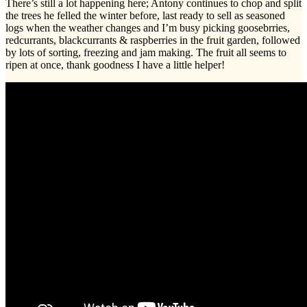
There’s still a lot happening here; Antony continues to chop and split
the trees he felled the winter before, last ready to sell as seasoned
logs when the weather changes and I’m busy picking goosebrries,
redcurrants, blackcurrants & raspberries in the fruit garden, followed
by lots of sorting, freezing and jam making. The fruit all seems to
ripen at once, thank goodness I have a little helper!