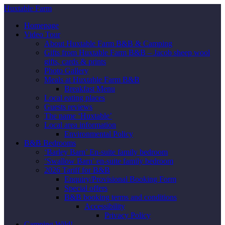
Huxtable Farm
Homepage
Video Tour
About Huxtable Farm B&B & Camping
Gifts from Huxtable Farm B&B – Jacob sheep wool
gifts, cards & prints
Photo Gallery
Meals at Huxtable Farm B&B
Breakfast Menu
Local eating places
Guests reviews
The name ‘Huxtable’
Local area information
Environmental Policy
B&B Bedrooms
‘Barley Barn’ En-suite family bedroom
‘Swallow Barn’ en-suite family bedroom
2026 Tariff for B&B
Enquiry/Provisional Booking Form
Special offers
B&B booking terms and conditions
Accessibility
Privacy Policy
Camping Wild!