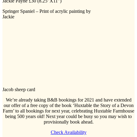
Springer Spaniel – Print of acrylic painting by
Jackie
Jacob sheep card
We’re already taking B&B bookings for 2021 and have extended
our offer of a free copy of the book ‘Huxtable the Story of a Devon
Farm’ to all bookings for next year, celebrating Huxtable Farmhouse
being 500 years old! Next year could be busy so you may wish to
provisionally book ahead.
Check Availability