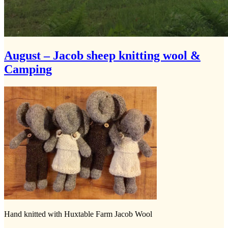
August – Jacob sheep knitting wool &
Camping
Hand knitted with Huxtable Farm Jacob Wool