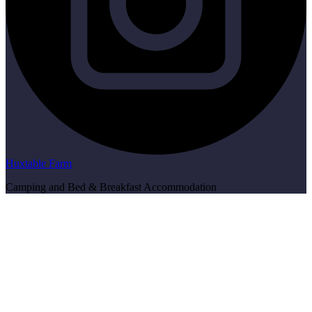
Huxtable Farm
Camping and Bed & Breakfast Accommodation