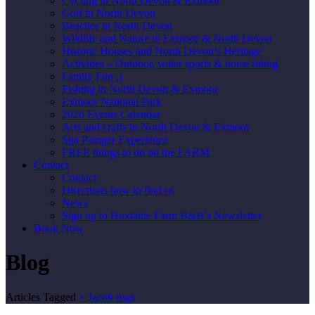
Cycling in North Devon & Exmoor
Golf in North Devon
Beaches in North Devon
Wildlife and Nature in Exmoor & North Devon
Historic Houses and North Devon’s Heritage
Activities – Outdoor, water sports & horse riding
Family Fun :)
Fishing in North Devon & Exmoor
Exmoor National Park
2026 Events Calendar
Arts and crafts in North Devon & Exmoor
Spa Pamper Experience
FREE things to do on the FARM
Contact
Contact
Directions how to find us
News
Sign up to Huxtable Farm B&B’s Newsletter
Book Now
Blog
Articles Tagged
×
Jacob rugs