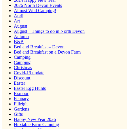
2024 Happy New Year
2026 North Devon Events
Almost Wild Camping!
April
Art
August
August – Things to do in North Devon
Autumn
B&B
Bed and Breakfast – Devon
Bed and Breakfast on a Devon Farm
Camping
Camping
Christmas
Covid-19 update
Discount
Easter
Easter Egg Hunts
Exmoor
Febuary
Filleigh
Gardens
Gifts
Happy New Year 2026
Huxtable Farm Camping