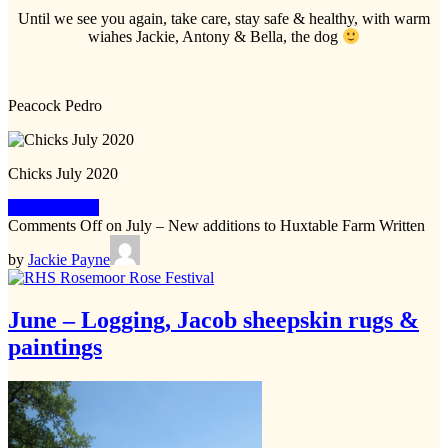
Until we see you again, take care, stay safe & healthy, with warm
wiahes Jackie, Antony & Bella, the dog
Peacock Pedro
Chicks July 2020
Keep Reading
Comments Off
on July – New additions to Huxtable Farm
Written
by
Jackie Payne
June – Logging, Jacob sheepskin rugs &
paintings