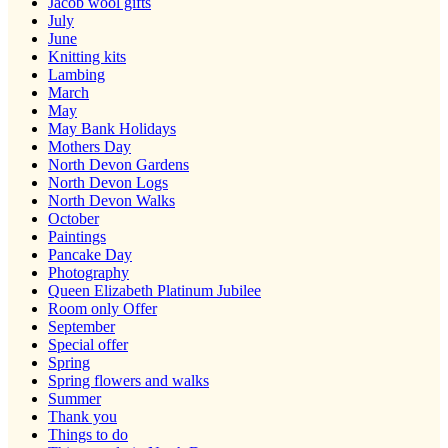
Jacob wool gifts
July
June
Knitting kits
Lambing
March
May
May Bank Holidays
Mothers Day
North Devon Gardens
North Devon Logs
North Devon Walks
October
Paintings
Pancake Day
Photography
Queen Elizabeth Platinum Jubilee
Room only Offer
September
Special offer
Spring
Spring flowers and walks
Summer
Thank you
Things to do