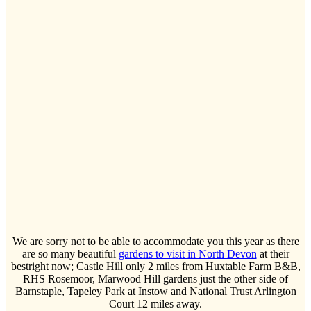
We are sorry not to be able to accommodate you this year as there
are so many beautiful
gardens to visit in North Devon
at their
bestright now; Castle Hill only 2 miles from Huxtable Farm B&B,
RHS Rosemoor, Marwood Hill gardens just the other side of
Barnstaple, Tapeley Park at Instow and National Trust Arlington
Court 12 miles away.