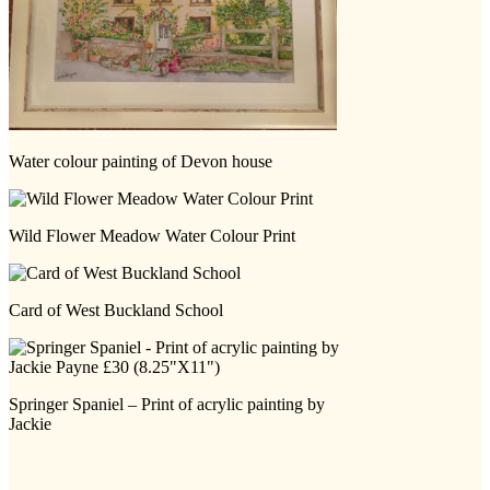
Water colour painting of Devon house
Wild Flower Meadow Water Colour Print
Card of West Buckland School
Springer Spaniel – Print of acrylic painting by
Jackie