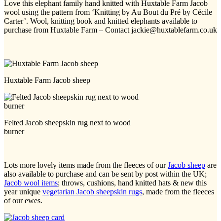
Love this elephant family hand knitted with Huxtable Farm Jacob
wool using the pattern from ‘Knitting by Au Bout du Pré by Cécile
Carter’. Wool, knitting book and knitted elephants available to
purchase from Huxtable Farm – Contact jackie@huxtablefarm.co.uk
Huxtable Farm Jacob sheep
Felted Jacob sheepskin rug next to wood
burner
Lots more lovely items made from the fleeces of our
Jacob sheep
are
also available to purchase and can be sent by post within the UK;
Jacob wool items
; throws, cushions, hand knitted hats & new this
year unique
vegetarian Jacob sheepskin rugs
, made from the fleeces
of our ewes.