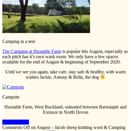
Camping in a tent
The Camping at Huxtable Farm
is popular this August, especially as
each pitch has it’s own wash room. We only have a few spaces
available for the end of August & beginning of September 2020.
Until we see you again, take care, stay safe & healthy, with warm
wiahes Jackie, Antony & Bella, the dog
Campsite
Huxtable Farm, West Buckland, suituated between Barnstaple and
Exmoor in North Devon
Keep Reading
Comments Off
on August – Jacob sheep knitting wool & Camping