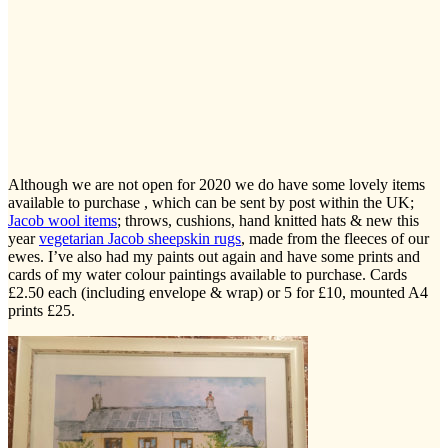
Although we are not open for 2020 we do have some lovely items
available to purchase , which can be sent by post within the UK;
Jacob wool items
; throws, cushions, hand knitted hats & new this
year
vegetarian Jacob sheepskin rugs
, made from the fleeces of our
ewes. I’ve also had my paints out again and have some prints and
cards of my water colour paintings available to purchase. Cards
£2.50 each (including envelope & wrap) or 5 for £10, mounted A4
prints £25.