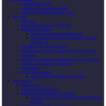
Camping Tariff 2026
Camping Terms and Conditions
Enquiry/Provisional Booking Form
The Farm
The Farm
FREE things to do on the FARM
Huxtable Farm Map
Plants and Animals identified at HF
‘Get wild about Devon’ at Huxtable Farm by
Visit Devon
‘Huxtable’- the Name & Book
North Devon LOGS (seasoned hard & soft wood
firewood)
Sawmill; Larch planks, cladding & beams cut to size.
Unique wood tables and shelving.
Jacob sheep
Jacob sheep products
Spinning Huxtable Farm Jacob Wool
Things to do …
Things to do …
Gardens of North Devon
Walking in North Devon & Exmoor
Our Top 10 Favourite Walks in North Devon &
Exmoor