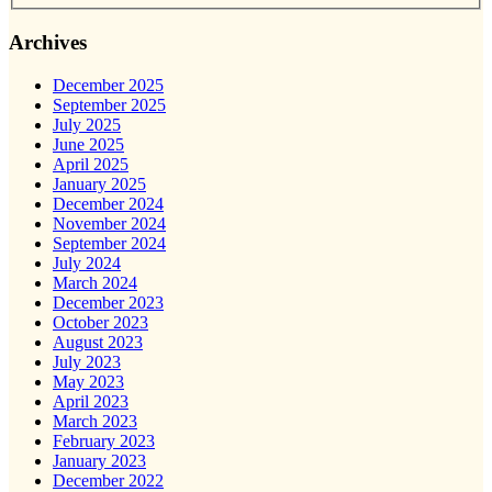
Archives
December 2025
September 2025
July 2025
June 2025
April 2025
January 2025
December 2024
November 2024
September 2024
July 2024
March 2024
December 2023
October 2023
August 2023
July 2023
May 2023
April 2023
March 2023
February 2023
January 2023
December 2022