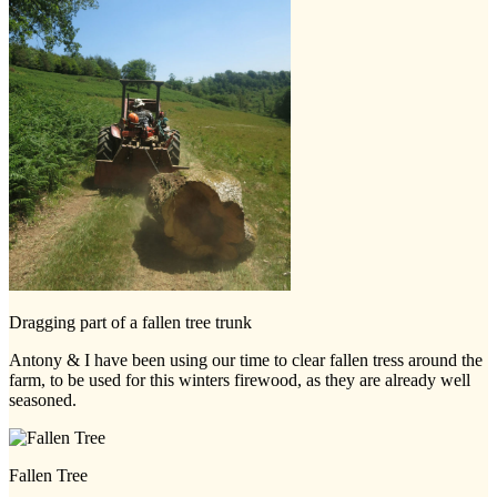
Dragging part of a fallen tree trunk
Antony & I have been using our time to clear fallen tress around the
farm, to be used for this winters firewood, as they are already well
seasoned.
Fallen Tree