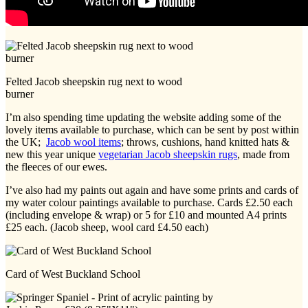
Felted Jacob sheepskin rug next to wood
burner
I’m also spending time updating the website adding some of the
lovely items available to purchase, which can be sent by post within
the UK;
Jacob wool items
; throws, cushions, hand knitted hats &
new this year unique
vegetarian Jacob sheepskin rugs
, made from
the fleeces of our ewes.
I’ve also had my paints out again and have some prints and cards of
my water colour paintings available to purchase. Cards £2.50 each
(including envelope & wrap) or 5 for £10 and mounted A4 prints
£25 each. (Jacob sheep, wool card £4.50 each)
Card of West Buckland School