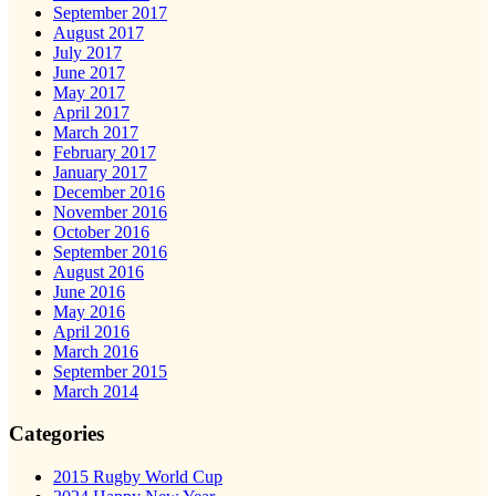
September 2017
August 2017
July 2017
June 2017
May 2017
April 2017
March 2017
February 2017
January 2017
December 2016
November 2016
October 2016
September 2016
August 2016
June 2016
May 2016
April 2016
March 2016
September 2015
March 2014
Categories
2015 Rugby World Cup