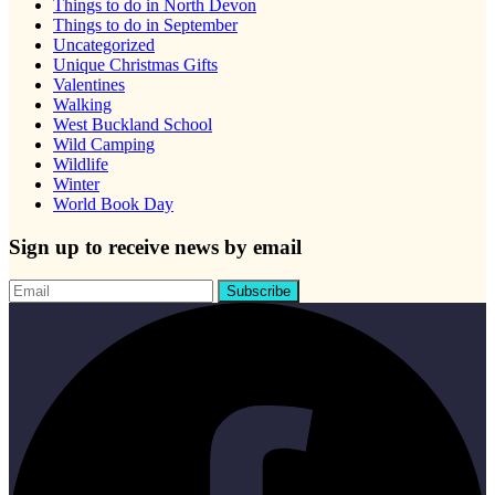
Things to do in North Devon
Things to do in September
Uncategorized
Unique Christmas Gifts
Valentines
Walking
West Buckland School
Wild Camping
Wildlife
Winter
World Book Day
Sign up to receive news by email