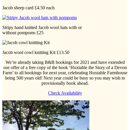
Jacob sheep card £4.50 each
Stripy hand knitted Jacob wool hats with or
without pompoms £25
Jacob wool cowl knitting Kit £13.50
We’re already taking B&B bookings for 2021 and have extended
our offer of a free copy of the book ‘Huxtable the Story of a Devon
Farm’ to all bookings for next year, celebrating Huxtable Farmhouse
being 500 years old! Next year could be busy so you may wish to
provisionally book ahead.
Check Availability