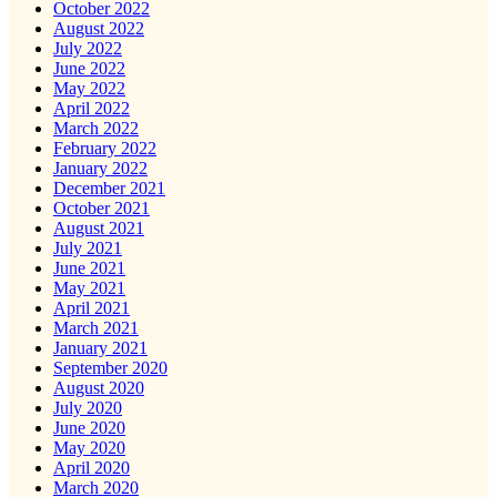
October 2022
August 2022
July 2022
June 2022
May 2022
April 2022
March 2022
February 2022
January 2022
December 2021
October 2021
August 2021
July 2021
June 2021
May 2021
April 2021
March 2021
January 2021
September 2020
August 2020
July 2020
June 2020
May 2020
April 2020
March 2020