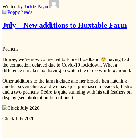
Written by
Jackie Payne
July – New additions to Huxtable Farm
Peahens
Hurray, we’re now connected to Fibre Broadband
having had
the connection delayed due to Covid-19 lockdown. What a
difference it makes not having to watch the circle whirling around.
Other additions to the farm include another broody hen hatching
another seven chicks and we have just purchased a peacock, Pedro
and a two peahens. Pedro is quite stunning with his tail feathers on
display (see photo at bottom of post)
Chick July 2020