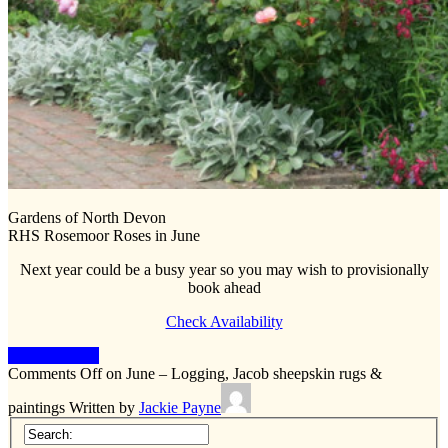
Gardens of North Devon
RHS Rosemoor Roses in June
Next year could be a busy year so you may wish to provisionally
book ahead
Check Availability
Keep Reading
Comments Off
on June – Logging, Jacob sheepskin rugs &
paintings
Written by
Jackie Payne