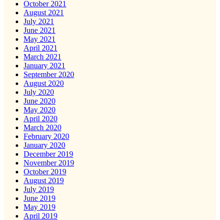
October 2021
August 2021
July 2021
June 2021
May 2021
April 2021
March 2021
January 2021
September 2020
August 2020
July 2020
June 2020
May 2020
April 2020
March 2020
February 2020
January 2020
December 2019
November 2019
October 2019
August 2019
July 2019
June 2019
May 2019
April 2019