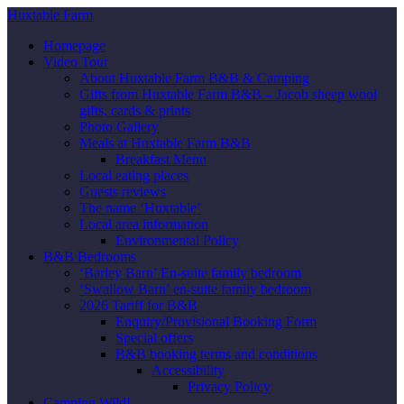
Huxtable Farm
Homepage
Video Tour
About Huxtable Farm B&B & Camping
Gifts from Huxtable Farm B&B – Jacob sheep wool
gifts, cards & prints
Photo Gallery
Meals at Huxtable Farm B&B
Breakfast Menu
Local eating places
Guests reviews
The name ‘Huxtable’
Local area information
Environmental Policy
B&B Bedrooms
‘Barley Barn’ En-suite family bedroom
‘Swallow Barn’ en-suite family bedroom
2026 Tariff for B&B
Enquiry/Provisional Booking Form
Special offers
B&B booking terms and conditions
Accessibility
Privacy Policy
Camping Wild!