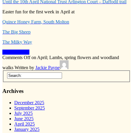
Until the 10th April National Trust Arlington Court – Daffodil trail
Easter fun for the first week in April at
Quince Honey Farm, South Molton
The Big Sheep
The Milky Way
Keep Reading
Comments Off
on April; Lambs, spring flowers and woodland
walks
Written by
Jackie Payne
Archives
December 2025
September 2025
July 2025
June 2025
April 2025
January 2025