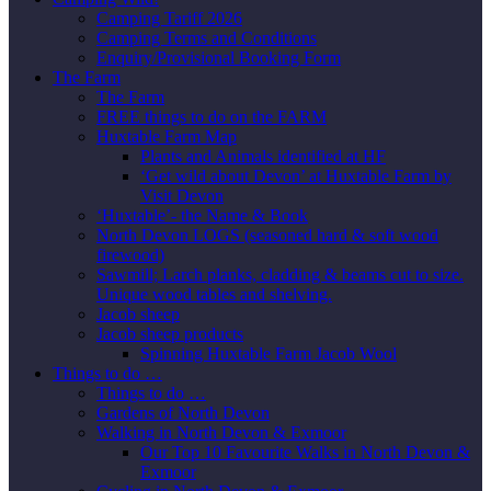
Camping Tariff 2026
Camping Terms and Conditions
Enquiry/Provisional Booking Form
The Farm
The Farm
FREE things to do on the FARM
Huxtable Farm Map
Plants and Animals identified at HF
‘Get wild about Devon’ at Huxtable Farm by
Visit Devon
‘Huxtable’- the Name & Book
North Devon LOGS (seasoned hard & soft wood
firewood)
Sawmill; Larch planks, cladding & beams cut to size.
Unique wood tables and shelving.
Jacob sheep
Jacob sheep products
Spinning Huxtable Farm Jacob Wool
Things to do …
Things to do …
Gardens of North Devon
Walking in North Devon & Exmoor
Our Top 10 Favourite Walks in North Devon &
Exmoor