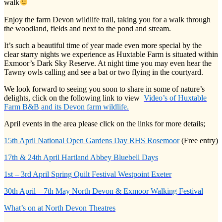
walk
Enjoy the farm Devon wildlife trail, taking you for a walk through
the woodland, fields and next to the pond and stream.
It’s such a beautiful time of year made even more special by the
clear starry nights we experience as Huxtable Farm is situated within
Exmoor’s Dark Sky Reserve. At night time you may even hear the
Tawny owls calling and see a bat or two flying in the courtyard.
We look forward to seeing you soon to share in some of nature’s
delights, click on the following link to view
Video’s of Huxtable
Farm B&B and its Devon farm wildlife.
April events in the area please click on the links for more details;
15th April National Open Gardens Day RHS Rosemoor
(Free entry)
17th & 24th April Hartland Abbey Bluebell Days
1st – 3rd April Spring Quilt Festival Westpoint Exeter
30th April – 7th May North Devon & Exmoor Walking Festival
What’s on at North Devon Theatres