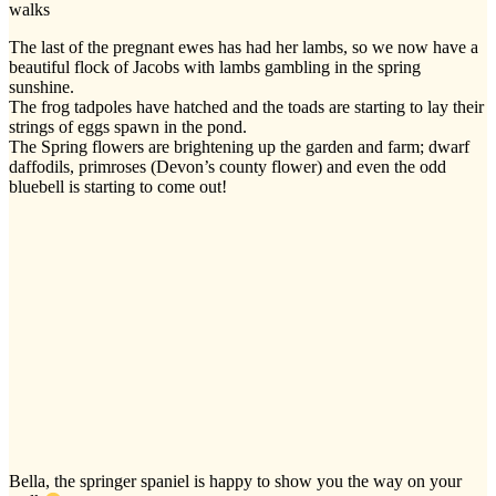
walks
The last of the pregnant ewes has had her lambs, so we now have a
beautiful flock of Jacobs with lambs gambling in the spring
sunshine.
The frog tadpoles have hatched and the toads are starting to lay their
strings of eggs spawn in the pond.
The Spring flowers are brightening up the garden and farm; dwarf
daffodils, primroses (Devon’s county flower) and even the odd
bluebell is starting to come out!
Bella, the springer spaniel is happy to show you the way on your