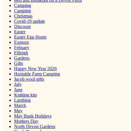
Bed and Breakfast on a Devon Farm
Camping
Camping
Christmas
Covid-19 update
Discount
Easter
Easter Egg Hunts
Exmoor
Febuary
Filleigh
Gardens
Gifts
Happy New Year 2026
Huxtable Farm Camping
Jacob wool gifts
July
June
Knitting kits
Lambing
March
May
May Bank Holidays
Mothers Day
North Devon Gardens