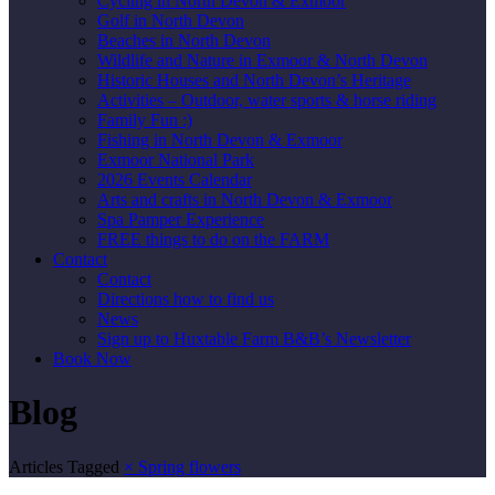
Cycling in North Devon & Exmoor
Golf in North Devon
Beaches in North Devon
Wildlife and Nature in Exmoor & North Devon
Historic Houses and North Devon’s Heritage
Activities – Outdoor, water sports & horse riding
Family Fun :)
Fishing in North Devon & Exmoor
Exmoor National Park
2026 Events Calendar
Arts and crafts in North Devon & Exmoor
Spa Pamper Experience
FREE things to do on the FARM
Contact
Contact
Directions how to find us
News
Sign up to Huxtable Farm B&B’s Newsletter
Book Now
Blog
Articles Tagged
×
Spring flowers