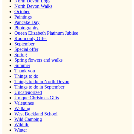
North Devon Logs
North Devon Walks
October
Paintings
Pancake Day
Photography
Queen Elizabeth Platinum Jubilee
Room only Offer
September
Special offer
Spring
Spring flowers and walks
Summer
Thank you
Things to do
Things to do in North Devon
Things to do in September
Uncategorized
Unique Christmas Gifts
Valentines
Walking
West Buckland School
Wild Camping
Wildlife
Winter