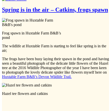
Spring is in the air – Catkins, frogs spawn
Frog spawn in Huxtable Farm B&B’s
pond
The wildlife at Huxtable Farm is starting to feel like spring is in the
air;
The frogs have been busy laying their spawn in the pond and having
seen a beautiful photograph of the delicate little flowers of the Hazel
tree at the 2016 Wildlife Photographer of the year I have been keen
to photograph the lovely delicate spider like flowers myself here on
Huxtable Farm B&B’s Devon Wildlife Trail.
Hazel tee flowers and catkins