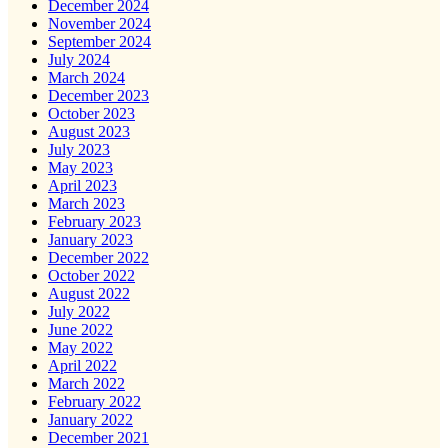
December 2024
November 2024
September 2024
July 2024
March 2024
December 2023
October 2023
August 2023
July 2023
May 2023
April 2023
March 2023
February 2023
January 2023
December 2022
October 2022
August 2022
July 2022
June 2022
May 2022
April 2022
March 2022
February 2022
January 2022
December 2021