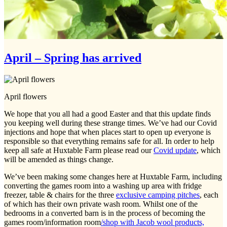
April – Spring has arrived
April flowers
We hope that you all had a good Easter and that this update finds
you keeping well during these strange times. We’ve had our Covid
injections and hope that when places start to open up everyone is
responsible so that everything remains safe for all. In order to help
keep all safe at Huxtable Farm please read our
Covid update
, which
will be amended as things change.
We’ve been making some changes here at Huxtable Farm, including
converting the games room into a washing up area with fridge
freezer, table & chairs for the three
exclusive camping pitches
, each
of which has their own private wash room. Whilst one of the
bedrooms in a converted barn is in the process of becoming the
games room/information room
/shop with Jacob wool products,