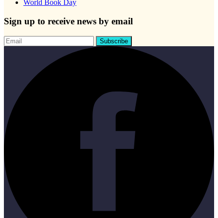
World Book Day
Sign up to receive news by email