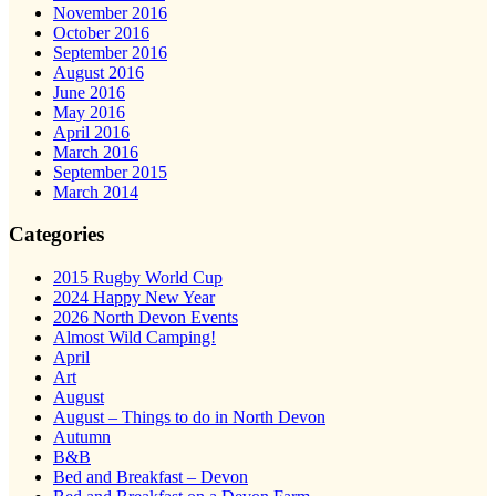
November 2016
October 2016
September 2016
August 2016
June 2016
May 2016
April 2016
March 2016
September 2015
March 2014
Categories
2015 Rugby World Cup
2024 Happy New Year
2026 North Devon Events
Almost Wild Camping!
April
Art
August
August – Things to do in North Devon
Autumn
B&B
Bed and Breakfast – Devon