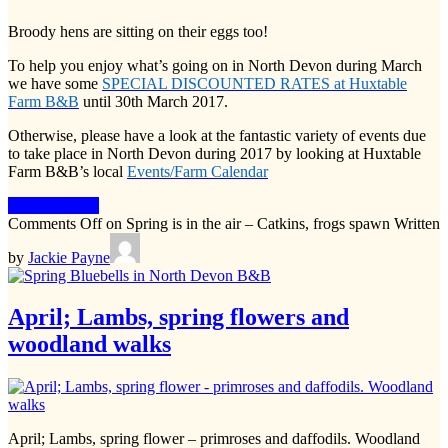
Broody hens are sitting on their eggs too!
To help you enjoy what’s going on in North Devon during March
we have some
SPECIAL DISCOUNTED RATES at Huxtable
Farm B&B
until 30th March 2017.
Otherwise, please have a look at the fantastic variety of events due
to take place in North Devon during 2017 by looking at Huxtable
Farm B&B’s local
Events/Farm Calendar
Keep Reading
Comments Off
on Spring is in the air – Catkins, frogs spawn
Written
by
Jackie Payne
April; Lambs, spring flowers and
woodland walks
April; Lambs, spring flower – primroses and daffodils. Woodland