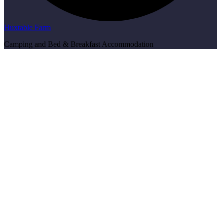
Huxtable Farm
Camping and Bed & Breakfast Accommodation