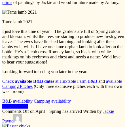
prints
of paintings by Jackie and wood furniture made by Antony.
Tame lamb 2021
I just love this time of year – The gardens are full of Spring colour
and blossom, whilst the trees are starting to produce new fresh green
leaves. The ewes have finished lambing and looking after their
lambs well, whilst I have one tame orphan lamb to look after on the
bottle. He’s a Jacob cross Romney lamb, so black with white
markings on his eyebrows and chest and needs a name. We’d love
to hear your suggestions!
Looking forward to seeing you later in the year.
Check
available B&B dates
at Huxtable Farm B&B
and
available
Camping Pitches
(Only three exclusive pitches each with their own
wash room)
B&B availability
Camping availability
Keep Reading
Comments Off
on April – Spring has arrived
Written by
Jackie
Payne