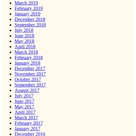
March 2019
February 2019
January 2019
December 2018
September 2018
July 2018
June 2018
May 2018
April 2018
March 2018
February 2018
January 2018
December 2017
November 2017
October 2017
September 2017
August 2017
July 2017
June 2017
May 2017
April 2017
March 2017
February 2017
January 2017
December 2016